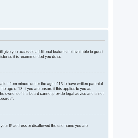
ll give you access to additional features not available to guest
gister so it is recommended you do so.
mation from minors under the age of 13 to have written parental
e age of 13. If you are unsure if this applies to you as
 the owners of this board cannot provide legal advice and is not
 board?”.
ed your IP address or disallowed the username you are