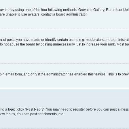
vatar by using one of the four following methods: Gravatar, Gallery, Remote or Uplo
re unable to use avatars, contact a board administrator.
f posts you have made or identify certain users, e.g. moderators and administrato
do not abuse the board by posting unnecessarily just to increase your rank. Most boa
t-in email form, and only if the administrator has enabled this feature. This is to 
y to a topic, click "Post Reply". You may need to register before you can post a messa
ew topics, You can post attachments, etc.