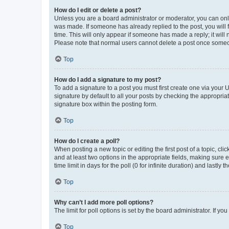
How do I edit or delete a post?
Unless you are a board administrator or moderator, you can only e
was made. If someone has already replied to the post, you will f
time. This will only appear if someone has made a reply; it will 
Please note that normal users cannot delete a post once someo
Top
How do I add a signature to my post?
To add a signature to a post you must first create one via your
signature by default to all your posts by checking the appropria
signature box within the posting form.
Top
How do I create a poll?
When posting a new topic or editing the first post of a topic, cli
and at least two options in the appropriate fields, making sure 
time limit in days for the poll (0 for infinite duration) and lastly
Top
Why can’t I add more poll options?
The limit for poll options is set by the board administrator. If 
Top