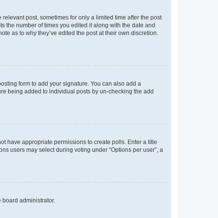
 relevant post, sometimes for only a limited time after the post
sts the number of times you edited it along with the date and
ote as to why they’ve edited the post at their own discretion.
osting form to add your signature. You can also add a
ature being added to individual posts by un-checking the add
not have appropriate permissions to create polls. Enter a title
tions users may select during voting under “Options per user”, a
e board administrator.