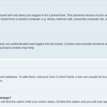
oard will only keep you logged in for a preset time. This prevents misuse of your 
oard from a shared computer, e.g. library, internet cafe, university computer lab, e
eep you authenticated and logged into the board. Cookies also provide functions s
ting board cookies may help.
 board database. To alter them, visit your User Control Panel; a link can usually be 
es.
istings?
will find the option
Hide your online status
. Enable this option and you will only a