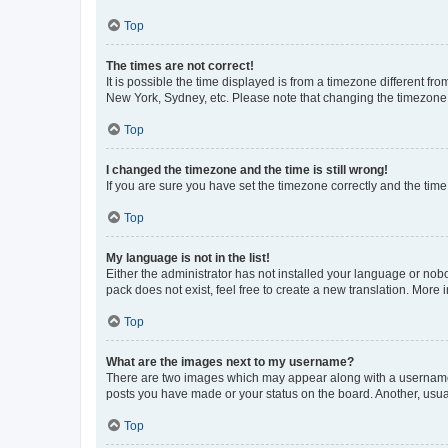
Top
The times are not correct!
It is possible the time displayed is from a timezone different fr
New York, Sydney, etc. Please note that changing the timezone, l
Top
I changed the timezone and the time is still wrong!
If you are sure you have set the timezone correctly and the time i
Top
My language is not in the list!
Either the administrator has not installed your language or nob
pack does not exist, feel free to create a new translation. More
Top
What are the images next to my username?
There are two images which may appear along with a username w
posts you have made or your status on the board. Another, usual
Top