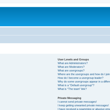
User Levels and Groups
What are Administrators?
What are Moderators?
What are usergroups?
Where are the usergroups and how do I joi
How do I become a usergroup leader?
Why do some usergroups appear in a differ
What is a “Default usergroup”?
What is “The team” link?
Private Messaging
I cannot send private messages!
I keep getting unwanted private messages!
I have received a spamming or abusive ema