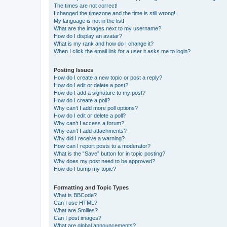
The times are not correct!
I changed the timezone and the time is still wrong!
My language is not in the list!
What are the images next to my username?
How do I display an avatar?
What is my rank and how do I change it?
When I click the email link for a user it asks me to login?
Posting Issues
How do I create a new topic or post a reply?
How do I edit or delete a post?
How do I add a signature to my post?
How do I create a poll?
Why can’t I add more poll options?
How do I edit or delete a poll?
Why can’t I access a forum?
Why can’t I add attachments?
Why did I receive a warning?
How can I report posts to a moderator?
What is the “Save” button for in topic posting?
Why does my post need to be approved?
How do I bump my topic?
Formatting and Topic Types
What is BBCode?
Can I use HTML?
What are Smilies?
Can I post images?
What are global announcements?