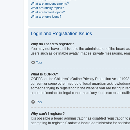
What are announcements?
What are sticky topics?
What are locked topics?
What are topic icons?
Login and Registration Issues
Why do I need to register?
You may not have to, it is up to the administrator of the board a
users such as definable avatar images, private messaging, email
Top
What is COPPA?
COPPA, or the Children’s Online Privacy Protection Act of 1998, 
consent or some other method of legal guardian acknowledgment, 
someone trying to register or to the website you are trying to r
a point of contact for legal concerns of any kind, except as outl
Top
Why can’t I register?
It is possible a board administrator has disabled registration 
attempting to register. Contact a board administrator for assista