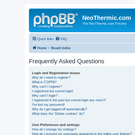
NeoThermic.com
The NeoThermic.com Forums
Quick links
FAQ
Home
Board index
Frequently Asked Questions
Login and Registration Issues
Why do I need to register?
What is COPPA?
Why can’t I register?
I registered but cannot login!
Why can’t I login?
I registered in the past but cannot login any more?!
I’ve lost my password!
Why do I get logged off automatically?
What does the “Delete cookies” do?
User Preferences and settings
How do I change my settings?
How do I prevent my username appearing in the online user listings?