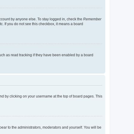
account by anyone else. To stay logged in, check the
Remember
tc. If you do not see this checkbox, it means a board
uch as read tracking if they have been enabled by a board
found by clicking on your username at the top of board pages. This
ppear to the administrators, moderators and yourself. You will be