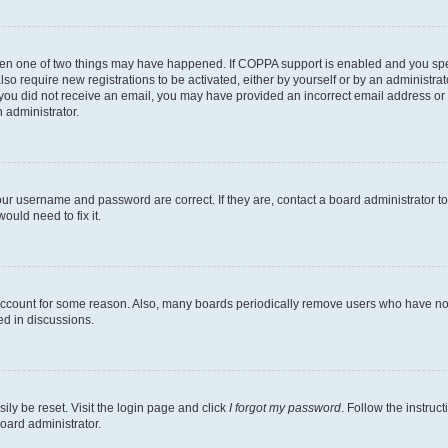
then one of two things may have happened. If COPPA support is enabled and you speci
lso require new registrations to be activated, either by yourself or by an administra
. If you did not receive an email, you may have provided an incorrect email address o
n administrator.
our username and password are correct. If they are, contact a board administrator t
ould need to fix it.
 account for some reason. Also, many boards periodically remove users who have not p
ed in discussions.
ily be reset. Visit the login page and click
I forgot my password
. Follow the instruc
oard administrator.