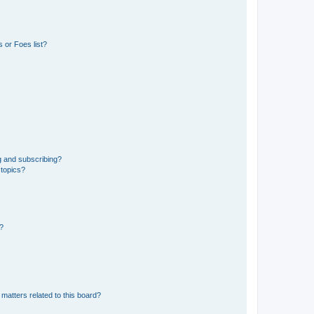
 or Foes list?
g and subscribing?
 topics?
d?
matters related to this board?