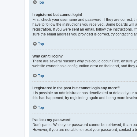
Top
I registered but cannot login!
First, check your username and password. If they are correct, 
have to follow the instructions you received. Some boards will a
registration. If you were sent an email, follow the instructions
sure the email address you provided is correct, try contacting a
Top
Why can’t I login?
There are several reasons why this could occur. First, ensure y
website owner has a configuration error on their end, and they w
Top
I registered in the past but cannot login any more?!
It is possible an administrator has deactivated or deleted your
this has happened, try registering again and being more involv
Top
I’ve lost my password!
Don’t panic! While your password cannot be retrieved, it can eas
However, if you are not able to reset your password, contact a b