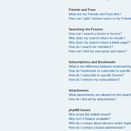
Friends and Foes
What are my Friends and Foes lists?
How can I add / remove users to my Friends
Searching the Forums
How can I search a forum or forums?
Why does my search return no results?
Why does my search return a blank page!?
How do I search for members?
How can I find my own posts and topics?
Subscriptions and Bookmarks
What is the difference between bookmarkin
How do I bookmark or subscribe to specific
How do I subscribe to specific forums?
How do I remove my subscriptions?
Attachments
What attachments are allowed on this boar
How do I find all my attachments?
phpBB Issues
Who wrote this bulletin board?
Why isn’t X feature available?
Who do I contact about abusive and/or legal 
How do I contact a board administrator?