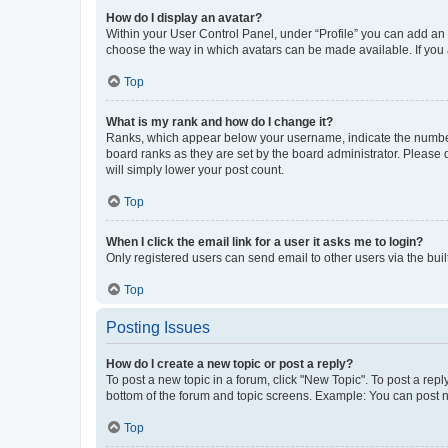
How do I display an avatar?
Within your User Control Panel, under “Profile” you can add an a
choose the way in which avatars can be made available. If you a
Top
What is my rank and how do I change it?
Ranks, which appear below your username, indicate the number o
board ranks as they are set by the board administrator. Please 
will simply lower your post count.
Top
When I click the email link for a user it asks me to login?
Only registered users can send email to other users via the buil
Top
Posting Issues
How do I create a new topic or post a reply?
To post a new topic in a forum, click "New Topic". To post a repl
bottom of the forum and topic screens. Example: You can post n
Top