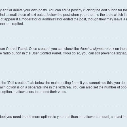
dit or delete your own posts. You can edit a post by clicking the edit button for the
ind a small piece of text output below the post when you return to the topic which li
not appear if a moderator or administrator edited the post, though they may leave a n
ne has replied.
 User Control Panel. Once created, you can check the
Attach a signature
box on the p
te radio button in the User Control Panel. If you do so, you can still prevent a sign
ck the “Poll creation” tab below the main posting form; if you cannot see this, you do 
each option is on a separate line in the textarea. You can also set the number of op
 the option to allow users to amend their votes.
you feel you need to add more options to your poll than the allowed amount, contact th