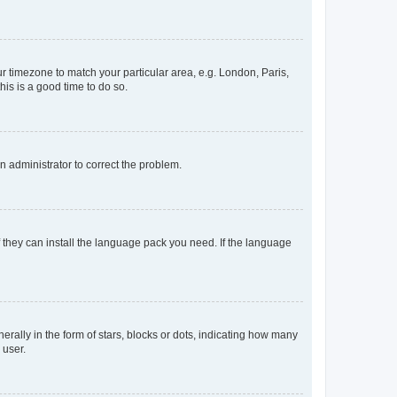
our timezone to match your particular area, e.g. London, Paris,
his is a good time to do so.
an administrator to correct the problem.
f they can install the language pack you need. If the language
lly in the form of stars, blocks or dots, indicating how many
 user.