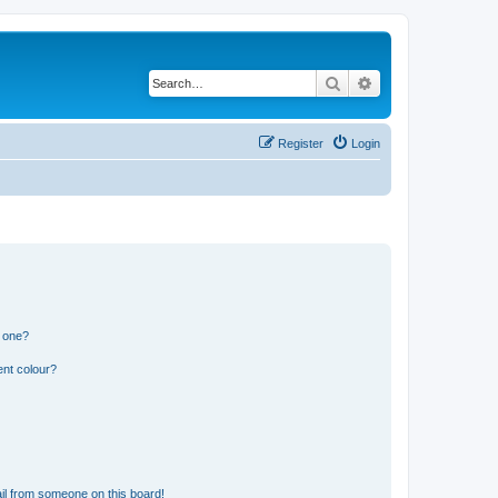
Search
Advanced search
Register
Login
n one?
ent colour?
il from someone on this board!