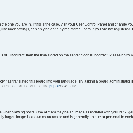
om the one you are in. If this is the case, visit your User Control Panel and change y
ike most settings, can only be done by registered users. If you are not registered, t
s still incorrect, then the time stored on the server clock is incorrect. Please notify 
ody has translated this board into your language. Try asking a board administrator i
 information can be found at the
phpBB
® website.
hen viewing posts. One of them may be an image associated with your rank, genera
ly larger, image is known as an avatar and is generally unique or personal to each