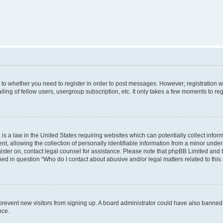
s to whether you need to register in order to post messages. However; registration wi
ing of fellow users, usergroup subscription, etc. It only takes a few moments to re
is a law in the United States requiring websites which can potentially collect infor
allowing the collection of personally identifiable information from a minor under th
egister on, contact legal counsel for assistance. Please note that phpBB Limited and
ined in question “Who do I contact about abusive and/or legal matters related to this
to prevent new visitors from signing up. A board administrator could have also bann
nce.