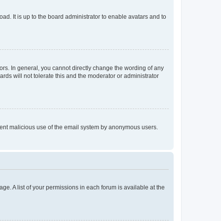
ad. It is up to the board administrator to enable avatars and to
rs. In general, you cannot directly change the wording of any
rds will not tolerate this and the moderator or administrator
prevent malicious use of the email system by anonymous users.
ge. A list of your permissions in each forum is available at the