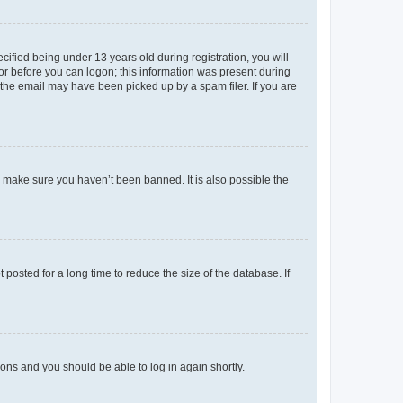
fied being under 13 years old during registration, you will
tor before you can logon; this information was present during
r the email may have been picked up by a spam filer. If you are
o make sure you haven’t been banned. It is also possible the
osted for a long time to reduce the size of the database. If
tions and you should be able to log in again shortly.