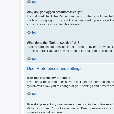
Top
Why do I get logged off automatically?
If you do not check the
Remember me
box when you login, the b
me
box during login. This is not recommended if you access the b
administrator has disabled this feature.
Top
What does the “Delete cookies” do?
“Delete cookies” deletes the cookies created by phpBB which k
administrator. If you are having login or logout problems, dele
Top
User Preferences and settings
How do I change my settings?
If you are a registered user, all your settings are stored in the
system will allow you to change all your settings and preferenc
Top
How do I prevent my username appearing in the online user l
Within your User Control Panel, under “Board preferences”, you 
counted as a hidden user.