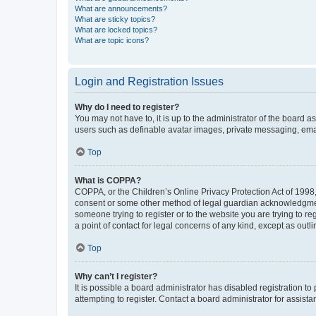
What are announcements?
What are sticky topics?
What are locked topics?
What are topic icons?
Login and Registration Issues
Why do I need to register?
You may not have to, it is up to the administrator of the board a
users such as definable avatar images, private messaging, email
Top
What is COPPA?
COPPA, or the Children’s Online Privacy Protection Act of 1998, 
consent or some other method of legal guardian acknowledgment, 
someone trying to register or to the website you are trying to r
a point of contact for legal concerns of any kind, except as outl
Top
Why can’t I register?
It is possible a board administrator has disabled registration 
attempting to register. Contact a board administrator for assista