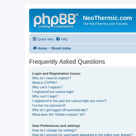
NeoThermic.com
The NeoThermic.com Forums
Quick links
FAQ
Home
Board index
Frequently Asked Questions
Login and Registration Issues
Why do I need to register?
What is COPPA?
Why can’t I register?
I registered but cannot login!
Why can’t I login?
I registered in the past but cannot login any more?!
I’ve lost my password!
Why do I get logged off automatically?
What does the “Delete cookies” do?
User Preferences and settings
How do I change my settings?
How do I prevent my username appearing in the online user listings?