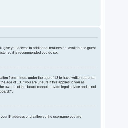
ll give you access to additional features not available to guest
gister so it is recommended you do so.
mation from minors under the age of 13 to have written parental
e age of 13. If you are unsure if this applies to you as
 the owners of this board cannot provide legal advice and is not
 board?”.
ed your IP address or disallowed the username you are