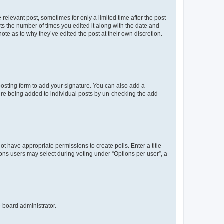
 relevant post, sometimes for only a limited time after the post
sts the number of times you edited it along with the date and
ote as to why they’ve edited the post at their own discretion.
osting form to add your signature. You can also add a
ature being added to individual posts by un-checking the add
not have appropriate permissions to create polls. Enter a title
tions users may select during voting under “Options per user”, a
e board administrator.