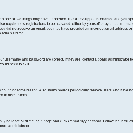
then one of two things may have happened. If COPPA support is enabled and you speci
lso require new registrations to be activated, either by yourself or by an administra
. If you did not receive an email, you may have provided an incorrect email address o
n administrator.
our username and password are correct. If they are, contact a board administrator t
ould need to fix it.
 account for some reason. Also, many boards periodically remove users who have not p
ed in discussions.
ily be reset. Visit the login page and click
I forgot my password
. Follow the instruc
oard administrator.