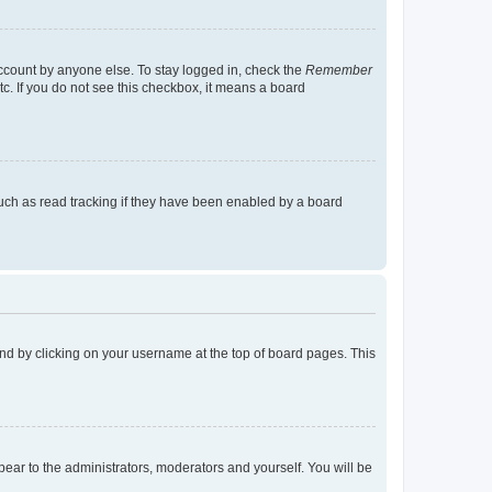
account by anyone else. To stay logged in, check the
Remember
tc. If you do not see this checkbox, it means a board
uch as read tracking if they have been enabled by a board
found by clicking on your username at the top of board pages. This
ppear to the administrators, moderators and yourself. You will be