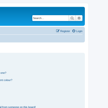
Search
Advanced search
Register
Login
n one?
ent colour?
il from someone on this board!