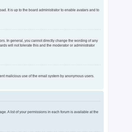
ad. It is up to the board administrator to enable avatars and to
rs. In general, you cannot directly change the wording of any
rds will not tolerate this and the moderator or administrator
prevent malicious use of the email system by anonymous users.
ge. A list of your permissions in each forum is available at the