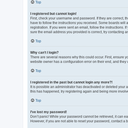
Top
I registered but cannot login!
First, check your username and password. If they are correct, 
have to follow the instructions you received. Some boards will a
registration. If you were sent an email, follow the instructions
sure the email address you provided is correct, try contacting a
Top
Why can’t I login?
There are several reasons why this could occur. First, ensure y
website owner has a configuration error on their end, and they w
Top
I registered in the past but cannot login any more?!
It is possible an administrator has deactivated or deleted your
this has happened, try registering again and being more involv
Top
I’ve lost my password!
Don’t panic! While your password cannot be retrieved, it can eas
However, if you are not able to reset your password, contact a b