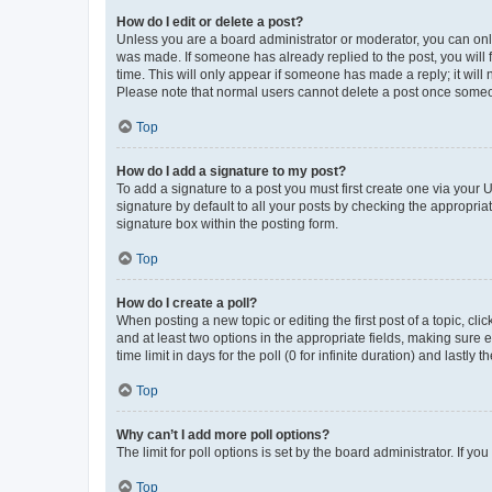
How do I edit or delete a post?
Unless you are a board administrator or moderator, you can only e
was made. If someone has already replied to the post, you will f
time. This will only appear if someone has made a reply; it will 
Please note that normal users cannot delete a post once someo
Top
How do I add a signature to my post?
To add a signature to a post you must first create one via your
signature by default to all your posts by checking the appropria
signature box within the posting form.
Top
How do I create a poll?
When posting a new topic or editing the first post of a topic, cli
and at least two options in the appropriate fields, making sure 
time limit in days for the poll (0 for infinite duration) and lastly
Top
Why can’t I add more poll options?
The limit for poll options is set by the board administrator. If 
Top