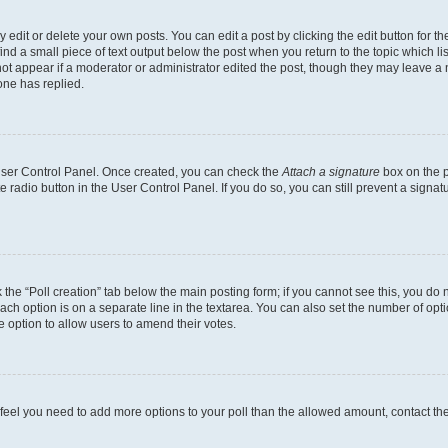
dit or delete your own posts. You can edit a post by clicking the edit button for the
ind a small piece of text output below the post when you return to the topic which li
not appear if a moderator or administrator edited the post, though they may leave a n
ne has replied.
 User Control Panel. Once created, you can check the
Attach a signature
box on the p
te radio button in the User Control Panel. If you do so, you can still prevent a sign
ck the “Poll creation” tab below the main posting form; if you cannot see this, you do 
each option is on a separate line in the textarea. You can also set the number of op
 the option to allow users to amend their votes.
you feel you need to add more options to your poll than the allowed amount, contact th