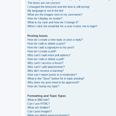
The times are not correct!
I changed the timezone and the time is still wrong!
My language is not in the list!
What are the images next to my username?
How do I display an avatar?
What is my rank and how do I change it?
When I click the email link for a user it asks me to login?
Posting Issues
How do I create a new topic or post a reply?
How do I edit or delete a post?
How do I add a signature to my post?
How do I create a poll?
Why can’t I add more poll options?
How do I edit or delete a poll?
Why can’t I access a forum?
Why can’t I add attachments?
Why did I receive a warning?
How can I report posts to a moderator?
What is the “Save” button for in topic posting?
Why does my post need to be approved?
How do I bump my topic?
Formatting and Topic Types
What is BBCode?
Can I use HTML?
What are Smilies?
Can I post images?
What are global announcements?