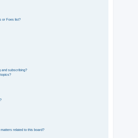
 or Foes list?
g and subscribing?
 topics?
d?
matters related to this board?