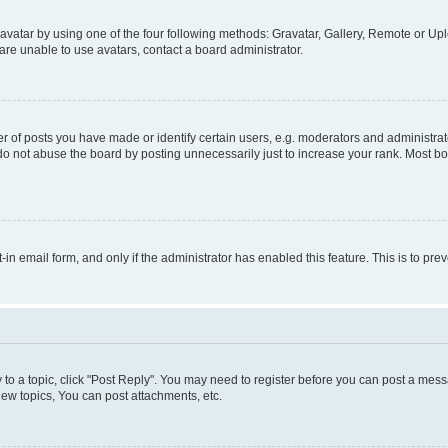
vatar by using one of the four following methods: Gravatar, Gallery, Remote or Uplo
re unable to use avatars, contact a board administrator.
f posts you have made or identify certain users, e.g. moderators and administrato
do not abuse the board by posting unnecessarily just to increase your rank. Most boa
t-in email form, and only if the administrator has enabled this feature. This is to 
y to a topic, click "Post Reply". You may need to register before you can post a messa
ew topics, You can post attachments, etc.