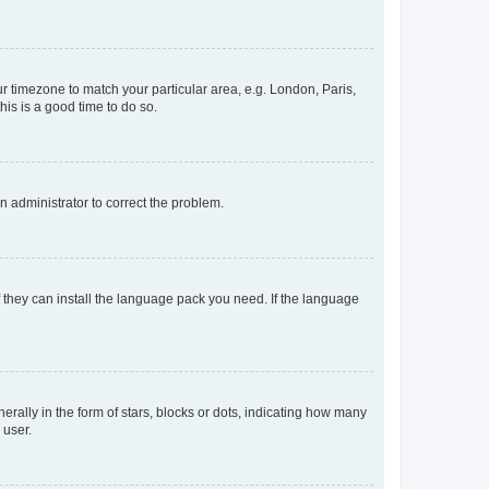
our timezone to match your particular area, e.g. London, Paris,
his is a good time to do so.
an administrator to correct the problem.
f they can install the language pack you need. If the language
lly in the form of stars, blocks or dots, indicating how many
 user.