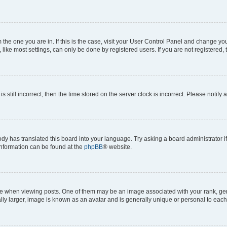
om the one you are in. If this is the case, visit your User Control Panel and change y
ike most settings, can only be done by registered users. If you are not registered, t
s still incorrect, then the time stored on the server clock is incorrect. Please notify 
ody has translated this board into your language. Try asking a board administrator i
 information can be found at the
phpBB
® website.
hen viewing posts. One of them may be an image associated with your rank, genera
ly larger, image is known as an avatar and is generally unique or personal to each