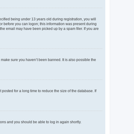
fied being under 13 years old during registration, you will
tor before you can logon; this information was present during
r the email may have been picked up by a spam filer. If you are
o make sure you haven’t been banned. It is also possible the
osted for a long time to reduce the size of the database. If
tions and you should be able to log in again shortly.