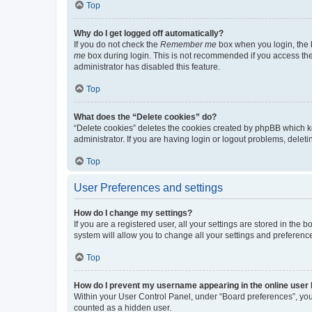
Top
Why do I get logged off automatically?
If you do not check the
Remember me
box when you login, the b
me
box during login. This is not recommended if you access the b
administrator has disabled this feature.
Top
What does the “Delete cookies” do?
“Delete cookies” deletes the cookies created by phpBB which k
administrator. If you are having login or logout problems, dele
Top
User Preferences and settings
How do I change my settings?
If you are a registered user, all your settings are stored in the
system will allow you to change all your settings and preferenc
Top
How do I prevent my username appearing in the online user l
Within your User Control Panel, under “Board preferences”, you 
counted as a hidden user.