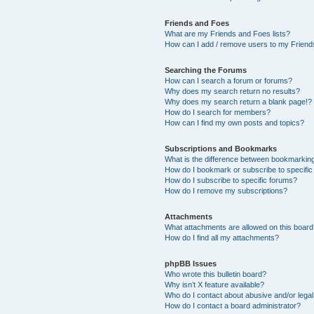
Friends and Foes
What are my Friends and Foes lists?
How can I add / remove users to my Friends
Searching the Forums
How can I search a forum or forums?
Why does my search return no results?
Why does my search return a blank page!?
How do I search for members?
How can I find my own posts and topics?
Subscriptions and Bookmarks
What is the difference between bookmarkin
How do I bookmark or subscribe to specific
How do I subscribe to specific forums?
How do I remove my subscriptions?
Attachments
What attachments are allowed on this boar
How do I find all my attachments?
phpBB Issues
Who wrote this bulletin board?
Why isn’t X feature available?
Who do I contact about abusive and/or legal 
How do I contact a board administrator?