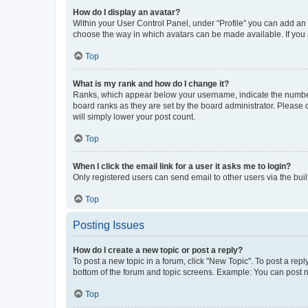
How do I display an avatar?
Within your User Control Panel, under “Profile” you can add an a
choose the way in which avatars can be made available. If you a
Top
What is my rank and how do I change it?
Ranks, which appear below your username, indicate the number o
board ranks as they are set by the board administrator. Please 
will simply lower your post count.
Top
When I click the email link for a user it asks me to login?
Only registered users can send email to other users via the buil
Top
Posting Issues
How do I create a new topic or post a reply?
To post a new topic in a forum, click "New Topic". To post a repl
bottom of the forum and topic screens. Example: You can post n
Top