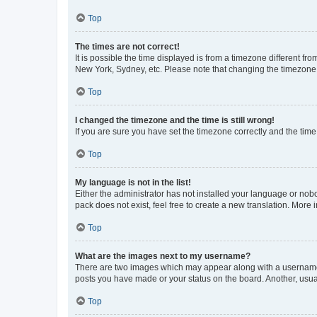
Top
The times are not correct!
It is possible the time displayed is from a timezone different fr
New York, Sydney, etc. Please note that changing the timezone, l
Top
I changed the timezone and the time is still wrong!
If you are sure you have set the timezone correctly and the time i
Top
My language is not in the list!
Either the administrator has not installed your language or nob
pack does not exist, feel free to create a new translation. More
Top
What are the images next to my username?
There are two images which may appear along with a username w
posts you have made or your status on the board. Another, usual
Top