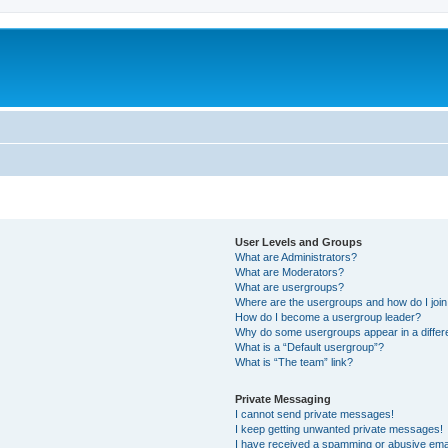
User Levels and Groups
What are Administrators?
What are Moderators?
What are usergroups?
Where are the usergroups and how do I joi
How do I become a usergroup leader?
Why do some usergroups appear in a differ
What is a “Default usergroup”?
What is “The team” link?
Private Messaging
I cannot send private messages!
I keep getting unwanted private messages!
I have received a spamming or abusive ema