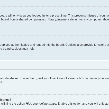
oard will only keep you logged in for a preset time. This prevents misuse of your 
oard from a shared computer, e.g. library, internet cafe, university computer lab, e
eep you authenticated and logged into the board. Cookies also provide functions s
ting board cookies may help.
 board database. To alter them, visit your User Control Panel; a link can usually be 
es.
istings?
will find the option
Hide your online status
. Enable this option and you will only a