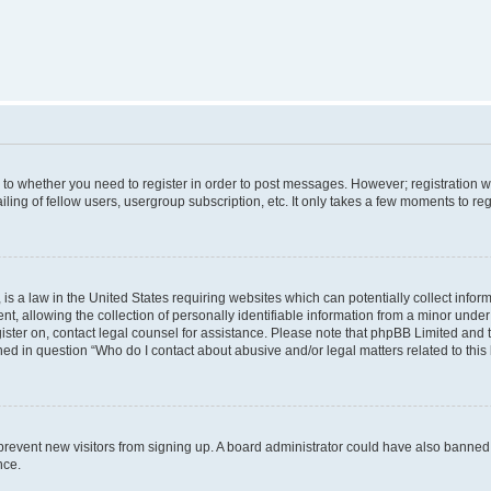
s to whether you need to register in order to post messages. However; registration wi
ing of fellow users, usergroup subscription, etc. It only takes a few moments to re
is a law in the United States requiring websites which can potentially collect infor
allowing the collection of personally identifiable information from a minor under th
egister on, contact legal counsel for assistance. Please note that phpBB Limited and
ined in question “Who do I contact about abusive and/or legal matters related to this
to prevent new visitors from signing up. A board administrator could have also bann
nce.