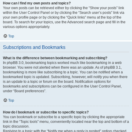
How can I find my own posts and topics?
Your own posts can be retrieved either by clicking the “Show your posts” link
within the User Control Panel or by clicking the “Search user’s posts” link via
your own profile page or by clicking the “Quick links” menu at the top of the
board. To search for your topics, use the Advanced search page and fill in the
various options appropriately.
Top
Subscriptions and Bookmarks
What is the difference between bookmarking and subscribing?
In phpBB 3.0, bookmarking topics worked much like bookmarking in a web
browser. You were not alerted when there was an update. As of phpBB 3.1,
bookmarking is more like subscribing to a topic. You can be notified when a
bookmarked topic is updated. Subscribing, however, will notify you when there
is an update to a topic or forum on the board. Notification options for
bookmarks and subscriptions can be configured in the User Control Panel,
under “Board preferences”.
Top
How do I bookmark or subscribe to specific topics?
You can bookmark or subscribe to a specific topic by clicking the appropriate
link in the “Topic tools” menu, conveniently located near the top and bottom of a
topic discussion.
Replying to a topic with the “Notify me when a reply is posted” option checked