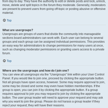
from day to day. They have the authority to edit or delete posts and lock, unlock,
move, delete and split topics in the forum they moderate. Generally, moderators
are present to prevent users from going off-topic or posting abusive or offensive
material.
Top
What are usergroups?
Usergroups are groups of users that divide the community into manageable
sections board administrators can work with. Each user can belong to several
groups and each group can be assigned individual permissions. This provides
an easy way for administrators to change permissions for many users at once,
such as changing moderator permissions or granting users access to a private
forum.
Top
Where are the usergroups and how do I join one?
You can view all usergroups via the “Usergroups” link within your User Control
Panel. If you would like to join one, proceed by clicking the appropriate button.
Not all groups have open access, however. Some may require approval to join,
some may be closed and some may even have hidden memberships. If the
group is open, you can join it by clicking the appropriate button. If a group
requires approval to join you may request to join by clicking the appropriate
button. The user group leader will need to approve your request and may ask
why you want to join the group. Please do not harass a group leader if they
reject your request; they will have their reasons.