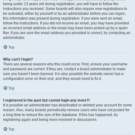
being under 13 years old during registration, you will have to follow the
instructions you received. Some boards will also require new registrations to
be activated, either by yourself or by an administrator before you can logon;
this information was present during registration. If you were sent an email,
follow the instructions. If you did not receive an email, you may have provided
an incorrect email address or the email may have been picked up by a spam
filer. If you are sure the email address you provided is correct, try contacting an
administrator.
Top
Why can’t I login?
There are several reasons why this could occur. First, ensure your username
and password are correct. If they are, contact a board administrator to make
sure you haven’t been banned. It is also possible the website owner has a
configuration error on their end, and they would need to fix it.
Top
I registered in the past but cannot login any more?!
It is possible an administrator has deactivated or deleted your account for some
reason. Also, many boards periodically remove users who have not posted for
a long time to reduce the size of the database. If this has happened, try
registering again and being more involved in discussions.
Top