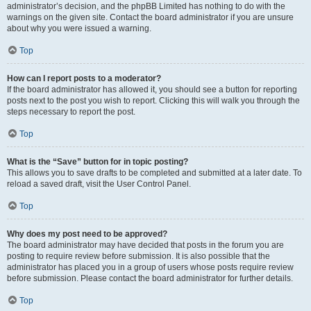
administrator’s decision, and the phpBB Limited has nothing to do with the
warnings on the given site. Contact the board administrator if you are unsure
about why you were issued a warning.
Top
How can I report posts to a moderator?
If the board administrator has allowed it, you should see a button for reporting
posts next to the post you wish to report. Clicking this will walk you through the
steps necessary to report the post.
Top
What is the “Save” button for in topic posting?
This allows you to save drafts to be completed and submitted at a later date. To
reload a saved draft, visit the User Control Panel.
Top
Why does my post need to be approved?
The board administrator may have decided that posts in the forum you are
posting to require review before submission. It is also possible that the
administrator has placed you in a group of users whose posts require review
before submission. Please contact the board administrator for further details.
Top