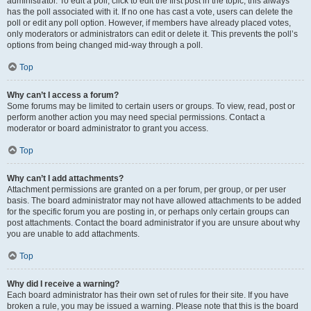
administrator. To edit a poll, click to edit the first post in the topic; this always
has the poll associated with it. If no one has cast a vote, users can delete the
poll or edit any poll option. However, if members have already placed votes,
only moderators or administrators can edit or delete it. This prevents the poll’s
options from being changed mid-way through a poll.
Top
Why can’t I access a forum?
Some forums may be limited to certain users or groups. To view, read, post or
perform another action you may need special permissions. Contact a
moderator or board administrator to grant you access.
Top
Why can’t I add attachments?
Attachment permissions are granted on a per forum, per group, or per user
basis. The board administrator may not have allowed attachments to be added
for the specific forum you are posting in, or perhaps only certain groups can
post attachments. Contact the board administrator if you are unsure about why
you are unable to add attachments.
Top
Why did I receive a warning?
Each board administrator has their own set of rules for their site. If you have
broken a rule, you may be issued a warning. Please note that this is the board