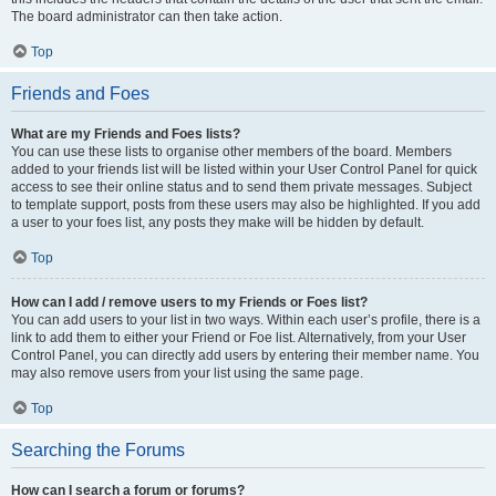
The board administrator can then take action.
Top
Friends and Foes
What are my Friends and Foes lists?
You can use these lists to organise other members of the board. Members
added to your friends list will be listed within your User Control Panel for quick
access to see their online status and to send them private messages. Subject
to template support, posts from these users may also be highlighted. If you add
a user to your foes list, any posts they make will be hidden by default.
Top
How can I add / remove users to my Friends or Foes list?
You can add users to your list in two ways. Within each user’s profile, there is a
link to add them to either your Friend or Foe list. Alternatively, from your User
Control Panel, you can directly add users by entering their member name. You
may also remove users from your list using the same page.
Top
Searching the Forums
How can I search a forum or forums?