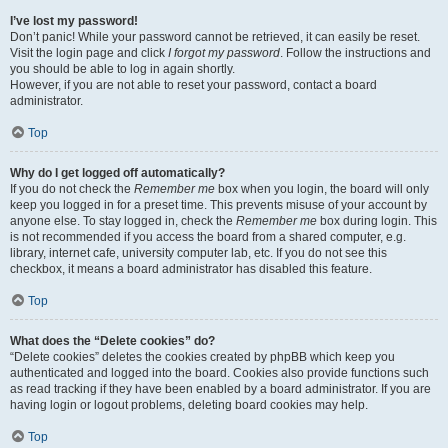
I’ve lost my password!
Don’t panic! While your password cannot be retrieved, it can easily be reset.
Visit the login page and click
I forgot my password
. Follow the instructions and
you should be able to log in again shortly.
However, if you are not able to reset your password, contact a board
administrator.
Top
Why do I get logged off automatically?
If you do not check the
Remember me
box when you login, the board will only
keep you logged in for a preset time. This prevents misuse of your account by
anyone else. To stay logged in, check the
Remember me
box during login. This
is not recommended if you access the board from a shared computer, e.g.
library, internet cafe, university computer lab, etc. If you do not see this
checkbox, it means a board administrator has disabled this feature.
Top
What does the “Delete cookies” do?
“Delete cookies” deletes the cookies created by phpBB which keep you
authenticated and logged into the board. Cookies also provide functions such
as read tracking if they have been enabled by a board administrator. If you are
having login or logout problems, deleting board cookies may help.
Top