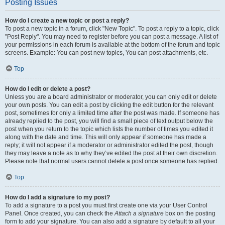
Posting Issues
How do I create a new topic or post a reply?
To post a new topic in a forum, click "New Topic". To post a reply to a topic, click
"Post Reply". You may need to register before you can post a message. A list of
your permissions in each forum is available at the bottom of the forum and topic
screens. Example: You can post new topics, You can post attachments, etc.
Top
How do I edit or delete a post?
Unless you are a board administrator or moderator, you can only edit or delete
your own posts. You can edit a post by clicking the edit button for the relevant
post, sometimes for only a limited time after the post was made. If someone has
already replied to the post, you will find a small piece of text output below the
post when you return to the topic which lists the number of times you edited it
along with the date and time. This will only appear if someone has made a
reply; it will not appear if a moderator or administrator edited the post, though
they may leave a note as to why they’ve edited the post at their own discretion.
Please note that normal users cannot delete a post once someone has replied.
Top
How do I add a signature to my post?
To add a signature to a post you must first create one via your User Control
Panel. Once created, you can check the
Attach a signature
box on the posting
form to add your signature. You can also add a signature by default to all your