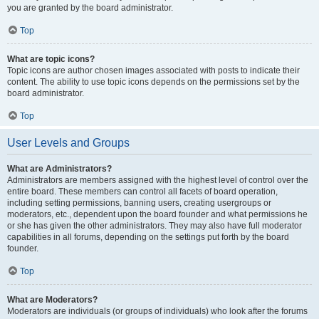
you are granted by the board administrator.
Top
What are topic icons?
Topic icons are author chosen images associated with posts to indicate their
content. The ability to use topic icons depends on the permissions set by the
board administrator.
Top
User Levels and Groups
What are Administrators?
Administrators are members assigned with the highest level of control over the
entire board. These members can control all facets of board operation,
including setting permissions, banning users, creating usergroups or
moderators, etc., dependent upon the board founder and what permissions he
or she has given the other administrators. They may also have full moderator
capabilities in all forums, depending on the settings put forth by the board
founder.
Top
What are Moderators?
Moderators are individuals (or groups of individuals) who look after the forums