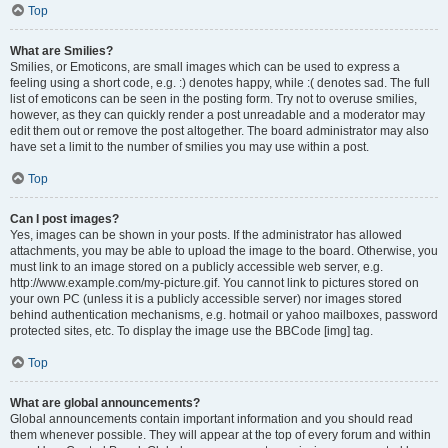
Top
What are Smilies?
Smilies, or Emoticons, are small images which can be used to express a
feeling using a short code, e.g. :) denotes happy, while :( denotes sad. The full
list of emoticons can be seen in the posting form. Try not to overuse smilies,
however, as they can quickly render a post unreadable and a moderator may
edit them out or remove the post altogether. The board administrator may also
have set a limit to the number of smilies you may use within a post.
Top
Can I post images?
Yes, images can be shown in your posts. If the administrator has allowed
attachments, you may be able to upload the image to the board. Otherwise, you
must link to an image stored on a publicly accessible web server, e.g.
http://www.example.com/my-picture.gif. You cannot link to pictures stored on
your own PC (unless it is a publicly accessible server) nor images stored
behind authentication mechanisms, e.g. hotmail or yahoo mailboxes, password
protected sites, etc. To display the image use the BBCode [img] tag.
Top
What are global announcements?
Global announcements contain important information and you should read
them whenever possible. They will appear at the top of every forum and within