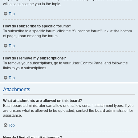
will also subscribe you to the topic.
Top
How do I subscribe to specific forums?
To subscribe to a specific forum, click the “Subscribe forum” link, at the bottom
of page, upon entering the forum.
Top
How do I remove my subscriptions?
To remove your subscriptions, go to your User Control Panel and follow the
links to your subscriptions.
Top
Attachments
What attachments are allowed on this board?
Each board administrator can allow or disallow certain attachment types. If you
are unsure what is allowed to be uploaded, contact the board administrator for
assistance.
Top
How do I find all my attachments?