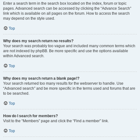
Enter a search term in the search box located on the index, forum or topic
pages. Advanced search can be accessed by clicking the “Advance Search”
link which is available on all pages on the forum. How to access the search
may depend on the style used.
Top
Why does my search return no results?
Your search was probably too vague and included many common terms which
are not indexed by phpBB. Be more specific and use the options available
within Advanced search.
Top
Why does my search return a blank page!?
Your search returned too many results for the webserver to handle. Use
“Advanced search” and be more specific in the terms used and forums that are
to be searched.
Top
How do I search for members?
Visit to the “Members” page and click the “Find a member” link.
Top