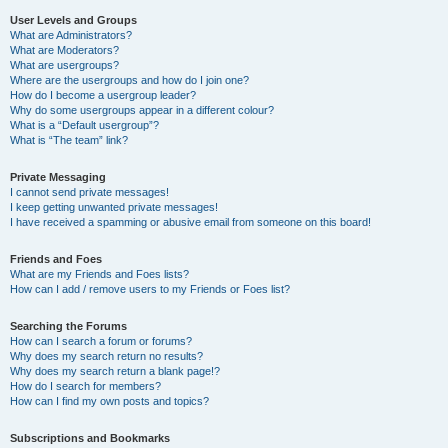
User Levels and Groups
What are Administrators?
What are Moderators?
What are usergroups?
Where are the usergroups and how do I join one?
How do I become a usergroup leader?
Why do some usergroups appear in a different colour?
What is a “Default usergroup”?
What is “The team” link?
Private Messaging
I cannot send private messages!
I keep getting unwanted private messages!
I have received a spamming or abusive email from someone on this board!
Friends and Foes
What are my Friends and Foes lists?
How can I add / remove users to my Friends or Foes list?
Searching the Forums
How can I search a forum or forums?
Why does my search return no results?
Why does my search return a blank page!?
How do I search for members?
How can I find my own posts and topics?
Subscriptions and Bookmarks