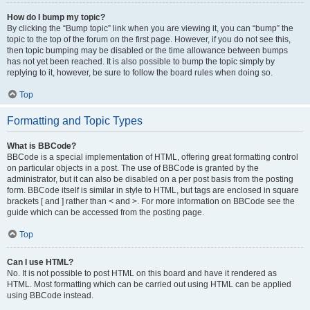
How do I bump my topic?
By clicking the “Bump topic” link when you are viewing it, you can “bump” the
topic to the top of the forum on the first page. However, if you do not see this,
then topic bumping may be disabled or the time allowance between bumps
has not yet been reached. It is also possible to bump the topic simply by
replying to it, however, be sure to follow the board rules when doing so.
Top
Formatting and Topic Types
What is BBCode?
BBCode is a special implementation of HTML, offering great formatting control
on particular objects in a post. The use of BBCode is granted by the
administrator, but it can also be disabled on a per post basis from the posting
form. BBCode itself is similar in style to HTML, but tags are enclosed in square
brackets [ and ] rather than < and >. For more information on BBCode see the
guide which can be accessed from the posting page.
Top
Can I use HTML?
No. It is not possible to post HTML on this board and have it rendered as
HTML. Most formatting which can be carried out using HTML can be applied
using BBCode instead.