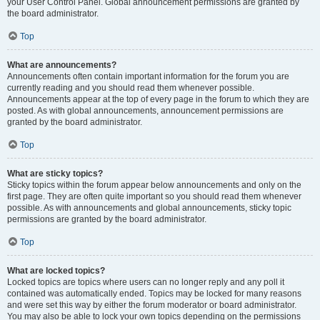
your User Control Panel. Global announcement permissions are granted by
the board administrator.
Top
What are announcements?
Announcements often contain important information for the forum you are
currently reading and you should read them whenever possible.
Announcements appear at the top of every page in the forum to which they are
posted. As with global announcements, announcement permissions are
granted by the board administrator.
Top
What are sticky topics?
Sticky topics within the forum appear below announcements and only on the
first page. They are often quite important so you should read them whenever
possible. As with announcements and global announcements, sticky topic
permissions are granted by the board administrator.
Top
What are locked topics?
Locked topics are topics where users can no longer reply and any poll it
contained was automatically ended. Topics may be locked for many reasons
and were set this way by either the forum moderator or board administrator.
You may also be able to lock your own topics depending on the permissions