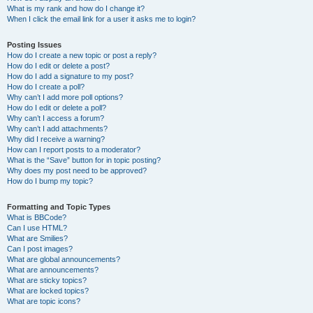
What is my rank and how do I change it?
When I click the email link for a user it asks me to login?
Posting Issues
How do I create a new topic or post a reply?
How do I edit or delete a post?
How do I add a signature to my post?
How do I create a poll?
Why can’t I add more poll options?
How do I edit or delete a poll?
Why can’t I access a forum?
Why can’t I add attachments?
Why did I receive a warning?
How can I report posts to a moderator?
What is the “Save” button for in topic posting?
Why does my post need to be approved?
How do I bump my topic?
Formatting and Topic Types
What is BBCode?
Can I use HTML?
What are Smilies?
Can I post images?
What are global announcements?
What are announcements?
What are sticky topics?
What are locked topics?
What are topic icons?