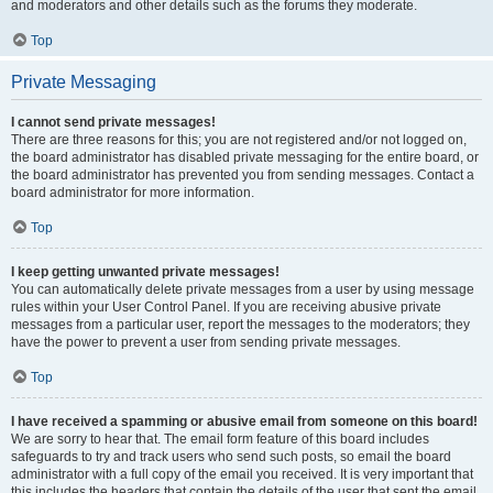
and moderators and other details such as the forums they moderate.
Top
Private Messaging
I cannot send private messages!
There are three reasons for this; you are not registered and/or not logged on,
the board administrator has disabled private messaging for the entire board, or
the board administrator has prevented you from sending messages. Contact a
board administrator for more information.
Top
I keep getting unwanted private messages!
You can automatically delete private messages from a user by using message
rules within your User Control Panel. If you are receiving abusive private
messages from a particular user, report the messages to the moderators; they
have the power to prevent a user from sending private messages.
Top
I have received a spamming or abusive email from someone on this board!
We are sorry to hear that. The email form feature of this board includes
safeguards to try and track users who send such posts, so email the board
administrator with a full copy of the email you received. It is very important that
this includes the headers that contain the details of the user that sent the email.