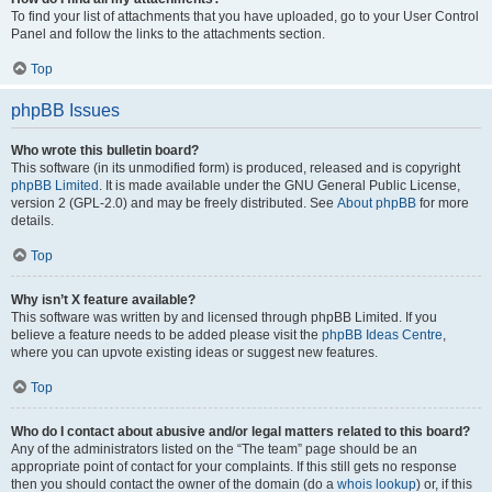
To find your list of attachments that you have uploaded, go to your User Control
Panel and follow the links to the attachments section.
Top
phpBB Issues
Who wrote this bulletin board?
This software (in its unmodified form) is produced, released and is copyright
phpBB Limited
. It is made available under the GNU General Public License,
version 2 (GPL-2.0) and may be freely distributed. See
About phpBB
for more
details.
Top
Why isn’t X feature available?
This software was written by and licensed through phpBB Limited. If you
believe a feature needs to be added please visit the
phpBB Ideas Centre
,
where you can upvote existing ideas or suggest new features.
Top
Who do I contact about abusive and/or legal matters related to this board?
Any of the administrators listed on the “The team” page should be an
appropriate point of contact for your complaints. If this still gets no response
then you should contact the owner of the domain (do a
whois lookup
) or, if this