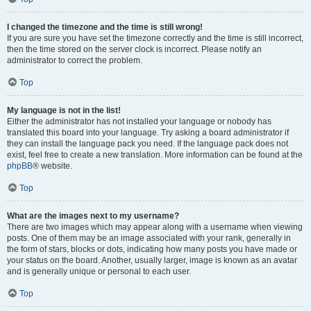
I changed the timezone and the time is still wrong!
If you are sure you have set the timezone correctly and the time is still incorrect,
then the time stored on the server clock is incorrect. Please notify an
administrator to correct the problem.
Top
My language is not in the list!
Either the administrator has not installed your language or nobody has
translated this board into your language. Try asking a board administrator if
they can install the language pack you need. If the language pack does not
exist, feel free to create a new translation. More information can be found at the
phpBB
® website.
Top
What are the images next to my username?
There are two images which may appear along with a username when viewing
posts. One of them may be an image associated with your rank, generally in
the form of stars, blocks or dots, indicating how many posts you have made or
your status on the board. Another, usually larger, image is known as an avatar
and is generally unique or personal to each user.
Top