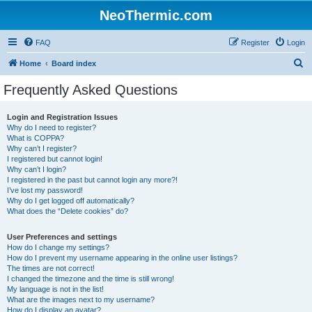
NeoThermic.com
FAQ
Register
Login
S
Home
Board index
e
Frequently Asked Questions
a
r
Login and Registration Issues
Why do I need to register?
c
What is COPPA?
h
Why can’t I register?
I registered but cannot login!
Why can’t I login?
I registered in the past but cannot login any more?!
I’ve lost my password!
Why do I get logged off automatically?
What does the “Delete cookies” do?
User Preferences and settings
How do I change my settings?
How do I prevent my username appearing in the online user listings?
The times are not correct!
I changed the timezone and the time is still wrong!
My language is not in the list!
What are the images next to my username?
How do I display an avatar?