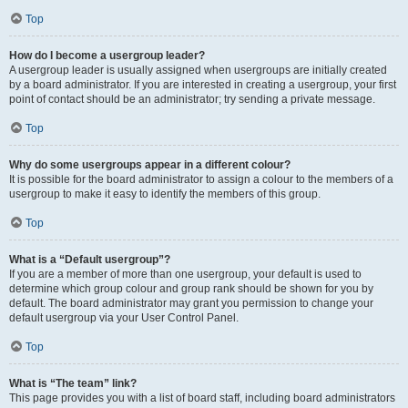
Top
How do I become a usergroup leader?
A usergroup leader is usually assigned when usergroups are initially created
by a board administrator. If you are interested in creating a usergroup, your first
point of contact should be an administrator; try sending a private message.
Top
Why do some usergroups appear in a different colour?
It is possible for the board administrator to assign a colour to the members of a
usergroup to make it easy to identify the members of this group.
Top
What is a “Default usergroup”?
If you are a member of more than one usergroup, your default is used to
determine which group colour and group rank should be shown for you by
default. The board administrator may grant you permission to change your
default usergroup via your User Control Panel.
Top
What is “The team” link?
This page provides you with a list of board staff, including board administrators