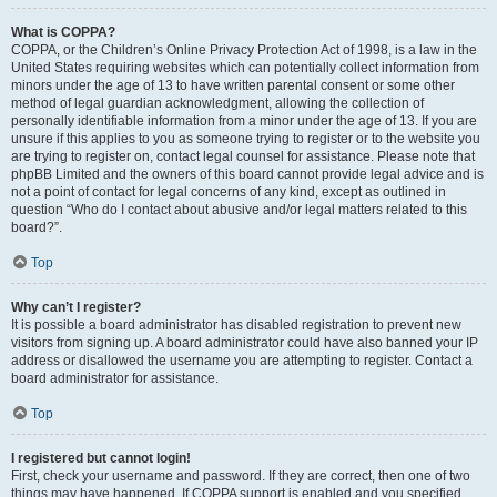
What is COPPA?
COPPA, or the Children’s Online Privacy Protection Act of 1998, is a law in the
United States requiring websites which can potentially collect information from
minors under the age of 13 to have written parental consent or some other
method of legal guardian acknowledgment, allowing the collection of
personally identifiable information from a minor under the age of 13. If you are
unsure if this applies to you as someone trying to register or to the website you
are trying to register on, contact legal counsel for assistance. Please note that
phpBB Limited and the owners of this board cannot provide legal advice and is
not a point of contact for legal concerns of any kind, except as outlined in
question “Who do I contact about abusive and/or legal matters related to this
board?”.
Top
Why can’t I register?
It is possible a board administrator has disabled registration to prevent new
visitors from signing up. A board administrator could have also banned your IP
address or disallowed the username you are attempting to register. Contact a
board administrator for assistance.
Top
I registered but cannot login!
First, check your username and password. If they are correct, then one of two
things may have happened. If COPPA support is enabled and you specified