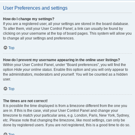
User Preferences and settings
How do I change my settings?
If you are a registered user, all your settings are stored in the board database.
To alter them, visit your User Control Panel; a link can usually be found by
clicking on your username at the top of board pages. This system will allow you
to change all your settings and preferences.
Top
How do I prevent my username appearing in the online user listings?
Within your User Control Panel, under “Board preferences”, you will find the
option
Hide your online status
. Enable this option and you will only appear to
the administrators, moderators and yourself. You will be counted as a hidden
user.
Top
The times are not correct!
It is possible the time displayed is from a timezone different from the one you
are in. If this is the case, visit your User Control Panel and change your
timezone to match your particular area, e.g. London, Paris, New York, Sydney,
etc. Please note that changing the timezone, like most settings, can only be
done by registered users. If you are not registered, this is a good time to do so.
Top