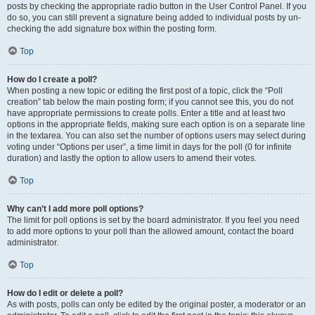
posts by checking the appropriate radio button in the User Control Panel. If you
do so, you can still prevent a signature being added to individual posts by un-
checking the add signature box within the posting form.
Top
How do I create a poll?
When posting a new topic or editing the first post of a topic, click the “Poll
creation” tab below the main posting form; if you cannot see this, you do not
have appropriate permissions to create polls. Enter a title and at least two
options in the appropriate fields, making sure each option is on a separate line
in the textarea. You can also set the number of options users may select during
voting under “Options per user”, a time limit in days for the poll (0 for infinite
duration) and lastly the option to allow users to amend their votes.
Top
Why can’t I add more poll options?
The limit for poll options is set by the board administrator. If you feel you need
to add more options to your poll than the allowed amount, contact the board
administrator.
Top
How do I edit or delete a poll?
As with posts, polls can only be edited by the original poster, a moderator or an