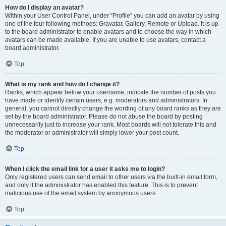
How do I display an avatar?
Within your User Control Panel, under “Profile” you can add an avatar by using
one of the four following methods: Gravatar, Gallery, Remote or Upload. It is up
to the board administrator to enable avatars and to choose the way in which
avatars can be made available. If you are unable to use avatars, contact a
board administrator.
Top
What is my rank and how do I change it?
Ranks, which appear below your username, indicate the number of posts you
have made or identify certain users, e.g. moderators and administrators. In
general, you cannot directly change the wording of any board ranks as they are
set by the board administrator. Please do not abuse the board by posting
unnecessarily just to increase your rank. Most boards will not tolerate this and
the moderator or administrator will simply lower your post count.
Top
When I click the email link for a user it asks me to login?
Only registered users can send email to other users via the built-in email form,
and only if the administrator has enabled this feature. This is to prevent
malicious use of the email system by anonymous users.
Top