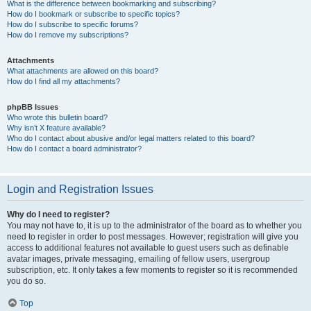
What is the difference between bookmarking and subscribing?
How do I bookmark or subscribe to specific topics?
How do I subscribe to specific forums?
How do I remove my subscriptions?
Attachments
What attachments are allowed on this board?
How do I find all my attachments?
phpBB Issues
Who wrote this bulletin board?
Why isn’t X feature available?
Who do I contact about abusive and/or legal matters related to this board?
How do I contact a board administrator?
Login and Registration Issues
Why do I need to register?
You may not have to, it is up to the administrator of the board as to whether you
need to register in order to post messages. However; registration will give you
access to additional features not available to guest users such as definable
avatar images, private messaging, emailing of fellow users, usergroup
subscription, etc. It only takes a few moments to register so it is recommended
you do so.
Top