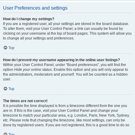
User Preferences and settings
How do I change my settings?
If you are a registered user, all your settings are stored in the board database.
To alter them, visit your User Control Panel; a link can usually be found by
clicking on your username at the top of board pages. This system will allow you
to change all your settings and preferences.
Top
How do I prevent my username appearing in the online user listings?
Within your User Control Panel, under “Board preferences”, you will find the
option
Hide your online status
. Enable this option and you will only appear to
the administrators, moderators and yourself. You will be counted as a hidden
user.
Top
The times are not correct!
It is possible the time displayed is from a timezone different from the one you
are in. If this is the case, visit your User Control Panel and change your
timezone to match your particular area, e.g. London, Paris, New York, Sydney,
etc. Please note that changing the timezone, like most settings, can only be
done by registered users. If you are not registered, this is a good time to do so.
Top