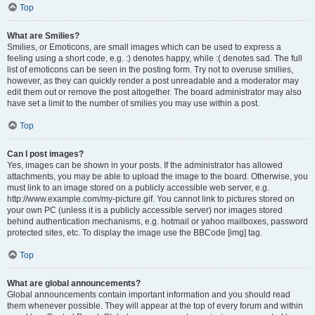
Top
What are Smilies?
Smilies, or Emoticons, are small images which can be used to express a
feeling using a short code, e.g. :) denotes happy, while :( denotes sad. The full
list of emoticons can be seen in the posting form. Try not to overuse smilies,
however, as they can quickly render a post unreadable and a moderator may
edit them out or remove the post altogether. The board administrator may also
have set a limit to the number of smilies you may use within a post.
Top
Can I post images?
Yes, images can be shown in your posts. If the administrator has allowed
attachments, you may be able to upload the image to the board. Otherwise, you
must link to an image stored on a publicly accessible web server, e.g.
http://www.example.com/my-picture.gif. You cannot link to pictures stored on
your own PC (unless it is a publicly accessible server) nor images stored
behind authentication mechanisms, e.g. hotmail or yahoo mailboxes, password
protected sites, etc. To display the image use the BBCode [img] tag.
Top
What are global announcements?
Global announcements contain important information and you should read
them whenever possible. They will appear at the top of every forum and within