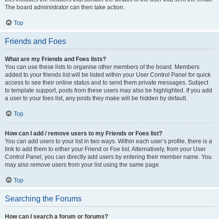
The board administrator can then take action.
Top
Friends and Foes
What are my Friends and Foes lists?
You can use these lists to organise other members of the board. Members
added to your friends list will be listed within your User Control Panel for quick
access to see their online status and to send them private messages. Subject
to template support, posts from these users may also be highlighted. If you add
a user to your foes list, any posts they make will be hidden by default.
Top
How can I add / remove users to my Friends or Foes list?
You can add users to your list in two ways. Within each user’s profile, there is a
link to add them to either your Friend or Foe list. Alternatively, from your User
Control Panel, you can directly add users by entering their member name. You
may also remove users from your list using the same page.
Top
Searching the Forums
How can I search a forum or forums?