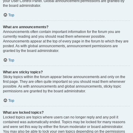
your User Control Panel. Global announcement permissions are granted by
the board administrator.
Top
What are announcements?
Announcements often contain important information for the forum you are
currently reading and you should read them whenever possible.
Announcements appear at the top of every page in the forum to which they are
posted. As with global announcements, announcement permissions are
granted by the board administrator.
Top
What are sticky topics?
Sticky topics within the forum appear below announcements and only on the
first page. They are often quite important so you should read them whenever
possible. As with announcements and global announcements, sticky topic
permissions are granted by the board administrator.
Top
What are locked topics?
Locked topics are topics where users can no longer reply and any poll it
contained was automatically ended. Topics may be locked for many reasons
and were set this way by either the forum moderator or board administrator.
You may also be able to lock your own topics depending on the permissions