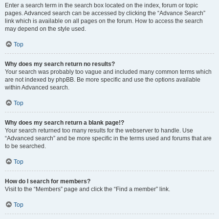
Enter a search term in the search box located on the index, forum or topic
pages. Advanced search can be accessed by clicking the “Advance Search”
link which is available on all pages on the forum. How to access the search
may depend on the style used.
Top
Why does my search return no results?
Your search was probably too vague and included many common terms which
are not indexed by phpBB. Be more specific and use the options available
within Advanced search.
Top
Why does my search return a blank page!?
Your search returned too many results for the webserver to handle. Use
“Advanced search” and be more specific in the terms used and forums that are
to be searched.
Top
How do I search for members?
Visit to the “Members” page and click the “Find a member” link.
Top