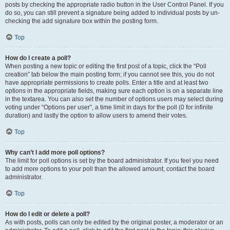
posts by checking the appropriate radio button in the User Control Panel. If you
do so, you can still prevent a signature being added to individual posts by un-
checking the add signature box within the posting form.
Top
How do I create a poll?
When posting a new topic or editing the first post of a topic, click the “Poll
creation” tab below the main posting form; if you cannot see this, you do not
have appropriate permissions to create polls. Enter a title and at least two
options in the appropriate fields, making sure each option is on a separate line
in the textarea. You can also set the number of options users may select during
voting under “Options per user”, a time limit in days for the poll (0 for infinite
duration) and lastly the option to allow users to amend their votes.
Top
Why can’t I add more poll options?
The limit for poll options is set by the board administrator. If you feel you need
to add more options to your poll than the allowed amount, contact the board
administrator.
Top
How do I edit or delete a poll?
As with posts, polls can only be edited by the original poster, a moderator or an