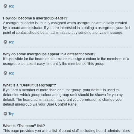
Top
How do I become a usergroup leader?
A usergroup leader is usually assigned when usergroups are initially created
by a board administrator. If you are interested in creating a usergroup, your first
point of contact should be an administrator; try sending a private message.
Top
Why do some usergroups appear in a different colour?
It is possible for the board administrator to assign a colour to the members of a
usergroup to make it easy to identify the members of this group.
Top
What is a “Default usergroup”?
If you are a member of more than one usergroup, your default is used to
determine which group colour and group rank should be shown for you by
default. The board administrator may grant you permission to change your
default usergroup via your User Control Panel.
Top
What is “The team” link?
This page provides you with a list of board staff, including board administrators