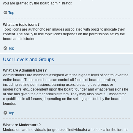
you are granted by the board administrator.
Top
What are topic icons?
Topic icons are author chosen images associated with posts to indicate their
content. The ability to use topic icons depends on the permissions set by the
board administrator.
Top
User Levels and Groups
What are Administrators?
Administrators are members assigned with the highest level of control over the
entire board. These members can control all facets of board operation,
including setting permissions, banning users, creating usergroups or
moderators, etc., dependent upon the board founder and what permissions he
or she has given the other administrators. They may also have full moderator
capabilities in all forums, depending on the settings put forth by the board
founder.
Top
What are Moderators?
Moderators are individuals (or groups of individuals) who look after the forums