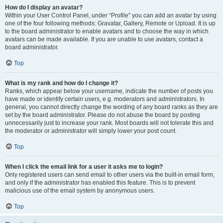
How do I display an avatar?
Within your User Control Panel, under “Profile” you can add an avatar by using
one of the four following methods: Gravatar, Gallery, Remote or Upload. It is up
to the board administrator to enable avatars and to choose the way in which
avatars can be made available. If you are unable to use avatars, contact a
board administrator.
Top
What is my rank and how do I change it?
Ranks, which appear below your username, indicate the number of posts you
have made or identify certain users, e.g. moderators and administrators. In
general, you cannot directly change the wording of any board ranks as they are
set by the board administrator. Please do not abuse the board by posting
unnecessarily just to increase your rank. Most boards will not tolerate this and
the moderator or administrator will simply lower your post count.
Top
When I click the email link for a user it asks me to login?
Only registered users can send email to other users via the built-in email form,
and only if the administrator has enabled this feature. This is to prevent
malicious use of the email system by anonymous users.
Top