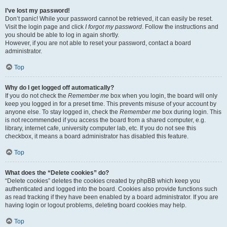
I’ve lost my password!
Don’t panic! While your password cannot be retrieved, it can easily be reset.
Visit the login page and click
I forgot my password
. Follow the instructions and
you should be able to log in again shortly.
However, if you are not able to reset your password, contact a board
administrator.
Top
Why do I get logged off automatically?
If you do not check the
Remember me
box when you login, the board will only
keep you logged in for a preset time. This prevents misuse of your account by
anyone else. To stay logged in, check the
Remember me
box during login. This
is not recommended if you access the board from a shared computer, e.g.
library, internet cafe, university computer lab, etc. If you do not see this
checkbox, it means a board administrator has disabled this feature.
Top
What does the “Delete cookies” do?
“Delete cookies” deletes the cookies created by phpBB which keep you
authenticated and logged into the board. Cookies also provide functions such
as read tracking if they have been enabled by a board administrator. If you are
having login or logout problems, deleting board cookies may help.
Top