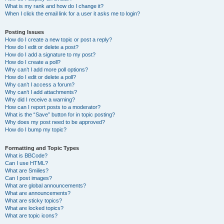
What is my rank and how do I change it?
When I click the email link for a user it asks me to login?
Posting Issues
How do I create a new topic or post a reply?
How do I edit or delete a post?
How do I add a signature to my post?
How do I create a poll?
Why can’t I add more poll options?
How do I edit or delete a poll?
Why can’t I access a forum?
Why can’t I add attachments?
Why did I receive a warning?
How can I report posts to a moderator?
What is the “Save” button for in topic posting?
Why does my post need to be approved?
How do I bump my topic?
Formatting and Topic Types
What is BBCode?
Can I use HTML?
What are Smilies?
Can I post images?
What are global announcements?
What are announcements?
What are sticky topics?
What are locked topics?
What are topic icons?