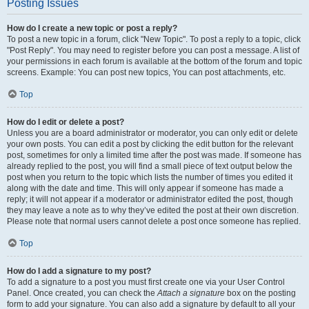
Posting Issues
How do I create a new topic or post a reply?
To post a new topic in a forum, click "New Topic". To post a reply to a topic, click
"Post Reply". You may need to register before you can post a message. A list of
your permissions in each forum is available at the bottom of the forum and topic
screens. Example: You can post new topics, You can post attachments, etc.
Top
How do I edit or delete a post?
Unless you are a board administrator or moderator, you can only edit or delete
your own posts. You can edit a post by clicking the edit button for the relevant
post, sometimes for only a limited time after the post was made. If someone has
already replied to the post, you will find a small piece of text output below the
post when you return to the topic which lists the number of times you edited it
along with the date and time. This will only appear if someone has made a
reply; it will not appear if a moderator or administrator edited the post, though
they may leave a note as to why they’ve edited the post at their own discretion.
Please note that normal users cannot delete a post once someone has replied.
Top
How do I add a signature to my post?
To add a signature to a post you must first create one via your User Control
Panel. Once created, you can check the
Attach a signature
box on the posting
form to add your signature. You can also add a signature by default to all your