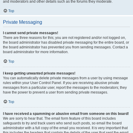
and moderators and other details such as the forums they moderate.
Top
Private Messaging
I cannot send private messages!
There are three reasons for this; you are not registered and/or not logged on,
the board administrator has disabled private messaging for the entire board, or
the board administrator has prevented you from sending messages. Contact a
board administrator for more information.
Top
I keep getting unwanted private messages!
You can automatically delete private messages from a user by using message
rules within your User Control Panel. If you are receiving abusive private
messages from a particular user, report the messages to the moderators; they
have the power to prevent a user from sending private messages.
Top
I have received a spamming or abusive email from someone on this board!
We are sorry to hear that. The email form feature of this board includes
safeguards to try and track users who send such posts, so email the board
administrator with a full copy of the email you received. It is very important that
this includes the headers that contain the details of the user that sent the email.