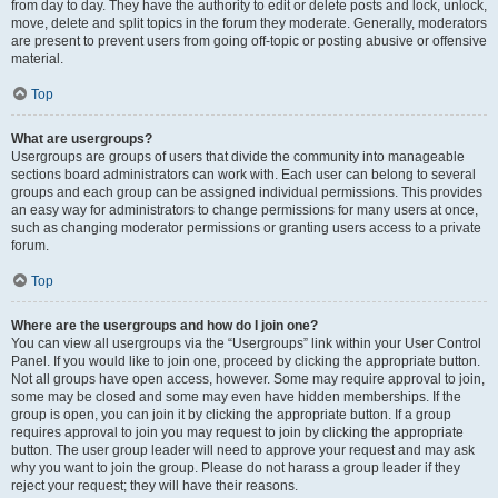
from day to day. They have the authority to edit or delete posts and lock, unlock,
move, delete and split topics in the forum they moderate. Generally, moderators
are present to prevent users from going off-topic or posting abusive or offensive
material.
Top
What are usergroups?
Usergroups are groups of users that divide the community into manageable
sections board administrators can work with. Each user can belong to several
groups and each group can be assigned individual permissions. This provides
an easy way for administrators to change permissions for many users at once,
such as changing moderator permissions or granting users access to a private
forum.
Top
Where are the usergroups and how do I join one?
You can view all usergroups via the “Usergroups” link within your User Control
Panel. If you would like to join one, proceed by clicking the appropriate button.
Not all groups have open access, however. Some may require approval to join,
some may be closed and some may even have hidden memberships. If the
group is open, you can join it by clicking the appropriate button. If a group
requires approval to join you may request to join by clicking the appropriate
button. The user group leader will need to approve your request and may ask
why you want to join the group. Please do not harass a group leader if they
reject your request; they will have their reasons.