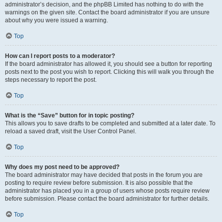
administrator’s decision, and the phpBB Limited has nothing to do with the
warnings on the given site. Contact the board administrator if you are unsure
about why you were issued a warning.
Top
How can I report posts to a moderator?
If the board administrator has allowed it, you should see a button for reporting
posts next to the post you wish to report. Clicking this will walk you through the
steps necessary to report the post.
Top
What is the “Save” button for in topic posting?
This allows you to save drafts to be completed and submitted at a later date. To
reload a saved draft, visit the User Control Panel.
Top
Why does my post need to be approved?
The board administrator may have decided that posts in the forum you are
posting to require review before submission. It is also possible that the
administrator has placed you in a group of users whose posts require review
before submission. Please contact the board administrator for further details.
Top