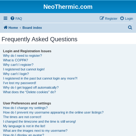
NeoThermic.com
FAQ
Register
Login
S
Home
Board index
e
Frequently Asked Questions
a
r
Login and Registration Issues
Why do I need to register?
c
What is COPPA?
h
Why can’t I register?
I registered but cannot login!
Why can’t I login?
I registered in the past but cannot login any more?!
I’ve lost my password!
Why do I get logged off automatically?
What does the “Delete cookies” do?
User Preferences and settings
How do I change my settings?
How do I prevent my username appearing in the online user listings?
The times are not correct!
I changed the timezone and the time is still wrong!
My language is not in the list!
What are the images next to my username?
How do I display an avatar?