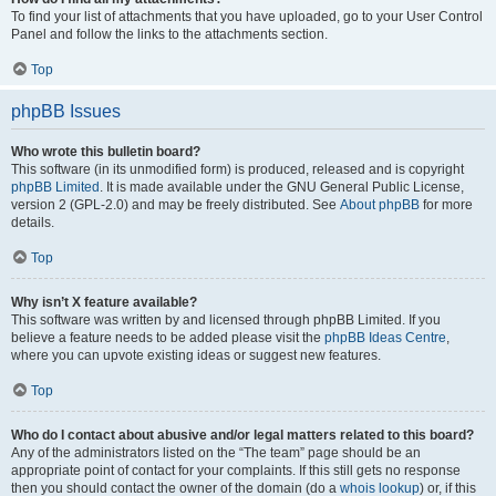
To find your list of attachments that you have uploaded, go to your User Control
Panel and follow the links to the attachments section.
Top
phpBB Issues
Who wrote this bulletin board?
This software (in its unmodified form) is produced, released and is copyright
phpBB Limited
. It is made available under the GNU General Public License,
version 2 (GPL-2.0) and may be freely distributed. See
About phpBB
for more
details.
Top
Why isn’t X feature available?
This software was written by and licensed through phpBB Limited. If you
believe a feature needs to be added please visit the
phpBB Ideas Centre
,
where you can upvote existing ideas or suggest new features.
Top
Who do I contact about abusive and/or legal matters related to this board?
Any of the administrators listed on the “The team” page should be an
appropriate point of contact for your complaints. If this still gets no response
then you should contact the owner of the domain (do a
whois lookup
) or, if this