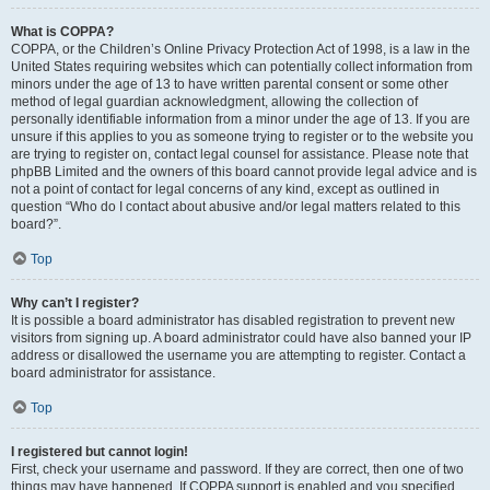
What is COPPA?
COPPA, or the Children’s Online Privacy Protection Act of 1998, is a law in the
United States requiring websites which can potentially collect information from
minors under the age of 13 to have written parental consent or some other
method of legal guardian acknowledgment, allowing the collection of
personally identifiable information from a minor under the age of 13. If you are
unsure if this applies to you as someone trying to register or to the website you
are trying to register on, contact legal counsel for assistance. Please note that
phpBB Limited and the owners of this board cannot provide legal advice and is
not a point of contact for legal concerns of any kind, except as outlined in
question “Who do I contact about abusive and/or legal matters related to this
board?”.
Top
Why can’t I register?
It is possible a board administrator has disabled registration to prevent new
visitors from signing up. A board administrator could have also banned your IP
address or disallowed the username you are attempting to register. Contact a
board administrator for assistance.
Top
I registered but cannot login!
First, check your username and password. If they are correct, then one of two
things may have happened. If COPPA support is enabled and you specified