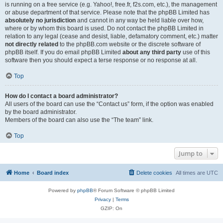
is running on a free service (e.g. Yahoo!, free.fr, f2s.com, etc.), the management
or abuse department of that service. Please note that the phpBB Limited has
absolutely no jurisdiction
and cannot in any way be held liable over how,
where or by whom this board is used. Do not contact the phpBB Limited in
relation to any legal (cease and desist, liable, defamatory comment, etc.) matter
not directly related
to the phpBB.com website or the discrete software of
phpBB itself. If you do email phpBB Limited
about any third party
use of this
software then you should expect a terse response or no response at all.
Top
How do I contact a board administrator?
All users of the board can use the “Contact us” form, if the option was enabled
by the board administrator.
Members of the board can also use the “The team” link.
Top
Jump to
Home
Board index
Delete cookies
All times are
UTC
Powered by
phpBB
® Forum Software © phpBB Limited
Privacy
|
Terms
GZIP: On