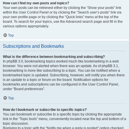
How can I find my own posts and topics?
Your own posts can be retrieved either by clicking the “Show your posts” link
within the User Control Panel or by clicking the “Search user’s posts” link via
your own profile page or by clicking the “Quick links” menu at the top of the
board. To search for your topics, use the Advanced search page and fill in the
various options appropriately.
Top
Subscriptions and Bookmarks
What is the difference between bookmarking and subscribing?
In phpBB 3.0, bookmarking topics worked much like bookmarking in a web
browser. You were not alerted when there was an update. As of phpBB 3.1,
bookmarking is more like subscribing to a topic. You can be notified when a
bookmarked topic is updated. Subscribing, however, will notify you when there
is an update to a topic or forum on the board. Notification options for
bookmarks and subscriptions can be configured in the User Control Panel,
under “Board preferences”.
Top
How do I bookmark or subscribe to specific topics?
You can bookmark or subscribe to a specific topic by clicking the appropriate
link in the “Topic tools” menu, conveniently located near the top and bottom of a
topic discussion.
Replying to a topic with the “Notify me when a reply is posted” option checked