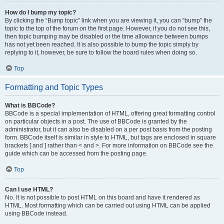
How do I bump my topic?
By clicking the “Bump topic” link when you are viewing it, you can “bump” the
topic to the top of the forum on the first page. However, if you do not see this,
then topic bumping may be disabled or the time allowance between bumps
has not yet been reached. It is also possible to bump the topic simply by
replying to it, however, be sure to follow the board rules when doing so.
Top
Formatting and Topic Types
What is BBCode?
BBCode is a special implementation of HTML, offering great formatting control
on particular objects in a post. The use of BBCode is granted by the
administrator, but it can also be disabled on a per post basis from the posting
form. BBCode itself is similar in style to HTML, but tags are enclosed in square
brackets [ and ] rather than < and >. For more information on BBCode see the
guide which can be accessed from the posting page.
Top
Can I use HTML?
No. It is not possible to post HTML on this board and have it rendered as
HTML. Most formatting which can be carried out using HTML can be applied
using BBCode instead.