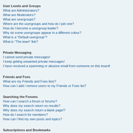
User Levels and Groups
What are Administrators?
What are Moderators?
What are usergroups?
Where are the usergroups and how do I join one?
How do I become a usergroup leader?
Why do some usergroups appear in a different colour?
What is a “Default usergroup”?
What is “The team” link?
Private Messaging
I cannot send private messages!
I keep getting unwanted private messages!
I have received a spamming or abusive email from someone on this board!
Friends and Foes
What are my Friends and Foes lists?
How can I add / remove users to my Friends or Foes list?
Searching the Forums
How can I search a forum or forums?
Why does my search return no results?
Why does my search return a blank page!?
How do I search for members?
How can I find my own posts and topics?
Subscriptions and Bookmarks