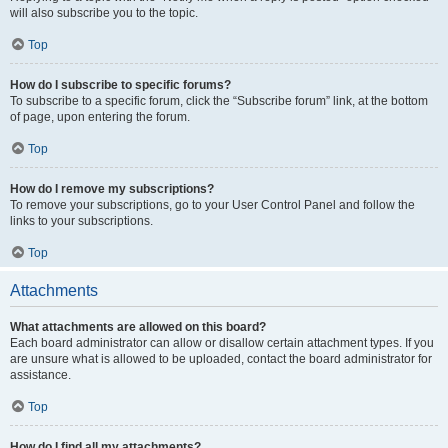
will also subscribe you to the topic.
Top
How do I subscribe to specific forums?
To subscribe to a specific forum, click the “Subscribe forum” link, at the bottom
of page, upon entering the forum.
Top
How do I remove my subscriptions?
To remove your subscriptions, go to your User Control Panel and follow the
links to your subscriptions.
Top
Attachments
What attachments are allowed on this board?
Each board administrator can allow or disallow certain attachment types. If you
are unsure what is allowed to be uploaded, contact the board administrator for
assistance.
Top
How do I find all my attachments?