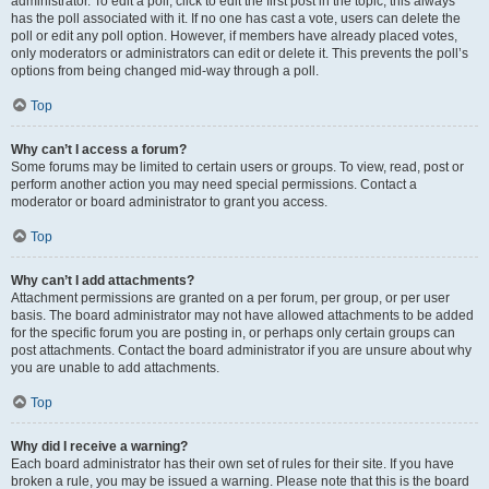
administrator. To edit a poll, click to edit the first post in the topic; this always
has the poll associated with it. If no one has cast a vote, users can delete the
poll or edit any poll option. However, if members have already placed votes,
only moderators or administrators can edit or delete it. This prevents the poll’s
options from being changed mid-way through a poll.
Top
Why can’t I access a forum?
Some forums may be limited to certain users or groups. To view, read, post or
perform another action you may need special permissions. Contact a
moderator or board administrator to grant you access.
Top
Why can’t I add attachments?
Attachment permissions are granted on a per forum, per group, or per user
basis. The board administrator may not have allowed attachments to be added
for the specific forum you are posting in, or perhaps only certain groups can
post attachments. Contact the board administrator if you are unsure about why
you are unable to add attachments.
Top
Why did I receive a warning?
Each board administrator has their own set of rules for their site. If you have
broken a rule, you may be issued a warning. Please note that this is the board