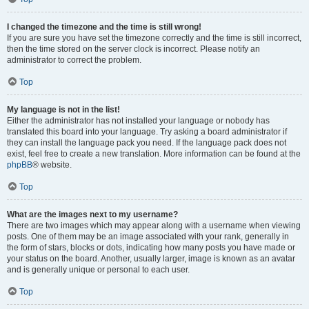
I changed the timezone and the time is still wrong!
If you are sure you have set the timezone correctly and the time is still incorrect,
then the time stored on the server clock is incorrect. Please notify an
administrator to correct the problem.
Top
My language is not in the list!
Either the administrator has not installed your language or nobody has
translated this board into your language. Try asking a board administrator if
they can install the language pack you need. If the language pack does not
exist, feel free to create a new translation. More information can be found at the
phpBB
® website.
Top
What are the images next to my username?
There are two images which may appear along with a username when viewing
posts. One of them may be an image associated with your rank, generally in
the form of stars, blocks or dots, indicating how many posts you have made or
your status on the board. Another, usually larger, image is known as an avatar
and is generally unique or personal to each user.
Top