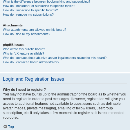
What is the difference between bookmarking and subscribing?
How do I bookmark or subscribe to specific topics?
How do I subscribe to specific forums?
How do I remove my subscriptions?
Attachments
What attachments are allowed on this board?
How do I find all my attachments?
phpBB Issues
Who wrote this bulletin board?
Why isn’t X feature available?
Who do I contact about abusive and/or legal matters related to this board?
How do I contact a board administrator?
Login and Registration Issues
Why do I need to register?
You may not have to, it is up to the administrator of the board as to whether you
need to register in order to post messages. However; registration will give you
access to additional features not available to guest users such as definable
avatar images, private messaging, emailing of fellow users, usergroup
subscription, etc. It only takes a few moments to register so it is recommended
you do so.
Top