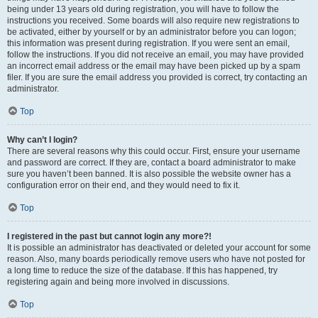
being under 13 years old during registration, you will have to follow the
instructions you received. Some boards will also require new registrations to
be activated, either by yourself or by an administrator before you can logon;
this information was present during registration. If you were sent an email,
follow the instructions. If you did not receive an email, you may have provided
an incorrect email address or the email may have been picked up by a spam
filer. If you are sure the email address you provided is correct, try contacting an
administrator.
Top
Why can’t I login?
There are several reasons why this could occur. First, ensure your username
and password are correct. If they are, contact a board administrator to make
sure you haven’t been banned. It is also possible the website owner has a
configuration error on their end, and they would need to fix it.
Top
I registered in the past but cannot login any more?!
It is possible an administrator has deactivated or deleted your account for some
reason. Also, many boards periodically remove users who have not posted for
a long time to reduce the size of the database. If this has happened, try
registering again and being more involved in discussions.
Top