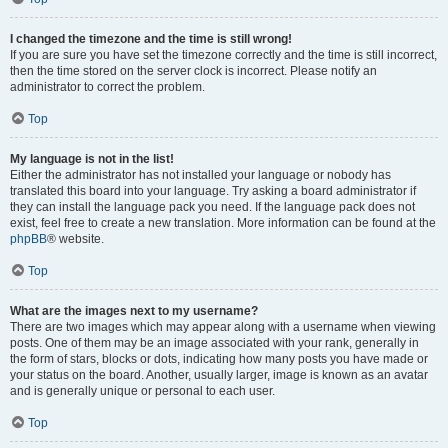
I changed the timezone and the time is still wrong!
If you are sure you have set the timezone correctly and the time is still incorrect,
then the time stored on the server clock is incorrect. Please notify an
administrator to correct the problem.
Top
My language is not in the list!
Either the administrator has not installed your language or nobody has
translated this board into your language. Try asking a board administrator if
they can install the language pack you need. If the language pack does not
exist, feel free to create a new translation. More information can be found at the
phpBB
® website.
Top
What are the images next to my username?
There are two images which may appear along with a username when viewing
posts. One of them may be an image associated with your rank, generally in
the form of stars, blocks or dots, indicating how many posts you have made or
your status on the board. Another, usually larger, image is known as an avatar
and is generally unique or personal to each user.
Top