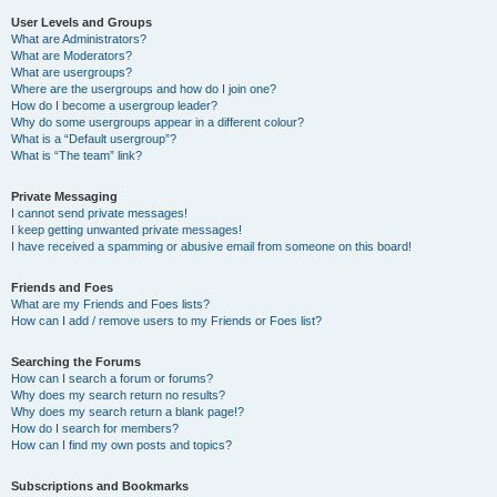
User Levels and Groups
What are Administrators?
What are Moderators?
What are usergroups?
Where are the usergroups and how do I join one?
How do I become a usergroup leader?
Why do some usergroups appear in a different colour?
What is a “Default usergroup”?
What is “The team” link?
Private Messaging
I cannot send private messages!
I keep getting unwanted private messages!
I have received a spamming or abusive email from someone on this board!
Friends and Foes
What are my Friends and Foes lists?
How can I add / remove users to my Friends or Foes list?
Searching the Forums
How can I search a forum or forums?
Why does my search return no results?
Why does my search return a blank page!?
How do I search for members?
How can I find my own posts and topics?
Subscriptions and Bookmarks