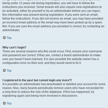
being under 13 years old during registration, you will have to follow the
instructions you received. Some boards will also require new registrations to
be activated, either by yourself or by an administrator before you can logon;
this information was present during registration. If you were sent an email,
follow the instructions. If you did not receive an email, you may have provided
an incorrect email address or the email may have been picked up by a spam
filer. If you are sure the email address you provided is correct, try contacting an
administrator.
Top
Why can’t I login?
There are several reasons why this could occur. First, ensure your username
and password are correct. If they are, contact a board administrator to make
sure you haven’t been banned. It is also possible the website owner has a
configuration error on their end, and they would need to fix it.
Top
I registered in the past but cannot login any more?!
It is possible an administrator has deactivated or deleted your account for some
reason. Also, many boards periodically remove users who have not posted for
a long time to reduce the size of the database. If this has happened, try
registering again and being more involved in discussions.
Top