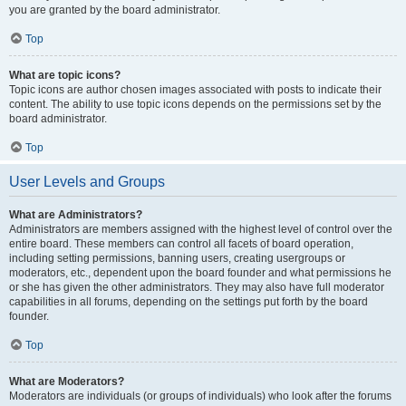
you are granted by the board administrator.
Top
What are topic icons?
Topic icons are author chosen images associated with posts to indicate their
content. The ability to use topic icons depends on the permissions set by the
board administrator.
Top
User Levels and Groups
What are Administrators?
Administrators are members assigned with the highest level of control over the
entire board. These members can control all facets of board operation,
including setting permissions, banning users, creating usergroups or
moderators, etc., dependent upon the board founder and what permissions he
or she has given the other administrators. They may also have full moderator
capabilities in all forums, depending on the settings put forth by the board
founder.
Top
What are Moderators?
Moderators are individuals (or groups of individuals) who look after the forums