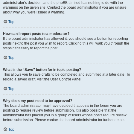
administrator’s decision, and the phpBB Limited has nothing to do with the
warnings on the given site. Contact the board administrator if you are unsure
about why you were issued a warning.
Top
How can I report posts to a moderator?
If the board administrator has allowed it, you should see a button for reporting
posts next to the post you wish to report. Clicking this will walk you through the
steps necessary to report the post.
Top
What is the “Save” button for in topic posting?
This allows you to save drafts to be completed and submitted at a later date. To
reload a saved draft, visit the User Control Panel.
Top
Why does my post need to be approved?
The board administrator may have decided that posts in the forum you are
posting to require review before submission. It is also possible that the
administrator has placed you in a group of users whose posts require review
before submission. Please contact the board administrator for further details.
Top