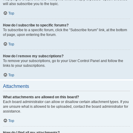
will also subscribe you to the topic.
Top
How do I subscribe to specific forums?
To subscribe to a specific forum, click the “Subscribe forum” link, at the bottom
of page, upon entering the forum.
Top
How do I remove my subscriptions?
To remove your subscriptions, go to your User Control Panel and follow the
links to your subscriptions.
Top
Attachments
What attachments are allowed on this board?
Each board administrator can allow or disallow certain attachment types. If you
are unsure what is allowed to be uploaded, contact the board administrator for
assistance.
Top
How do I find all my attachments?