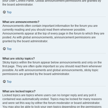
your User Control Panel. Global announcement permissions are granted by
the board administrator.
Top
What are announcements?
Announcements often contain important information for the forum you are
currently reading and you should read them whenever possible.
Announcements appear at the top of every page in the forum to which they are
posted. As with global announcements, announcement permissions are
granted by the board administrator.
Top
What are sticky topics?
Sticky topics within the forum appear below announcements and only on the
first page. They are often quite important so you should read them whenever
possible. As with announcements and global announcements, sticky topic
permissions are granted by the board administrator.
Top
What are locked topics?
Locked topics are topics where users can no longer reply and any poll it
contained was automatically ended. Topics may be locked for many reasons
and were set this way by either the forum moderator or board administrator.
You may also be able to lock your own topics depending on the permissions