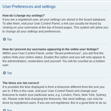
User Preferences and settings
How do I change my settings?
If you are a registered user, all your settings are stored in the board database.
To alter them, visit your User Control Panel; a link can usually be found by
clicking on your username at the top of board pages. This system will allow you
to change all your settings and preferences.
Top
How do I prevent my username appearing in the online user listings?
Within your User Control Panel, under “Board preferences”, you will find the
option
Hide your online status
. Enable this option and you will only appear to
the administrators, moderators and yourself. You will be counted as a hidden
user.
Top
The times are not correct!
It is possible the time displayed is from a timezone different from the one you
are in. If this is the case, visit your User Control Panel and change your
timezone to match your particular area, e.g. London, Paris, New York, Sydney,
etc. Please note that changing the timezone, like most settings, can only be
done by registered users. If you are not registered, this is a good time to do so.
Top