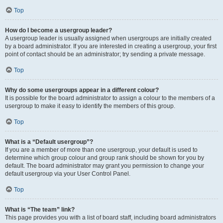
Top
How do I become a usergroup leader?
A usergroup leader is usually assigned when usergroups are initially created
by a board administrator. If you are interested in creating a usergroup, your first
point of contact should be an administrator; try sending a private message.
Top
Why do some usergroups appear in a different colour?
It is possible for the board administrator to assign a colour to the members of a
usergroup to make it easy to identify the members of this group.
Top
What is a “Default usergroup”?
If you are a member of more than one usergroup, your default is used to
determine which group colour and group rank should be shown for you by
default. The board administrator may grant you permission to change your
default usergroup via your User Control Panel.
Top
What is “The team” link?
This page provides you with a list of board staff, including board administrators