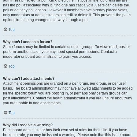
administrator. To edit a poll, click to edit the first post in the topic; this always
has the poll associated with it. If no one has cast a vote, users can delete the
poll or edit any poll option. However, if members have already placed votes,
only moderators or administrators can edit or delete it. This prevents the poll’s
options from being changed mid-way through a poll.
Top
Why can’t I access a forum?
Some forums may be limited to certain users or groups. To view, read, post or
perform another action you may need special permissions. Contact a
moderator or board administrator to grant you access.
Top
Why can’t I add attachments?
Attachment permissions are granted on a per forum, per group, or per user
basis. The board administrator may not have allowed attachments to be added
for the specific forum you are posting in, or perhaps only certain groups can
post attachments. Contact the board administrator if you are unsure about why
you are unable to add attachments.
Top
Why did I receive a warning?
Each board administrator has their own set of rules for their site. If you have
broken a rule, you may be issued a warning. Please note that this is the board