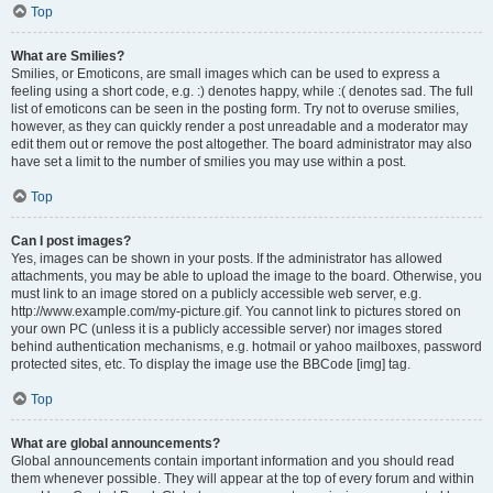
Top
What are Smilies?
Smilies, or Emoticons, are small images which can be used to express a
feeling using a short code, e.g. :) denotes happy, while :( denotes sad. The full
list of emoticons can be seen in the posting form. Try not to overuse smilies,
however, as they can quickly render a post unreadable and a moderator may
edit them out or remove the post altogether. The board administrator may also
have set a limit to the number of smilies you may use within a post.
Top
Can I post images?
Yes, images can be shown in your posts. If the administrator has allowed
attachments, you may be able to upload the image to the board. Otherwise, you
must link to an image stored on a publicly accessible web server, e.g.
http://www.example.com/my-picture.gif. You cannot link to pictures stored on
your own PC (unless it is a publicly accessible server) nor images stored
behind authentication mechanisms, e.g. hotmail or yahoo mailboxes, password
protected sites, etc. To display the image use the BBCode [img] tag.
Top
What are global announcements?
Global announcements contain important information and you should read
them whenever possible. They will appear at the top of every forum and within