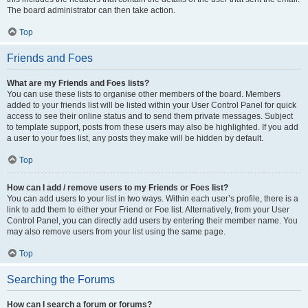
The board administrator can then take action.
Top
Friends and Foes
What are my Friends and Foes lists?
You can use these lists to organise other members of the board. Members
added to your friends list will be listed within your User Control Panel for quick
access to see their online status and to send them private messages. Subject
to template support, posts from these users may also be highlighted. If you add
a user to your foes list, any posts they make will be hidden by default.
Top
How can I add / remove users to my Friends or Foes list?
You can add users to your list in two ways. Within each user’s profile, there is a
link to add them to either your Friend or Foe list. Alternatively, from your User
Control Panel, you can directly add users by entering their member name. You
may also remove users from your list using the same page.
Top
Searching the Forums
How can I search a forum or forums?