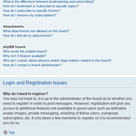
What is the difference between bookmarking and subscribing?
How do I bookmark or subscribe to specific topics?
How do I subscribe to specific forums?
How do I remove my subscriptions?
Attachments
What attachments are allowed on this board?
How do I find all my attachments?
phpBB Issues
Who wrote this bulletin board?
Why isn’t X feature available?
Who do I contact about abusive and/or legal matters related to this board?
How do I contact a board administrator?
Login and Registration Issues
Why do I need to register?
You may not have to, it is up to the administrator of the board as to whether you
need to register in order to post messages. However; registration will give you
access to additional features not available to guest users such as definable
avatar images, private messaging, emailing of fellow users, usergroup
subscription, etc. It only takes a few moments to register so it is recommended
you do so.
Top