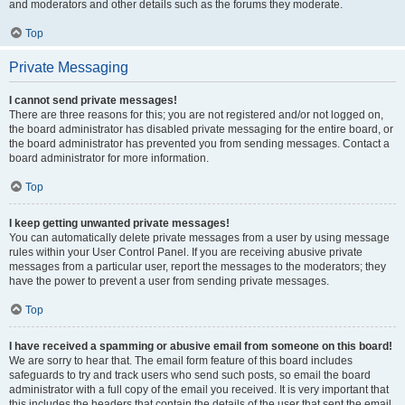
and moderators and other details such as the forums they moderate.
Top
Private Messaging
I cannot send private messages!
There are three reasons for this; you are not registered and/or not logged on,
the board administrator has disabled private messaging for the entire board, or
the board administrator has prevented you from sending messages. Contact a
board administrator for more information.
Top
I keep getting unwanted private messages!
You can automatically delete private messages from a user by using message
rules within your User Control Panel. If you are receiving abusive private
messages from a particular user, report the messages to the moderators; they
have the power to prevent a user from sending private messages.
Top
I have received a spamming or abusive email from someone on this board!
We are sorry to hear that. The email form feature of this board includes
safeguards to try and track users who send such posts, so email the board
administrator with a full copy of the email you received. It is very important that
this includes the headers that contain the details of the user that sent the email.