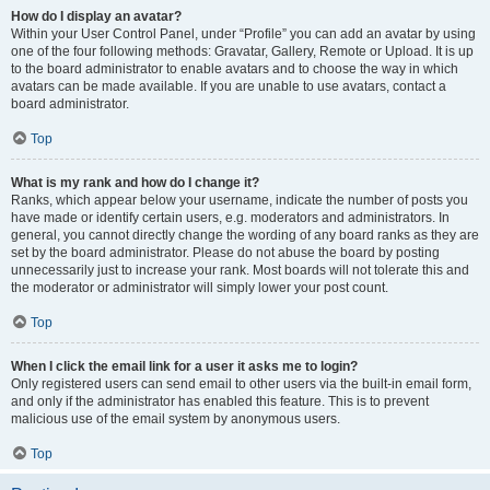
How do I display an avatar?
Within your User Control Panel, under “Profile” you can add an avatar by using
one of the four following methods: Gravatar, Gallery, Remote or Upload. It is up
to the board administrator to enable avatars and to choose the way in which
avatars can be made available. If you are unable to use avatars, contact a
board administrator.
Top
What is my rank and how do I change it?
Ranks, which appear below your username, indicate the number of posts you
have made or identify certain users, e.g. moderators and administrators. In
general, you cannot directly change the wording of any board ranks as they are
set by the board administrator. Please do not abuse the board by posting
unnecessarily just to increase your rank. Most boards will not tolerate this and
the moderator or administrator will simply lower your post count.
Top
When I click the email link for a user it asks me to login?
Only registered users can send email to other users via the built-in email form,
and only if the administrator has enabled this feature. This is to prevent
malicious use of the email system by anonymous users.
Top