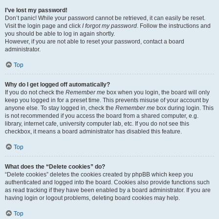
I’ve lost my password!
Don’t panic! While your password cannot be retrieved, it can easily be reset.
Visit the login page and click
I forgot my password
. Follow the instructions and
you should be able to log in again shortly.
However, if you are not able to reset your password, contact a board
administrator.
Top
Why do I get logged off automatically?
If you do not check the
Remember me
box when you login, the board will only
keep you logged in for a preset time. This prevents misuse of your account by
anyone else. To stay logged in, check the
Remember me
box during login. This
is not recommended if you access the board from a shared computer, e.g.
library, internet cafe, university computer lab, etc. If you do not see this
checkbox, it means a board administrator has disabled this feature.
Top
What does the “Delete cookies” do?
“Delete cookies” deletes the cookies created by phpBB which keep you
authenticated and logged into the board. Cookies also provide functions such
as read tracking if they have been enabled by a board administrator. If you are
having login or logout problems, deleting board cookies may help.
Top