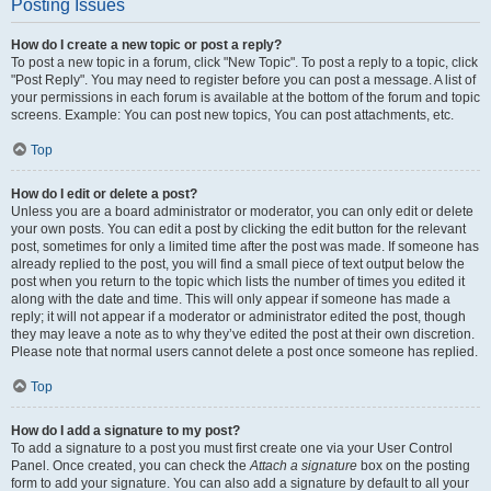
Posting Issues
How do I create a new topic or post a reply?
To post a new topic in a forum, click "New Topic". To post a reply to a topic, click
"Post Reply". You may need to register before you can post a message. A list of
your permissions in each forum is available at the bottom of the forum and topic
screens. Example: You can post new topics, You can post attachments, etc.
Top
How do I edit or delete a post?
Unless you are a board administrator or moderator, you can only edit or delete
your own posts. You can edit a post by clicking the edit button for the relevant
post, sometimes for only a limited time after the post was made. If someone has
already replied to the post, you will find a small piece of text output below the
post when you return to the topic which lists the number of times you edited it
along with the date and time. This will only appear if someone has made a
reply; it will not appear if a moderator or administrator edited the post, though
they may leave a note as to why they’ve edited the post at their own discretion.
Please note that normal users cannot delete a post once someone has replied.
Top
How do I add a signature to my post?
To add a signature to a post you must first create one via your User Control
Panel. Once created, you can check the
Attach a signature
box on the posting
form to add your signature. You can also add a signature by default to all your