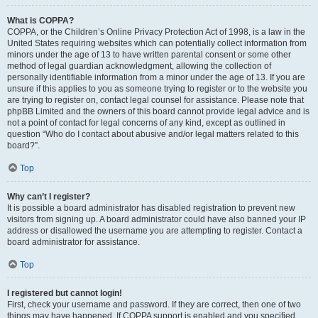
What is COPPA?
COPPA, or the Children’s Online Privacy Protection Act of 1998, is a law in the
United States requiring websites which can potentially collect information from
minors under the age of 13 to have written parental consent or some other
method of legal guardian acknowledgment, allowing the collection of
personally identifiable information from a minor under the age of 13. If you are
unsure if this applies to you as someone trying to register or to the website you
are trying to register on, contact legal counsel for assistance. Please note that
phpBB Limited and the owners of this board cannot provide legal advice and is
not a point of contact for legal concerns of any kind, except as outlined in
question “Who do I contact about abusive and/or legal matters related to this
board?”.
Top
Why can’t I register?
It is possible a board administrator has disabled registration to prevent new
visitors from signing up. A board administrator could have also banned your IP
address or disallowed the username you are attempting to register. Contact a
board administrator for assistance.
Top
I registered but cannot login!
First, check your username and password. If they are correct, then one of two
things may have happened. If COPPA support is enabled and you specified