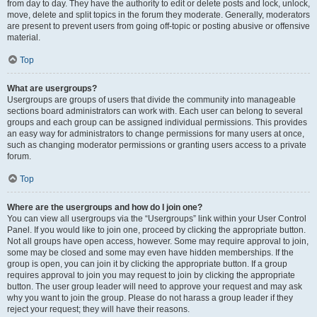
from day to day. They have the authority to edit or delete posts and lock, unlock,
move, delete and split topics in the forum they moderate. Generally, moderators
are present to prevent users from going off-topic or posting abusive or offensive
material.
Top
What are usergroups?
Usergroups are groups of users that divide the community into manageable
sections board administrators can work with. Each user can belong to several
groups and each group can be assigned individual permissions. This provides
an easy way for administrators to change permissions for many users at once,
such as changing moderator permissions or granting users access to a private
forum.
Top
Where are the usergroups and how do I join one?
You can view all usergroups via the “Usergroups” link within your User Control
Panel. If you would like to join one, proceed by clicking the appropriate button.
Not all groups have open access, however. Some may require approval to join,
some may be closed and some may even have hidden memberships. If the
group is open, you can join it by clicking the appropriate button. If a group
requires approval to join you may request to join by clicking the appropriate
button. The user group leader will need to approve your request and may ask
why you want to join the group. Please do not harass a group leader if they
reject your request; they will have their reasons.