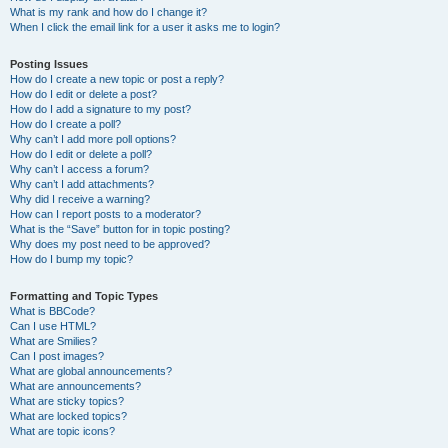
What is my rank and how do I change it?
When I click the email link for a user it asks me to login?
Posting Issues
How do I create a new topic or post a reply?
How do I edit or delete a post?
How do I add a signature to my post?
How do I create a poll?
Why can’t I add more poll options?
How do I edit or delete a poll?
Why can’t I access a forum?
Why can’t I add attachments?
Why did I receive a warning?
How can I report posts to a moderator?
What is the “Save” button for in topic posting?
Why does my post need to be approved?
How do I bump my topic?
Formatting and Topic Types
What is BBCode?
Can I use HTML?
What are Smilies?
Can I post images?
What are global announcements?
What are announcements?
What are sticky topics?
What are locked topics?
What are topic icons?