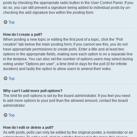
posts by checking the appropriate radio button in the User Control Panel. If you
do so, you can still prevent a signature being added to individual posts by un-
checking the add signature box within the posting form.
Top
How do I create a poll?
When posting a new topic or editing the first post of a topic, click the “Poll
creation” tab below the main posting form; if you cannot see this, you do not
have appropriate permissions to create polls. Enter a title and at least two
options in the appropriate fields, making sure each option is on a separate line
in the textarea. You can also set the number of options users may select during
voting under “Options per user”, a time limit in days for the poll (0 for infinite
duration) and lastly the option to allow users to amend their votes.
Top
Why can’t I add more poll options?
The limit for poll options is set by the board administrator. If you feel you need
to add more options to your poll than the allowed amount, contact the board
administrator.
Top
How do I edit or delete a poll?
As with posts, polls can only be edited by the original poster, a moderator or an