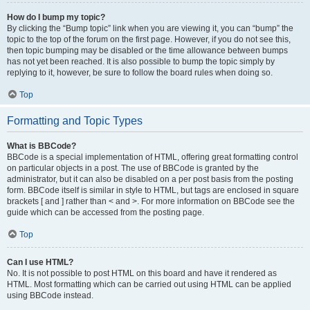
How do I bump my topic?
By clicking the “Bump topic” link when you are viewing it, you can “bump” the
topic to the top of the forum on the first page. However, if you do not see this,
then topic bumping may be disabled or the time allowance between bumps
has not yet been reached. It is also possible to bump the topic simply by
replying to it, however, be sure to follow the board rules when doing so.
Top
Formatting and Topic Types
What is BBCode?
BBCode is a special implementation of HTML, offering great formatting control
on particular objects in a post. The use of BBCode is granted by the
administrator, but it can also be disabled on a per post basis from the posting
form. BBCode itself is similar in style to HTML, but tags are enclosed in square
brackets [ and ] rather than < and >. For more information on BBCode see the
guide which can be accessed from the posting page.
Top
Can I use HTML?
No. It is not possible to post HTML on this board and have it rendered as
HTML. Most formatting which can be carried out using HTML can be applied
using BBCode instead.