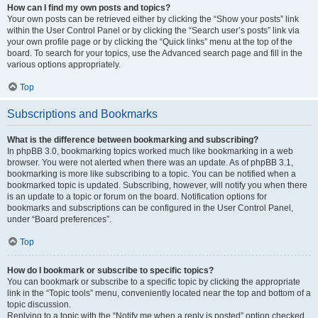
How can I find my own posts and topics?
Your own posts can be retrieved either by clicking the “Show your posts” link
within the User Control Panel or by clicking the “Search user’s posts” link via
your own profile page or by clicking the “Quick links” menu at the top of the
board. To search for your topics, use the Advanced search page and fill in the
various options appropriately.
Top
Subscriptions and Bookmarks
What is the difference between bookmarking and subscribing?
In phpBB 3.0, bookmarking topics worked much like bookmarking in a web
browser. You were not alerted when there was an update. As of phpBB 3.1,
bookmarking is more like subscribing to a topic. You can be notified when a
bookmarked topic is updated. Subscribing, however, will notify you when there
is an update to a topic or forum on the board. Notification options for
bookmarks and subscriptions can be configured in the User Control Panel,
under “Board preferences”.
Top
How do I bookmark or subscribe to specific topics?
You can bookmark or subscribe to a specific topic by clicking the appropriate
link in the “Topic tools” menu, conveniently located near the top and bottom of a
topic discussion.
Replying to a topic with the “Notify me when a reply is posted” option checked