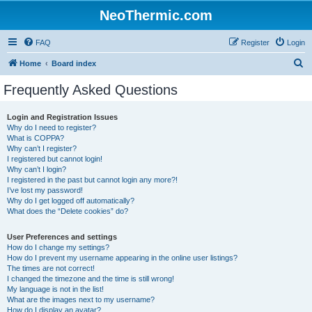
NeoThermic.com
FAQ
Register
Login
S
Home
Board index
e
Frequently Asked Questions
a
r
Login and Registration Issues
Why do I need to register?
c
What is COPPA?
h
Why can’t I register?
I registered but cannot login!
Why can’t I login?
I registered in the past but cannot login any more?!
I’ve lost my password!
Why do I get logged off automatically?
What does the “Delete cookies” do?
User Preferences and settings
How do I change my settings?
How do I prevent my username appearing in the online user listings?
The times are not correct!
I changed the timezone and the time is still wrong!
My language is not in the list!
What are the images next to my username?
How do I display an avatar?