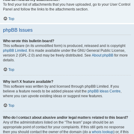
To find your list of attachments that you have uploaded, go to your User Control
Panel and follow the links to the attachments section.
Top
phpBB Issues
Who wrote this bulletin board?
This software (in its unmodified form) is produced, released and is copyright
phpBB Limited
. It is made available under the GNU General Public License,
version 2 (GPL-2.0) and may be freely distributed. See
About phpBB
for more
details.
Top
Why isn’t X feature available?
This software was written by and licensed through phpBB Limited. If you
believe a feature needs to be added please visit the
phpBB Ideas Centre
,
where you can upvote existing ideas or suggest new features.
Top
Who do I contact about abusive and/or legal matters related to this board?
Any of the administrators listed on the “The team” page should be an
appropriate point of contact for your complaints. If this still gets no response
then you should contact the owner of the domain (do a
whois lookup
) or, if this