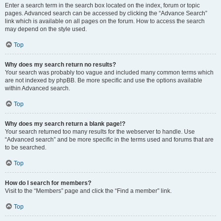
Enter a search term in the search box located on the index, forum or topic
pages. Advanced search can be accessed by clicking the “Advance Search”
link which is available on all pages on the forum. How to access the search
may depend on the style used.
Top
Why does my search return no results?
Your search was probably too vague and included many common terms which
are not indexed by phpBB. Be more specific and use the options available
within Advanced search.
Top
Why does my search return a blank page!?
Your search returned too many results for the webserver to handle. Use
“Advanced search” and be more specific in the terms used and forums that are
to be searched.
Top
How do I search for members?
Visit to the “Members” page and click the “Find a member” link.
Top