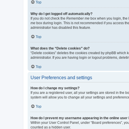
Top
Why do I get logged off automatically?
If you do not check the
Remember me
box when you login, the b
me
box during login. This is not recommended if you access the b
administrator has disabled this feature.
Top
What does the “Delete cookies” do?
“Delete cookies” deletes the cookies created by phpBB which k
administrator. If you are having login or logout problems, dele
Top
User Preferences and settings
How do I change my settings?
If you are a registered user, all your settings are stored in the
system will allow you to change all your settings and preferenc
Top
How do I prevent my username appearing in the online user l
Within your User Control Panel, under “Board preferences”, you 
counted as a hidden user.