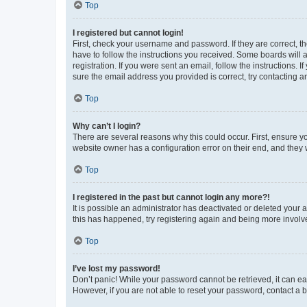
Top
I registered but cannot login!
First, check your username and password. If they are correct, 
have to follow the instructions you received. Some boards will a
registration. If you were sent an email, follow the instructions
sure the email address you provided is correct, try contacting a
Top
Why can’t I login?
There are several reasons why this could occur. First, ensure y
website owner has a configuration error on their end, and they w
Top
I registered in the past but cannot login any more?!
It is possible an administrator has deactivated or deleted your
this has happened, try registering again and being more involv
Top
I’ve lost my password!
Don’t panic! While your password cannot be retrieved, it can eas
However, if you are not able to reset your password, contact a b