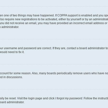
then one of two things may have happened. If COPPA support is enabled and you speci
lso require new registrations to be activated, either by yourself or by an administra
. If you did not receive an email, you may have provided an incorrect email address o
n administrator.
our username and password are correct. If they are, contact a board administrator t
ould need to fix it.
 account for some reason. Also, many boards periodically remove users who have not p
ed in discussions.
ily be reset. Visit the login page and click
I forgot my password
. Follow the instruc
oard administrator.