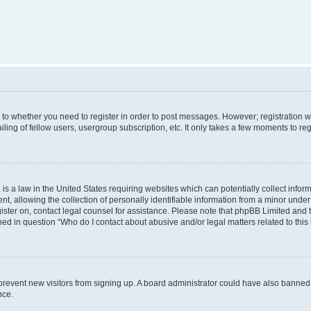
s to whether you need to register in order to post messages. However; registration wi
ing of fellow users, usergroup subscription, etc. It only takes a few moments to re
is a law in the United States requiring websites which can potentially collect infor
allowing the collection of personally identifiable information from a minor under th
egister on, contact legal counsel for assistance. Please note that phpBB Limited and
ined in question “Who do I contact about abusive and/or legal matters related to this
to prevent new visitors from signing up. A board administrator could have also bann
nce.