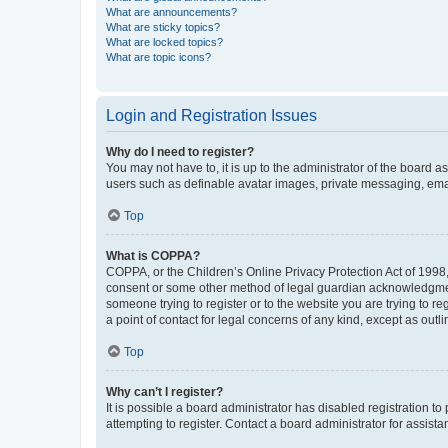
What are announcements?
What are sticky topics?
What are locked topics?
What are topic icons?
Login and Registration Issues
Why do I need to register?
You may not have to, it is up to the administrator of the board a
users such as definable avatar images, private messaging, email
Top
What is COPPA?
COPPA, or the Children’s Online Privacy Protection Act of 1998, 
consent or some other method of legal guardian acknowledgment, 
someone trying to register or to the website you are trying to r
a point of contact for legal concerns of any kind, except as outl
Top
Why can’t I register?
It is possible a board administrator has disabled registration 
attempting to register. Contact a board administrator for assista