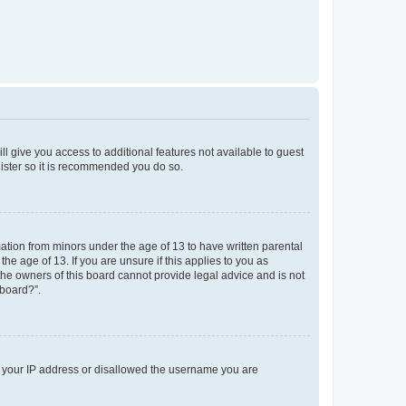
ll give you access to additional features not available to guest
gister so it is recommended you do so.
mation from minors under the age of 13 to have written parental
e age of 13. If you are unsure if this applies to you as
 the owners of this board cannot provide legal advice and is not
 board?”.
ed your IP address or disallowed the username you are