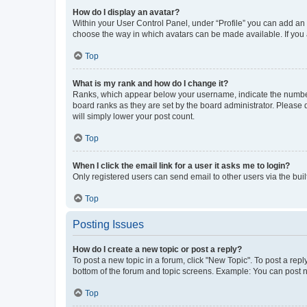
How do I display an avatar?
Within your User Control Panel, under “Profile” you can add an a
choose the way in which avatars can be made available. If you a
Top
What is my rank and how do I change it?
Ranks, which appear below your username, indicate the number o
board ranks as they are set by the board administrator. Please 
will simply lower your post count.
Top
When I click the email link for a user it asks me to login?
Only registered users can send email to other users via the buil
Top
Posting Issues
How do I create a new topic or post a reply?
To post a new topic in a forum, click "New Topic". To post a repl
bottom of the forum and topic screens. Example: You can post n
Top