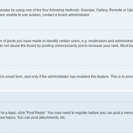
vatar by using one of the four following methods: Gravatar, Gallery, Remote or Uplo
re unable to use avatars, contact a board administrator.
f posts you have made or identify certain users, e.g. moderators and administrato
do not abuse the board by posting unnecessarily just to increase your rank. Most boa
t-in email form, and only if the administrator has enabled this feature. This is to 
y to a topic, click "Post Reply". You may need to register before you can post a messa
ew topics, You can post attachments, etc.