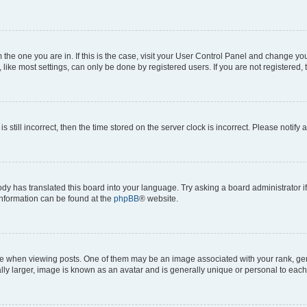
om the one you are in. If this is the case, visit your User Control Panel and change y
ike most settings, can only be done by registered users. If you are not registered, t
s still incorrect, then the time stored on the server clock is incorrect. Please notify 
ody has translated this board into your language. Try asking a board administrator i
 information can be found at the
phpBB
® website.
hen viewing posts. One of them may be an image associated with your rank, genera
ly larger, image is known as an avatar and is generally unique or personal to each