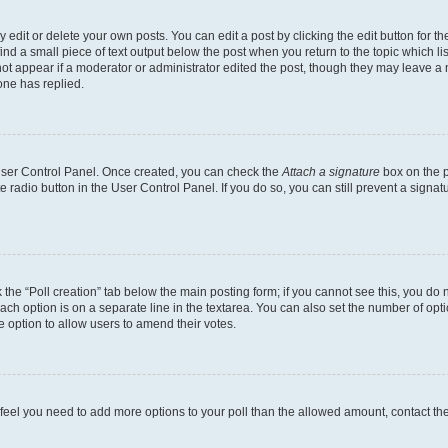
dit or delete your own posts. You can edit a post by clicking the edit button for the
ind a small piece of text output below the post when you return to the topic which li
not appear if a moderator or administrator edited the post, though they may leave a n
ne has replied.
 User Control Panel. Once created, you can check the
Attach a signature
box on the p
te radio button in the User Control Panel. If you do so, you can still prevent a sign
ck the “Poll creation” tab below the main posting form; if you cannot see this, you do 
each option is on a separate line in the textarea. You can also set the number of op
 the option to allow users to amend their votes.
you feel you need to add more options to your poll than the allowed amount, contact th