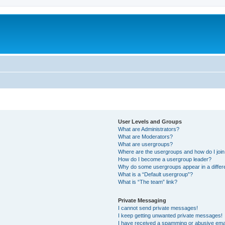
User Levels and Groups
What are Administrators?
What are Moderators?
What are usergroups?
Where are the usergroups and how do I joi
How do I become a usergroup leader?
Why do some usergroups appear in a differ
What is a “Default usergroup”?
What is “The team” link?
Private Messaging
I cannot send private messages!
I keep getting unwanted private messages!
I have received a spamming or abusive ema