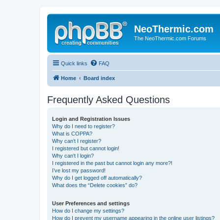
NeoThermic.com
The NeoThermic.com Forums
Quick links
FAQ
Home
Board index
Frequently Asked Questions
Login and Registration Issues
Why do I need to register?
What is COPPA?
Why can’t I register?
I registered but cannot login!
Why can’t I login?
I registered in the past but cannot login any more?!
I’ve lost my password!
Why do I get logged off automatically?
What does the “Delete cookies” do?
User Preferences and settings
How do I change my settings?
How do I prevent my username appearing in the online user listings?