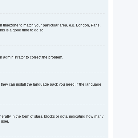
our timezone to match your particular area, e.g. London, Paris,
his is a good time to do so.
an administrator to correct the problem.
f they can install the language pack you need. If the language
lly in the form of stars, blocks or dots, indicating how many
 user.