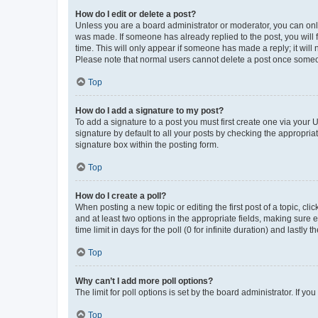
How do I edit or delete a post?
Unless you are a board administrator or moderator, you can only e
was made. If someone has already replied to the post, you will f
time. This will only appear if someone has made a reply; it will 
Please note that normal users cannot delete a post once someo
Top
How do I add a signature to my post?
To add a signature to a post you must first create one via your
signature by default to all your posts by checking the appropria
signature box within the posting form.
Top
How do I create a poll?
When posting a new topic or editing the first post of a topic, cli
and at least two options in the appropriate fields, making sure 
time limit in days for the poll (0 for infinite duration) and lastly
Top
Why can’t I add more poll options?
The limit for poll options is set by the board administrator. If 
Top