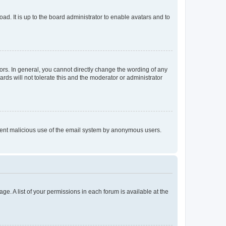
ad. It is up to the board administrator to enable avatars and to
rs. In general, you cannot directly change the wording of any
rds will not tolerate this and the moderator or administrator
prevent malicious use of the email system by anonymous users.
ge. A list of your permissions in each forum is available at the