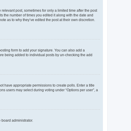
 relevant post, sometimes for only a limited time after the post
sts the number of times you edited it along with the date and
ote as to why they’ve edited the post at their own discretion.
osting form to add your signature. You can also add a
ature being added to individual posts by un-checking the add
not have appropriate permissions to create polls. Enter a title
tions users may select during voting under “Options per user”, a
e board administrator.