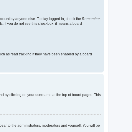
account by anyone else. To stay logged in, check the
Remember
tc. If you do not see this checkbox, it means a board
uch as read tracking if they have been enabled by a board
found by clicking on your username at the top of board pages. This
ppear to the administrators, moderators and yourself. You will be