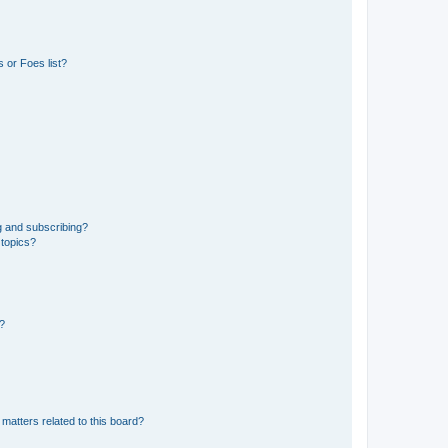
 or Foes list?
g and subscribing?
 topics?
d?
matters related to this board?