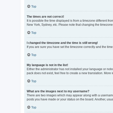
Top
The times are not correct!
It is possible the time displayed is from a timezone different fr
New York, Sydney, etc. Please note that changing the timezone, l
Top
I changed the timezone and the time is still wrong!
If you are sure you have set the timezone correctly and the time i
Top
My language is not in the list!
Either the administrator has not installed your language or nob
pack does not exist, feel free to create a new translation. More
Top
What are the images next to my username?
There are two images which may appear along with a username w
posts you have made or your status on the board. Another, usual
Top