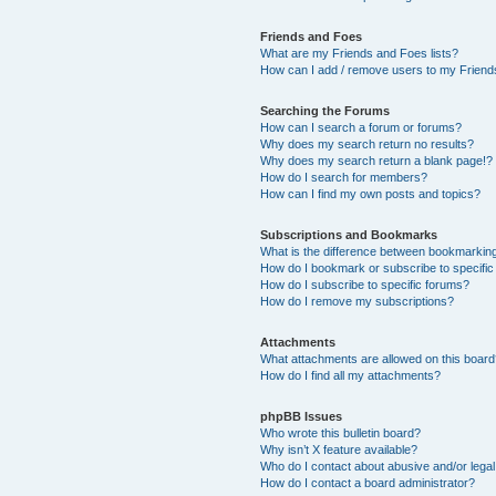
Friends and Foes
What are my Friends and Foes lists?
How can I add / remove users to my Friends
Searching the Forums
How can I search a forum or forums?
Why does my search return no results?
Why does my search return a blank page!?
How do I search for members?
How can I find my own posts and topics?
Subscriptions and Bookmarks
What is the difference between bookmarkin
How do I bookmark or subscribe to specific
How do I subscribe to specific forums?
How do I remove my subscriptions?
Attachments
What attachments are allowed on this boar
How do I find all my attachments?
phpBB Issues
Who wrote this bulletin board?
Why isn’t X feature available?
Who do I contact about abusive and/or legal 
How do I contact a board administrator?