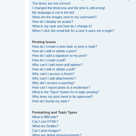
The times are not correct!
I changed the timezone and the time is still wrong!
My language is not in the list!
What are the images next to my username?
How do I display an avatar?
What is my rank and how do I change it?
When I click the email link for a user it asks me to login?
Posting Issues
How do I create a new topic or post a reply?
How do I edit or delete a post?
How do I add a signature to my post?
How do I create a poll?
Why can’t I add more poll options?
How do I edit or delete a poll?
Why can’t I access a forum?
Why can’t I add attachments?
Why did I receive a warning?
How can I report posts to a moderator?
What is the “Save” button for in topic posting?
Why does my post need to be approved?
How do I bump my topic?
Formatting and Topic Types
What is BBCode?
Can I use HTML?
What are Smilies?
Can I post images?
What are global announcements?