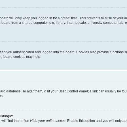
oard will only keep you logged in for a preset time. This prevents misuse of your 
oard from a shared computer, e.g. library, internet cafe, university computer lab, e
eep you authenticated and logged into the board. Cookies also provide functions s
ting board cookies may help.
 board database. To alter them, visit your User Control Panel; a link can usually be 
es.
istings?
will find the option
Hide your online status
. Enable this option and you will only a