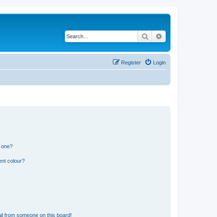
Search
Advanced search
Register
Login
n one?
ent colour?
il from someone on this board!