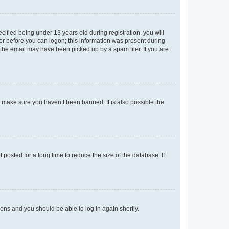
fied being under 13 years old during registration, you will
tor before you can logon; this information was present during
r the email may have been picked up by a spam filer. If you are
o make sure you haven’t been banned. It is also possible the
osted for a long time to reduce the size of the database. If
tions and you should be able to log in again shortly.