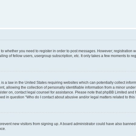
s to whether you need to register in order to post messages. However; registration wi
ing of fellow users, usergroup subscription, etc. It only takes a few moments to re
is a law in the United States requiring websites which can potentially collect infor
allowing the collection of personally identifiable information from a minor under th
egister on, contact legal counsel for assistance. Please note that phpBB Limited and
ined in question “Who do I contact about abusive and/or legal matters related to this
to prevent new visitors from signing up. A board administrator could have also bann
nce.