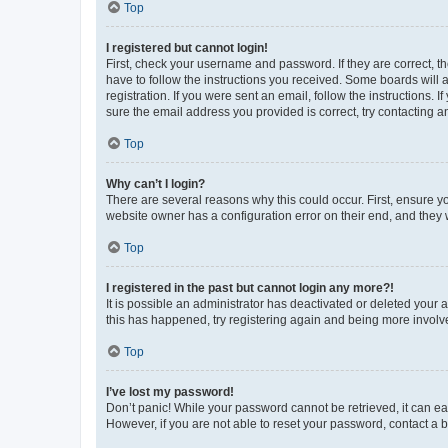
Top
I registered but cannot login!
First, check your username and password. If they are correct, 
have to follow the instructions you received. Some boards will a
registration. If you were sent an email, follow the instructions
sure the email address you provided is correct, try contacting a
Top
Why can’t I login?
There are several reasons why this could occur. First, ensure y
website owner has a configuration error on their end, and they w
Top
I registered in the past but cannot login any more?!
It is possible an administrator has deactivated or deleted your
this has happened, try registering again and being more involv
Top
I’ve lost my password!
Don’t panic! While your password cannot be retrieved, it can eas
However, if you are not able to reset your password, contact a b