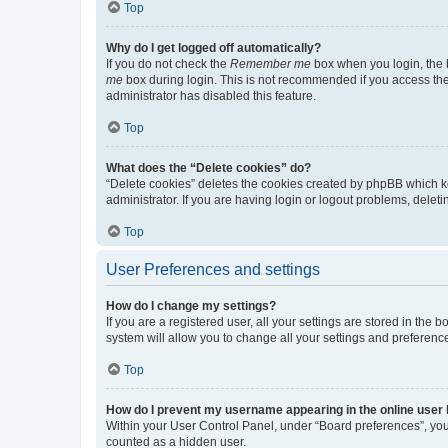
Top
Why do I get logged off automatically?
If you do not check the
Remember me
box when you login, the b
me
box during login. This is not recommended if you access the b
administrator has disabled this feature.
Top
What does the “Delete cookies” do?
“Delete cookies” deletes the cookies created by phpBB which k
administrator. If you are having login or logout problems, dele
Top
User Preferences and settings
How do I change my settings?
If you are a registered user, all your settings are stored in the
system will allow you to change all your settings and preferenc
Top
How do I prevent my username appearing in the online user l
Within your User Control Panel, under “Board preferences”, you 
counted as a hidden user.