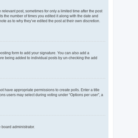
 relevant post, sometimes for only a limited time after the post
sts the number of times you edited it along with the date and
ote as to why they’ve edited the post at their own discretion.
osting form to add your signature. You can also add a
ature being added to individual posts by un-checking the add
not have appropriate permissions to create polls. Enter a title
tions users may select during voting under “Options per user”, a
e board administrator.