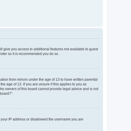
ll give you access to additional features not available to guest
gister so it is recommended you do so.
mation from minors under the age of 13 to have written parental
e age of 13. If you are unsure if this applies to you as
 the owners of this board cannot provide legal advice and is not
 board?”.
ed your IP address or disallowed the username you are