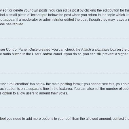
dit or delete your own posts. You can edit a post by clicking the edit button for the
ind a small piece of text output below the post when you return to the topic which li
not appear if a moderator or administrator edited the post, though they may leave a n
ne has replied.
 User Control Panel. Once created, you can check the
Attach a signature
box on the p
te radio button in the User Control Panel. If you do so, you can still prevent a sign
ck the “Poll creation” tab below the main posting form; if you cannot see this, you do 
each option is on a separate line in the textarea. You can also set the number of op
 the option to allow users to amend their votes.
you feel you need to add more options to your poll than the allowed amount, contact th