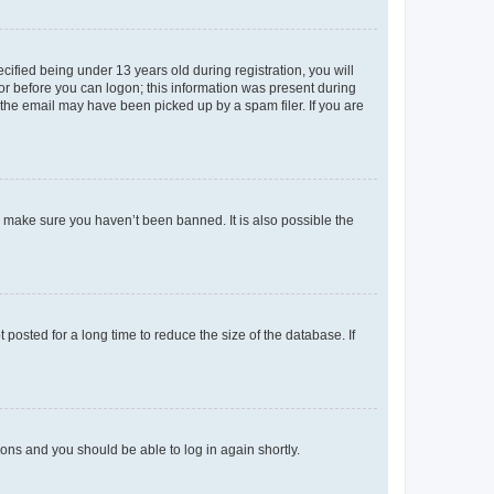
fied being under 13 years old during registration, you will
tor before you can logon; this information was present during
r the email may have been picked up by a spam filer. If you are
o make sure you haven’t been banned. It is also possible the
osted for a long time to reduce the size of the database. If
tions and you should be able to log in again shortly.