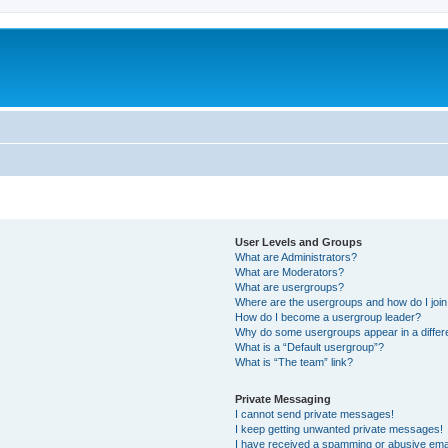
User Levels and Groups
What are Administrators?
What are Moderators?
What are usergroups?
Where are the usergroups and how do I joi
How do I become a usergroup leader?
Why do some usergroups appear in a differ
What is a “Default usergroup”?
What is “The team” link?
Private Messaging
I cannot send private messages!
I keep getting unwanted private messages!
I have received a spamming or abusive ema