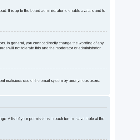
ad. It is up to the board administrator to enable avatars and to
rs. In general, you cannot directly change the wording of any
rds will not tolerate this and the moderator or administrator
prevent malicious use of the email system by anonymous users.
ge. A list of your permissions in each forum is available at the