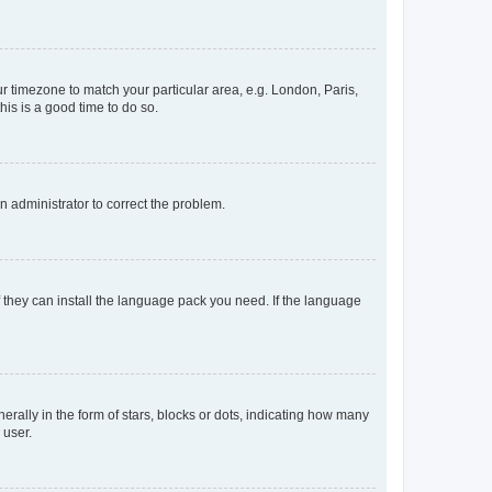
our timezone to match your particular area, e.g. London, Paris,
his is a good time to do so.
an administrator to correct the problem.
f they can install the language pack you need. If the language
lly in the form of stars, blocks or dots, indicating how many
 user.