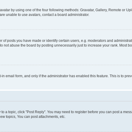
vatar by using one of the four following methods: Gravatar, Gallery, Remote or Uplo
re unable to use avatars, contact a board administrator.
f posts you have made or identify certain users, e.g. moderators and administrato
do not abuse the board by posting unnecessarily just to increase your rank. Most boa
t-in email form, and only if the administrator has enabled this feature. This is to 
y to a topic, click "Post Reply". You may need to register before you can post a messa
ew topics, You can post attachments, etc.