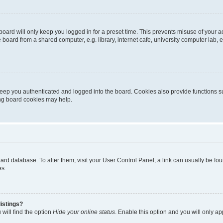
oard will only keep you logged in for a preset time. This prevents misuse of your 
oard from a shared computer, e.g. library, internet cafe, university computer lab, e
eep you authenticated and logged into the board. Cookies also provide functions s
ting board cookies may help.
 board database. To alter them, visit your User Control Panel; a link can usually be 
es.
istings?
will find the option
Hide your online status
. Enable this option and you will only a