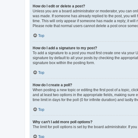
How do I edit or delete a post?
Unless you are a board administrator or moderator, you can only e
was made. If someone has already replied to the post, you will f
time. This will only appear if someone has made a reply; it will 
Please note that normal users cannot delete a post once someo
Top
How do I add a signature to my post?
To add a signature to a post you must first create one via your
signature by default to all your posts by checking the appropria
signature box within the posting form.
Top
How do I create a poll?
When posting a new topic or editing the first post of a topic, cli
and at least two options in the appropriate fields, making sure 
time limit in days for the poll (0 for infinite duration) and lastly
Top
Why can’t I add more poll options?
The limit for poll options is set by the board administrator. If 
Top