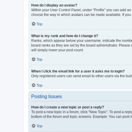
How do I display an avatar?
Within your User Control Panel, under “Profile” you can add an a
choose the way in which avatars can be made available. If you a
Top
What is my rank and how do I change it?
Ranks, which appear below your username, indicate the number o
board ranks as they are set by the board administrator. Please 
will simply lower your post count.
Top
When I click the email link for a user it asks me to login?
Only registered users can send email to other users via the buil
Top
Posting Issues
How do I create a new topic or post a reply?
To post a new topic in a forum, click "New Topic". To post a repl
bottom of the forum and topic screens. Example: You can post n
Top