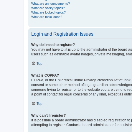
What are announcements?
What are sticky topics?
What are locked topics?
What are topic icons?
Login and Registration Issues
Why do I need to register?
You may not have to, it is up to the administrator of the board a
users such as definable avatar images, private messaging, email
Top
What is COPPA?
COPPA, or the Children’s Online Privacy Protection Act of 1998, 
consent or some other method of legal guardian acknowledgment, 
someone trying to register or to the website you are trying to r
a point of contact for legal concerns of any kind, except as outl
Top
Why can’t I register?
It is possible a board administrator has disabled registration 
attempting to register. Contact a board administrator for assista