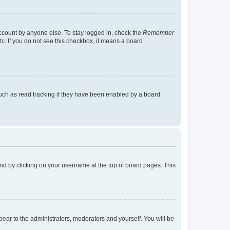
account by anyone else. To stay logged in, check the
Remember
tc. If you do not see this checkbox, it means a board
uch as read tracking if they have been enabled by a board
found by clicking on your username at the top of board pages. This
ppear to the administrators, moderators and yourself. You will be