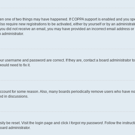
then one of two things may have happened. If COPPA support is enabled and you speci
lso require new registrations to be activated, either by yourself or by an administra
. If you did not receive an email, you may have provided an incorrect email address o
n administrator.
our username and password are correct. If they are, contact a board administrator t
ould need to fix it.
 account for some reason. Also, many boards periodically remove users who have not p
ed in discussions.
ily be reset. Visit the login page and click
I forgot my password
. Follow the instruc
oard administrator.