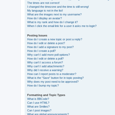
The times are not correct!
I changed the timezone and the time is still wrong!
My language is not in the list!
What are the images next to my username?
How do I display an avatar?
What is my rank and how do I change it?
When I click the email link for a user it asks me to login?
Posting Issues
How do I create a new topic or post a reply?
How do I edit or delete a post?
How do I add a signature to my post?
How do I create a poll?
Why can’t I add more poll options?
How do I edit or delete a poll?
Why can’t I access a forum?
Why can’t I add attachments?
Why did I receive a warning?
How can I report posts to a moderator?
What is the “Save” button for in topic posting?
Why does my post need to be approved?
How do I bump my topic?
Formatting and Topic Types
What is BBCode?
Can I use HTML?
What are Smilies?
Can I post images?
What are global announcements?