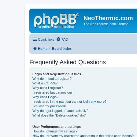
NeoThermic.com
The NeoThermic.com Forums
Quick links
FAQ
Home
Board index
Frequently Asked Questions
Login and Registration Issues
Why do I need to register?
What is COPPA?
Why can’t I register?
I registered but cannot login!
Why can’t I login?
I registered in the past but cannot login any more?!
I’ve lost my password!
Why do I get logged off automatically?
What does the “Delete cookies” do?
User Preferences and settings
How do I change my settings?
How do I prevent my username appearing in the online user listings?