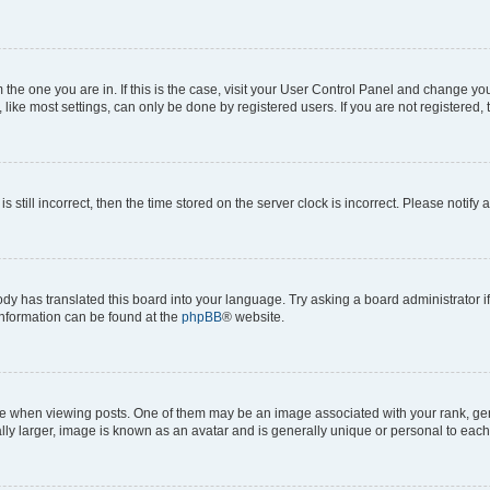
om the one you are in. If this is the case, visit your User Control Panel and change y
ike most settings, can only be done by registered users. If you are not registered, t
s still incorrect, then the time stored on the server clock is incorrect. Please notify 
ody has translated this board into your language. Try asking a board administrator i
 information can be found at the
phpBB
® website.
hen viewing posts. One of them may be an image associated with your rank, genera
ly larger, image is known as an avatar and is generally unique or personal to each