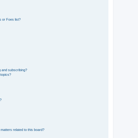
 or Foes list?
g and subscribing?
 topics?
d?
matters related to this board?