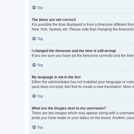
Top
The times are not correct!
It is possible the time displayed is from a timezone different fr
New York, Sydney, etc. Please note that changing the timezone, l
Top
I changed the timezone and the time is still wrong!
If you are sure you have set the timezone correctly and the time i
Top
My language is not in the list!
Either the administrator has not installed your language or nob
pack does not exist, feel free to create a new translation. More
Top
What are the images next to my username?
There are two images which may appear along with a username w
posts you have made or your status on the board. Another, usual
Top