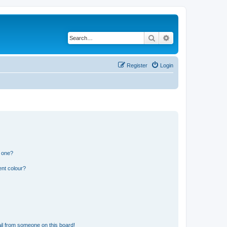
Search
Advanced search
Register
Login
n one?
ent colour?
il from someone on this board!