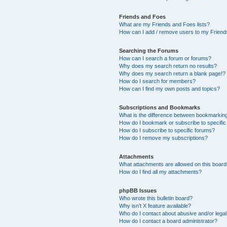
Friends and Foes
What are my Friends and Foes lists?
How can I add / remove users to my Friends
Searching the Forums
How can I search a forum or forums?
Why does my search return no results?
Why does my search return a blank page!?
How do I search for members?
How can I find my own posts and topics?
Subscriptions and Bookmarks
What is the difference between bookmarkin
How do I bookmark or subscribe to specific
How do I subscribe to specific forums?
How do I remove my subscriptions?
Attachments
What attachments are allowed on this boar
How do I find all my attachments?
phpBB Issues
Who wrote this bulletin board?
Why isn’t X feature available?
Who do I contact about abusive and/or legal 
How do I contact a board administrator?