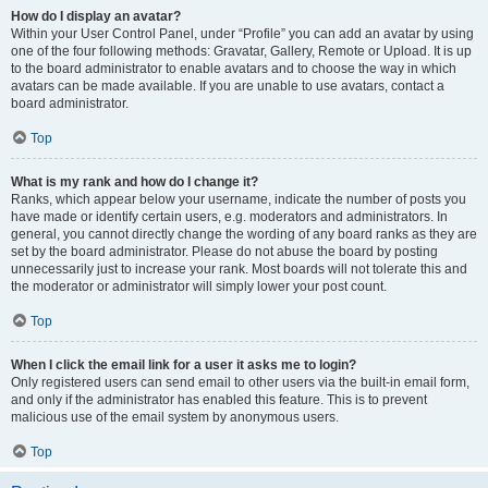
How do I display an avatar?
Within your User Control Panel, under “Profile” you can add an avatar by using
one of the four following methods: Gravatar, Gallery, Remote or Upload. It is up
to the board administrator to enable avatars and to choose the way in which
avatars can be made available. If you are unable to use avatars, contact a
board administrator.
Top
What is my rank and how do I change it?
Ranks, which appear below your username, indicate the number of posts you
have made or identify certain users, e.g. moderators and administrators. In
general, you cannot directly change the wording of any board ranks as they are
set by the board administrator. Please do not abuse the board by posting
unnecessarily just to increase your rank. Most boards will not tolerate this and
the moderator or administrator will simply lower your post count.
Top
When I click the email link for a user it asks me to login?
Only registered users can send email to other users via the built-in email form,
and only if the administrator has enabled this feature. This is to prevent
malicious use of the email system by anonymous users.
Top