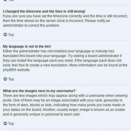
I changed the timezone and the time is still wrong!
If you are sure you have set the timezone correctly and the time is still incorrect,
then the time stored on the server clock is incorrect. Please notify an
administrator to correct the problem.
Top
My language is not in the list!
Either the administrator has not installed your language or nobody has
translated this board into your language. Try asking a board administrator if
they can install the language pack you need. If the language pack does not
exist, feel free to create a new translation. More information can be found at the
phpBB
® website.
Top
What are the images next to my username?
There are two images which may appear along with a username when viewing
posts. One of them may be an image associated with your rank, generally in
the form of stars, blocks or dots, indicating how many posts you have made or
your status on the board. Another, usually larger, image is known as an avatar
and is generally unique or personal to each user.
Top