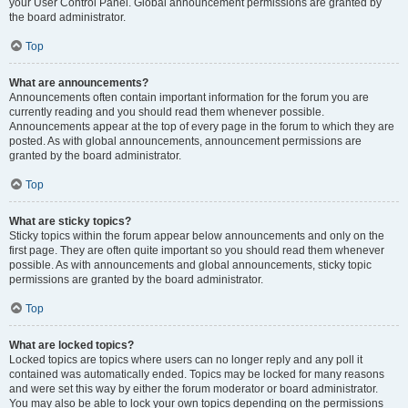
your User Control Panel. Global announcement permissions are granted by
the board administrator.
Top
What are announcements?
Announcements often contain important information for the forum you are
currently reading and you should read them whenever possible.
Announcements appear at the top of every page in the forum to which they are
posted. As with global announcements, announcement permissions are
granted by the board administrator.
Top
What are sticky topics?
Sticky topics within the forum appear below announcements and only on the
first page. They are often quite important so you should read them whenever
possible. As with announcements and global announcements, sticky topic
permissions are granted by the board administrator.
Top
What are locked topics?
Locked topics are topics where users can no longer reply and any poll it
contained was automatically ended. Topics may be locked for many reasons
and were set this way by either the forum moderator or board administrator.
You may also be able to lock your own topics depending on the permissions