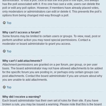
administrator. To edit a poll, click to edit the first post in the topic; this always
has the poll associated with it. If no one has cast a vote, users can delete the
poll or edit any poll option. However, if members have already placed votes,
only moderators or administrators can edit or delete it. This prevents the poll’s
options from being changed mid-way through a poll.
Top
Why can’t I access a forum?
Some forums may be limited to certain users or groups. To view, read, post or
perform another action you may need special permissions. Contact a
moderator or board administrator to grant you access.
Top
Why can’t I add attachments?
Attachment permissions are granted on a per forum, per group, or per user
basis. The board administrator may not have allowed attachments to be added
for the specific forum you are posting in, or perhaps only certain groups can
post attachments. Contact the board administrator if you are unsure about why
you are unable to add attachments.
Top
Why did I receive a warning?
Each board administrator has their own set of rules for their site. If you have
broken a rule, you may be issued a warning. Please note that this is the board