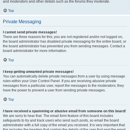
and moderators and other details such as the forums they moderate.
Top
Private Messaging
I cannot send private messages!
There are three reasons for this; you are not registered and/or not logged on,
the board administrator has disabled private messaging for the entire board, or
the board administrator has prevented you from sending messages. Contact a
board administrator for more information.
Top
I keep getting unwanted private messages!
You can automatically delete private messages from a user by using message
rules within your User Control Panel. If you are receiving abusive private
messages from a particular user, report the messages to the moderators; they
have the power to prevent a user from sending private messages.
Top
I have received a spamming or abusive email from someone on this board!
We are sorry to hear that. The email form feature of this board includes
safeguards to try and track users who send such posts, so email the board
administrator with a full copy of the email you received. It is very important that
this includes the headers that contain the details of the user that sent the email.