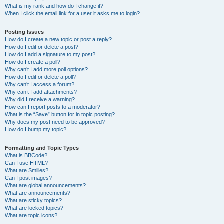
What is my rank and how do I change it?
When I click the email link for a user it asks me to login?
Posting Issues
How do I create a new topic or post a reply?
How do I edit or delete a post?
How do I add a signature to my post?
How do I create a poll?
Why can’t I add more poll options?
How do I edit or delete a poll?
Why can’t I access a forum?
Why can’t I add attachments?
Why did I receive a warning?
How can I report posts to a moderator?
What is the “Save” button for in topic posting?
Why does my post need to be approved?
How do I bump my topic?
Formatting and Topic Types
What is BBCode?
Can I use HTML?
What are Smilies?
Can I post images?
What are global announcements?
What are announcements?
What are sticky topics?
What are locked topics?
What are topic icons?