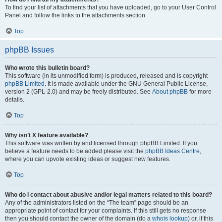
To find your list of attachments that you have uploaded, go to your User Control
Panel and follow the links to the attachments section.
Top
phpBB Issues
Who wrote this bulletin board?
This software (in its unmodified form) is produced, released and is copyright
phpBB Limited
. It is made available under the GNU General Public License,
version 2 (GPL-2.0) and may be freely distributed. See
About phpBB
for more
details.
Top
Why isn’t X feature available?
This software was written by and licensed through phpBB Limited. If you
believe a feature needs to be added please visit the
phpBB Ideas Centre
,
where you can upvote existing ideas or suggest new features.
Top
Who do I contact about abusive and/or legal matters related to this board?
Any of the administrators listed on the “The team” page should be an
appropriate point of contact for your complaints. If this still gets no response
then you should contact the owner of the domain (do a
whois lookup
) or, if this