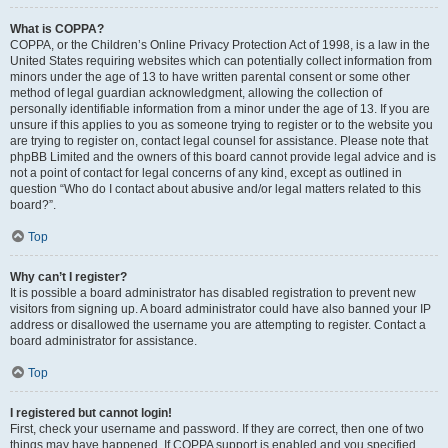
What is COPPA?
COPPA, or the Children’s Online Privacy Protection Act of 1998, is a law in the
United States requiring websites which can potentially collect information from
minors under the age of 13 to have written parental consent or some other
method of legal guardian acknowledgment, allowing the collection of
personally identifiable information from a minor under the age of 13. If you are
unsure if this applies to you as someone trying to register or to the website you
are trying to register on, contact legal counsel for assistance. Please note that
phpBB Limited and the owners of this board cannot provide legal advice and is
not a point of contact for legal concerns of any kind, except as outlined in
question “Who do I contact about abusive and/or legal matters related to this
board?”.
Top
Why can’t I register?
It is possible a board administrator has disabled registration to prevent new
visitors from signing up. A board administrator could have also banned your IP
address or disallowed the username you are attempting to register. Contact a
board administrator for assistance.
Top
I registered but cannot login!
First, check your username and password. If they are correct, then one of two
things may have happened. If COPPA support is enabled and you specified