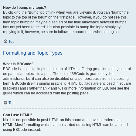
How do I bump my topic?
By clicking the “Bump topic” link when you are viewing it, you can “bump” the
topic to the top of the forum on the first page. However, if you do not see this,
then topic bumping may be disabled or the time allowance between bumps
has not yet been reached. It is also possible to bump the topic simply by
replying to it, however, be sure to follow the board rules when doing so.
Top
Formatting and Topic Types
What is BBCode?
BBCode is a special implementation of HTML, offering great formatting control
on particular objects in a post. The use of BBCode is granted by the
administrator, but it can also be disabled on a per post basis from the posting
form. BBCode itself is similar in style to HTML, but tags are enclosed in square
brackets [ and ] rather than < and >. For more information on BBCode see the
guide which can be accessed from the posting page.
Top
Can I use HTML?
No. It is not possible to post HTML on this board and have it rendered as
HTML. Most formatting which can be carried out using HTML can be applied
using BBCode instead.