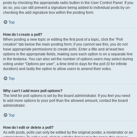
posts by checking the appropriate radio button in the User Control Panel. If you
do so, you can still prevent a signature being added to individual posts by un-
checking the add signature box within the posting form.
Top
How do I create a poll?
When posting a new topic or editing the first post of a topic, click the “Poll
creation” tab below the main posting form; if you cannot see this, you do not
have appropriate permissions to create polls. Enter a title and at least two
options in the appropriate fields, making sure each option is on a separate line
in the textarea. You can also set the number of options users may select during
voting under “Options per user”, a time limit in days for the poll (0 for infinite
duration) and lastly the option to allow users to amend their votes.
Top
Why can’t I add more poll options?
The limit for poll options is set by the board administrator. If you feel you need
to add more options to your poll than the allowed amount, contact the board
administrator.
Top
How do I edit or delete a poll?
As with posts, polls can only be edited by the original poster, a moderator or an