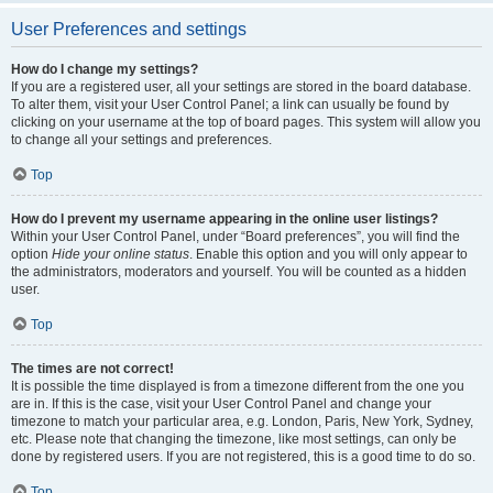
User Preferences and settings
How do I change my settings?
If you are a registered user, all your settings are stored in the board database.
To alter them, visit your User Control Panel; a link can usually be found by
clicking on your username at the top of board pages. This system will allow you
to change all your settings and preferences.
Top
How do I prevent my username appearing in the online user listings?
Within your User Control Panel, under “Board preferences”, you will find the
option
Hide your online status
. Enable this option and you will only appear to
the administrators, moderators and yourself. You will be counted as a hidden
user.
Top
The times are not correct!
It is possible the time displayed is from a timezone different from the one you
are in. If this is the case, visit your User Control Panel and change your
timezone to match your particular area, e.g. London, Paris, New York, Sydney,
etc. Please note that changing the timezone, like most settings, can only be
done by registered users. If you are not registered, this is a good time to do so.
Top