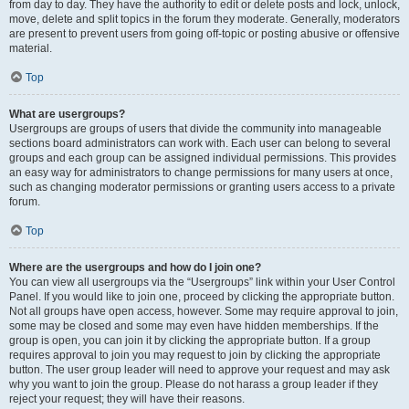
from day to day. They have the authority to edit or delete posts and lock, unlock,
move, delete and split topics in the forum they moderate. Generally, moderators
are present to prevent users from going off-topic or posting abusive or offensive
material.
Top
What are usergroups?
Usergroups are groups of users that divide the community into manageable
sections board administrators can work with. Each user can belong to several
groups and each group can be assigned individual permissions. This provides
an easy way for administrators to change permissions for many users at once,
such as changing moderator permissions or granting users access to a private
forum.
Top
Where are the usergroups and how do I join one?
You can view all usergroups via the “Usergroups” link within your User Control
Panel. If you would like to join one, proceed by clicking the appropriate button.
Not all groups have open access, however. Some may require approval to join,
some may be closed and some may even have hidden memberships. If the
group is open, you can join it by clicking the appropriate button. If a group
requires approval to join you may request to join by clicking the appropriate
button. The user group leader will need to approve your request and may ask
why you want to join the group. Please do not harass a group leader if they
reject your request; they will have their reasons.