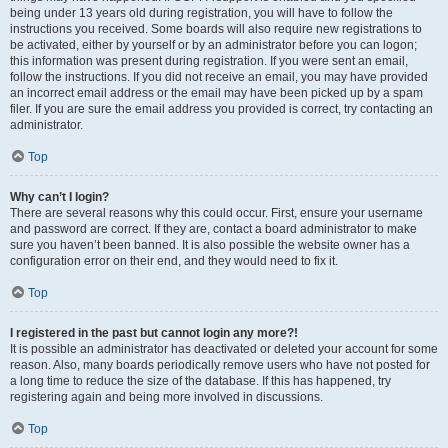
being under 13 years old during registration, you will have to follow the
instructions you received. Some boards will also require new registrations to
be activated, either by yourself or by an administrator before you can logon;
this information was present during registration. If you were sent an email,
follow the instructions. If you did not receive an email, you may have provided
an incorrect email address or the email may have been picked up by a spam
filer. If you are sure the email address you provided is correct, try contacting an
administrator.
Top
Why can’t I login?
There are several reasons why this could occur. First, ensure your username
and password are correct. If they are, contact a board administrator to make
sure you haven’t been banned. It is also possible the website owner has a
configuration error on their end, and they would need to fix it.
Top
I registered in the past but cannot login any more?!
It is possible an administrator has deactivated or deleted your account for some
reason. Also, many boards periodically remove users who have not posted for
a long time to reduce the size of the database. If this has happened, try
registering again and being more involved in discussions.
Top