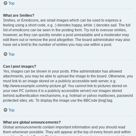
Top
What are Smilies?
Smilies, or Emoticons, are small images which can be used to express a
feeling using a short code, e.g. :) denotes happy, while :( denotes sad. The full
list of emoticons can be seen in the posting form. Try not to overuse smilies,
however, as they can quickly render a post unreadable and a moderator may
edit them out or remove the post altogether. The board administrator may also
have set a limit to the number of smilies you may use within a post.
Top
Can I post images?
Yes, images can be shown in your posts. If the administrator has allowed
attachments, you may be able to upload the image to the board. Otherwise, you
must link to an image stored on a publicly accessible web server, e.g.
http://www.example.com/my-picture.gif. You cannot link to pictures stored on
your own PC (unless it is a publicly accessible server) nor images stored
behind authentication mechanisms, e.g. hotmail or yahoo mailboxes, password
protected sites, etc. To display the image use the BBCode [img] tag.
Top
What are global announcements?
Global announcements contain important information and you should read
them whenever possible. They will appear at the top of every forum and within