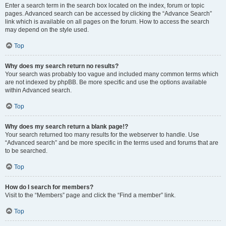
Enter a search term in the search box located on the index, forum or topic
pages. Advanced search can be accessed by clicking the “Advance Search”
link which is available on all pages on the forum. How to access the search
may depend on the style used.
Top
Why does my search return no results?
Your search was probably too vague and included many common terms which
are not indexed by phpBB. Be more specific and use the options available
within Advanced search.
Top
Why does my search return a blank page!?
Your search returned too many results for the webserver to handle. Use
“Advanced search” and be more specific in the terms used and forums that are
to be searched.
Top
How do I search for members?
Visit to the “Members” page and click the “Find a member” link.
Top