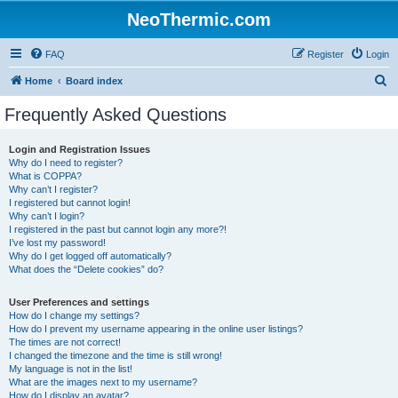
NeoThermic.com
FAQ
Register
Login
S
Home
Board index
e
Frequently Asked Questions
a
r
Login and Registration Issues
Why do I need to register?
c
What is COPPA?
h
Why can’t I register?
I registered but cannot login!
Why can’t I login?
I registered in the past but cannot login any more?!
I’ve lost my password!
Why do I get logged off automatically?
What does the “Delete cookies” do?
User Preferences and settings
How do I change my settings?
How do I prevent my username appearing in the online user listings?
The times are not correct!
I changed the timezone and the time is still wrong!
My language is not in the list!
What are the images next to my username?
How do I display an avatar?