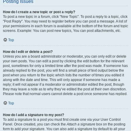
Posting Issues
How do I create a new topic or post a reply?
To post a new topic in a forum, click "New Topic". To post a reply to a topic, click
"Post Reply". You may need to register before you can post a message. A list of
your permissions in each forum is available at the bottom of the forum and topic
screens. Example: You can post new topics, You can post attachments, etc.
Top
How do I edit or delete a post?
Unless you are a board administrator or moderator, you can only edit or delete
your own posts. You can edit a post by clicking the edit button for the relevant
post, sometimes for only a limited time after the post was made. If someone has
already replied to the post, you will find a small piece of text output below the
post when you return to the topic which lists the number of times you edited it
along with the date and time. This will only appear if someone has made a
reply; it will not appear if a moderator or administrator edited the post, though
they may leave a note as to why they’ve edited the post at their own discretion.
Please note that normal users cannot delete a post once someone has replied.
Top
How do I add a signature to my post?
To add a signature to a post you must first create one via your User Control
Panel. Once created, you can check the
Attach a signature
box on the posting
form to add your signature. You can also add a signature by default to all your