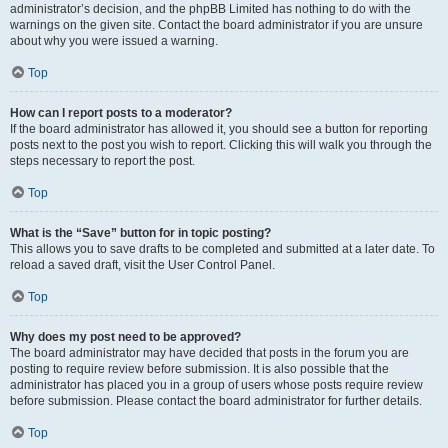
administrator’s decision, and the phpBB Limited has nothing to do with the
warnings on the given site. Contact the board administrator if you are unsure
about why you were issued a warning.
Top
How can I report posts to a moderator?
If the board administrator has allowed it, you should see a button for reporting
posts next to the post you wish to report. Clicking this will walk you through the
steps necessary to report the post.
Top
What is the “Save” button for in topic posting?
This allows you to save drafts to be completed and submitted at a later date. To
reload a saved draft, visit the User Control Panel.
Top
Why does my post need to be approved?
The board administrator may have decided that posts in the forum you are
posting to require review before submission. It is also possible that the
administrator has placed you in a group of users whose posts require review
before submission. Please contact the board administrator for further details.
Top