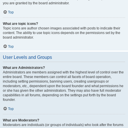
you are granted by the board administrator.
Top
What are topic icons?
Topic icons are author chosen images associated with posts to indicate their
content. The ability to use topic icons depends on the permissions set by the
board administrator.
Top
User Levels and Groups
What are Administrators?
Administrators are members assigned with the highest level of control over the
entire board. These members can control all facets of board operation,
including setting permissions, banning users, creating usergroups or
moderators, etc., dependent upon the board founder and what permissions he
or she has given the other administrators. They may also have full moderator
capabilities in all forums, depending on the settings put forth by the board
founder.
Top
What are Moderators?
Moderators are individuals (or groups of individuals) who look after the forums