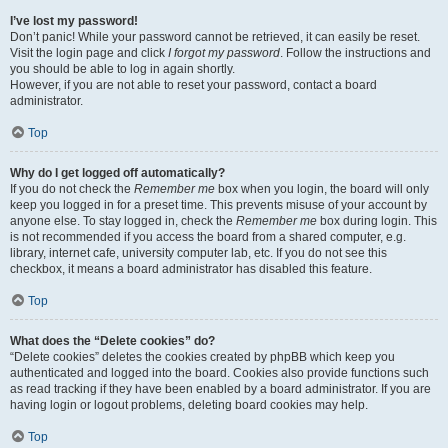
I’ve lost my password!
Don’t panic! While your password cannot be retrieved, it can easily be reset.
Visit the login page and click
I forgot my password
. Follow the instructions and
you should be able to log in again shortly.
However, if you are not able to reset your password, contact a board
administrator.
Top
Why do I get logged off automatically?
If you do not check the
Remember me
box when you login, the board will only
keep you logged in for a preset time. This prevents misuse of your account by
anyone else. To stay logged in, check the
Remember me
box during login. This
is not recommended if you access the board from a shared computer, e.g.
library, internet cafe, university computer lab, etc. If you do not see this
checkbox, it means a board administrator has disabled this feature.
Top
What does the “Delete cookies” do?
“Delete cookies” deletes the cookies created by phpBB which keep you
authenticated and logged into the board. Cookies also provide functions such
as read tracking if they have been enabled by a board administrator. If you are
having login or logout problems, deleting board cookies may help.
Top