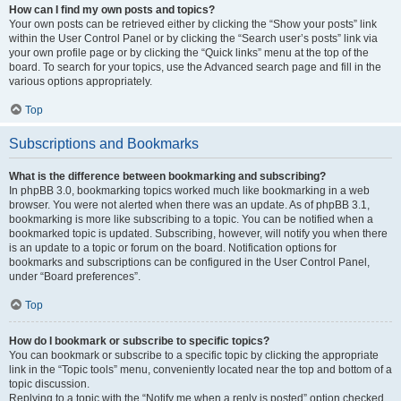
How can I find my own posts and topics?
Your own posts can be retrieved either by clicking the “Show your posts” link
within the User Control Panel or by clicking the “Search user’s posts” link via
your own profile page or by clicking the “Quick links” menu at the top of the
board. To search for your topics, use the Advanced search page and fill in the
various options appropriately.
Top
Subscriptions and Bookmarks
What is the difference between bookmarking and subscribing?
In phpBB 3.0, bookmarking topics worked much like bookmarking in a web
browser. You were not alerted when there was an update. As of phpBB 3.1,
bookmarking is more like subscribing to a topic. You can be notified when a
bookmarked topic is updated. Subscribing, however, will notify you when there
is an update to a topic or forum on the board. Notification options for
bookmarks and subscriptions can be configured in the User Control Panel,
under “Board preferences”.
Top
How do I bookmark or subscribe to specific topics?
You can bookmark or subscribe to a specific topic by clicking the appropriate
link in the “Topic tools” menu, conveniently located near the top and bottom of a
topic discussion.
Replying to a topic with the “Notify me when a reply is posted” option checked