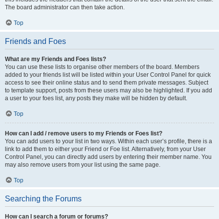
The board administrator can then take action.
Top
Friends and Foes
What are my Friends and Foes lists?
You can use these lists to organise other members of the board. Members
added to your friends list will be listed within your User Control Panel for quick
access to see their online status and to send them private messages. Subject
to template support, posts from these users may also be highlighted. If you add
a user to your foes list, any posts they make will be hidden by default.
Top
How can I add / remove users to my Friends or Foes list?
You can add users to your list in two ways. Within each user’s profile, there is a
link to add them to either your Friend or Foe list. Alternatively, from your User
Control Panel, you can directly add users by entering their member name. You
may also remove users from your list using the same page.
Top
Searching the Forums
How can I search a forum or forums?