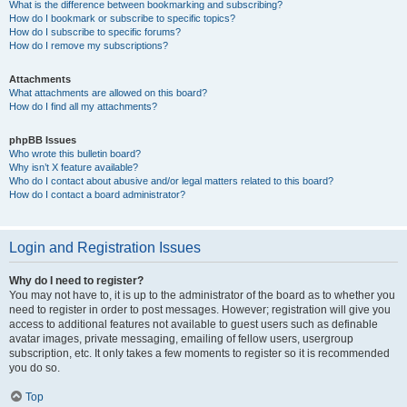
What is the difference between bookmarking and subscribing?
How do I bookmark or subscribe to specific topics?
How do I subscribe to specific forums?
How do I remove my subscriptions?
Attachments
What attachments are allowed on this board?
How do I find all my attachments?
phpBB Issues
Who wrote this bulletin board?
Why isn’t X feature available?
Who do I contact about abusive and/or legal matters related to this board?
How do I contact a board administrator?
Login and Registration Issues
Why do I need to register?
You may not have to, it is up to the administrator of the board as to whether you
need to register in order to post messages. However; registration will give you
access to additional features not available to guest users such as definable
avatar images, private messaging, emailing of fellow users, usergroup
subscription, etc. It only takes a few moments to register so it is recommended
you do so.
Top