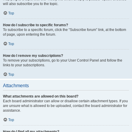
will also subscribe you to the topic.
Top
How do I subscribe to specific forums?
To subscribe to a specific forum, click the “Subscribe forum” link, at the bottom
of page, upon entering the forum.
Top
How do I remove my subscriptions?
To remove your subscriptions, go to your User Control Panel and follow the
links to your subscriptions.
Top
Attachments
What attachments are allowed on this board?
Each board administrator can allow or disallow certain attachment types. If you
are unsure what is allowed to be uploaded, contact the board administrator for
assistance.
Top
How do I find all my attachments?