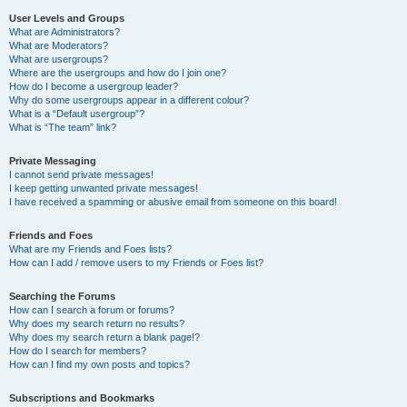
User Levels and Groups
What are Administrators?
What are Moderators?
What are usergroups?
Where are the usergroups and how do I join one?
How do I become a usergroup leader?
Why do some usergroups appear in a different colour?
What is a “Default usergroup”?
What is “The team” link?
Private Messaging
I cannot send private messages!
I keep getting unwanted private messages!
I have received a spamming or abusive email from someone on this board!
Friends and Foes
What are my Friends and Foes lists?
How can I add / remove users to my Friends or Foes list?
Searching the Forums
How can I search a forum or forums?
Why does my search return no results?
Why does my search return a blank page!?
How do I search for members?
How can I find my own posts and topics?
Subscriptions and Bookmarks