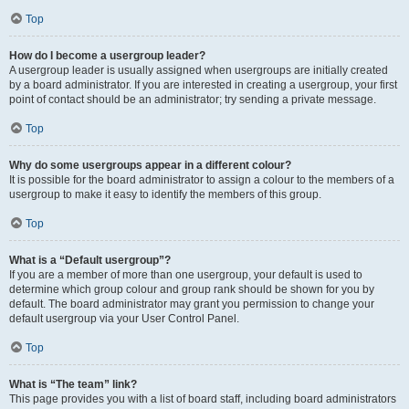
Top
How do I become a usergroup leader?
A usergroup leader is usually assigned when usergroups are initially created
by a board administrator. If you are interested in creating a usergroup, your first
point of contact should be an administrator; try sending a private message.
Top
Why do some usergroups appear in a different colour?
It is possible for the board administrator to assign a colour to the members of a
usergroup to make it easy to identify the members of this group.
Top
What is a “Default usergroup”?
If you are a member of more than one usergroup, your default is used to
determine which group colour and group rank should be shown for you by
default. The board administrator may grant you permission to change your
default usergroup via your User Control Panel.
Top
What is “The team” link?
This page provides you with a list of board staff, including board administrators