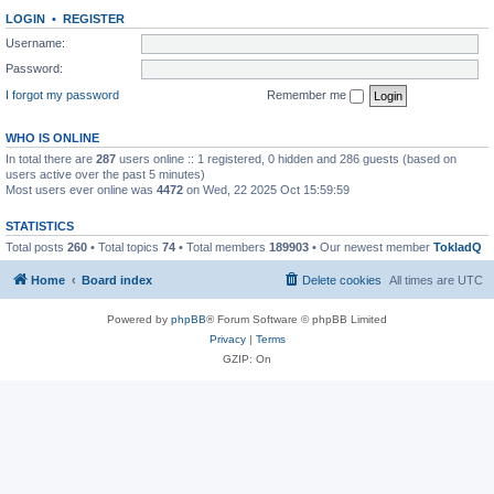
LOGIN
•
REGISTER
Username:
Password:
I forgot my password
Remember me
WHO IS ONLINE
In total there are
287
users online :: 1 registered, 0 hidden and 286 guests (based on
users active over the past 5 minutes)
Most users ever online was
4472
on Wed, 22 2025 Oct 15:59:59
STATISTICS
Total posts
260
• Total topics
74
• Total members
189903
• Our newest member
TokladQ
Home
Board index
Delete cookies
All times are
UTC
Powered by
phpBB
® Forum Software © phpBB Limited
Privacy
|
Terms
GZIP: On