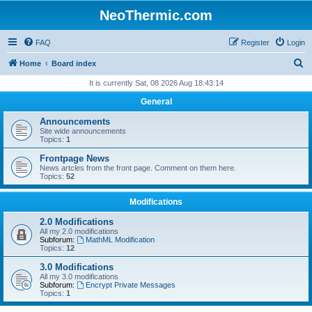
NeoThermic.com
FAQ
Register
Login
S
Home
Board index
e
It is currently Sat, 08 2026 Aug 18:43:14
a
General
r
Announcements
c
Site wide announcements
Topics:
1
h
Frontpage News
News artcles from the front page. Comment on them here.
Topics:
52
Modifications
2.0 Modifications
All my 2.0 modifications
Subforum:
MathML Modification
Topics:
12
3.0 Modifications
All my 3.0 modifications
Subforum:
Encrypt Private Messages
Topics:
1