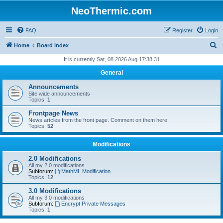
NeoThermic.com
FAQ
Register
Login
S
Home
Board index
e
It is currently Sat, 08 2026 Aug 17:38:31
a
General
r
Announcements
c
Site wide announcements
Topics:
1
h
Frontpage News
News artcles from the front page. Comment on them here.
Topics:
52
Modifications
2.0 Modifications
All my 2.0 modifications
Subforum:
MathML Modification
Topics:
12
3.0 Modifications
All my 3.0 modifications
Subforum:
Encrypt Private Messages
Topics:
1