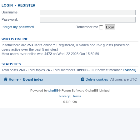
LOGIN
•
REGISTER
Username:
Password:
I forgot my password
Remember me
WHO IS ONLINE
In total there are
253
users online :: 1 registered, 0 hidden and 252 guests (based on
users active over the past 5 minutes)
Most users ever online was
4472
on Wed, 22 2025 Oct 15:59:59
STATISTICS
Total posts
260
• Total topics
74
• Total members
189903
• Our newest member
TokladQ
Home
Board index
Delete cookies
All times are
UTC
Powered by
phpBB
® Forum Software © phpBB Limited
Privacy
|
Terms
GZIP: On