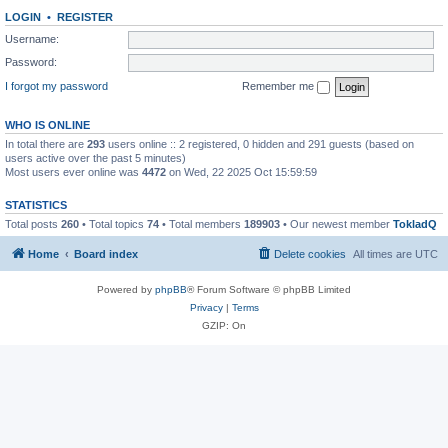
LOGIN
•
REGISTER
Username:
Password:
I forgot my password
Remember me
WHO IS ONLINE
In total there are
293
users online :: 2 registered, 0 hidden and 291 guests (based on
users active over the past 5 minutes)
Most users ever online was
4472
on Wed, 22 2025 Oct 15:59:59
STATISTICS
Total posts
260
• Total topics
74
• Total members
189903
• Our newest member
TokladQ
Home
Board index
Delete cookies
All times are
UTC
Powered by
phpBB
® Forum Software © phpBB Limited
Privacy
|
Terms
GZIP: On