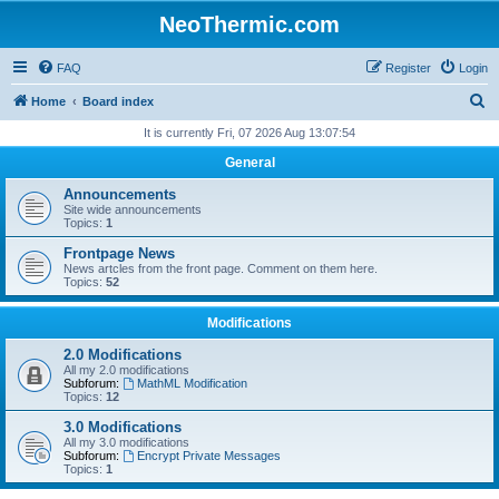
NeoThermic.com
FAQ
Register
Login
S
Home
Board index
e
It is currently Fri, 07 2026 Aug 13:07:54
a
General
r
Announcements
c
Site wide announcements
Topics:
1
h
Frontpage News
News artcles from the front page. Comment on them here.
Topics:
52
Modifications
2.0 Modifications
All my 2.0 modifications
Subforum:
MathML Modification
Topics:
12
3.0 Modifications
All my 3.0 modifications
Subforum:
Encrypt Private Messages
Topics:
1