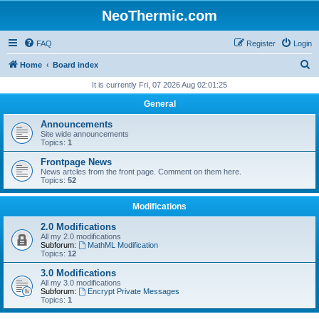
NeoThermic.com
FAQ
Register
Login
S
Home
Board index
e
It is currently Fri, 07 2026 Aug 02:01:25
a
General
r
Announcements
c
Site wide announcements
Topics:
1
h
Frontpage News
News artcles from the front page. Comment on them here.
Topics:
52
Modifications
2.0 Modifications
All my 2.0 modifications
Subforum:
MathML Modification
Topics:
12
3.0 Modifications
All my 3.0 modifications
Subforum:
Encrypt Private Messages
Topics:
1