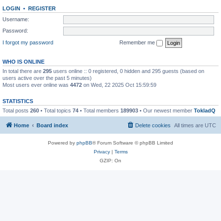
LOGIN
•
REGISTER
Username:
Password:
I forgot my password
Remember me
WHO IS ONLINE
In total there are
295
users online :: 0 registered, 0 hidden and 295 guests (based on
users active over the past 5 minutes)
Most users ever online was
4472
on Wed, 22 2025 Oct 15:59:59
STATISTICS
Total posts
260
• Total topics
74
• Total members
189903
• Our newest member
TokladQ
Home
Board index
Delete cookies
All times are
UTC
Powered by
phpBB
® Forum Software © phpBB Limited
Privacy
|
Terms
GZIP: On