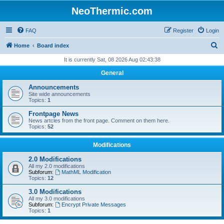
NeoThermic.com
FAQ
Register
Login
S
Home
Board index
e
It is currently Sat, 08 2026 Aug 02:43:38
a
General
r
Announcements
c
Site wide announcements
Topics:
1
h
Frontpage News
News artcles from the front page. Comment on them here.
Topics:
52
Modifications
2.0 Modifications
All my 2.0 modifications
Subforum:
MathML Modification
Topics:
12
3.0 Modifications
All my 3.0 modifications
Subforum:
Encrypt Private Messages
Topics:
1