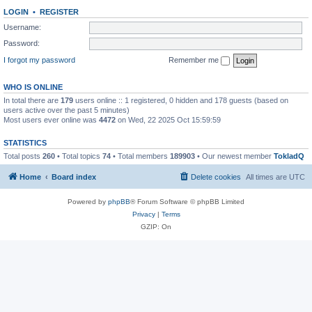
LOGIN
•
REGISTER
Username:
Password:
I forgot my password
Remember me
WHO IS ONLINE
In total there are
179
users online :: 1 registered, 0 hidden and 178 guests (based on
users active over the past 5 minutes)
Most users ever online was
4472
on Wed, 22 2025 Oct 15:59:59
STATISTICS
Total posts
260
• Total topics
74
• Total members
189903
• Our newest member
TokladQ
Home
Board index
Delete cookies
All times are
UTC
Powered by
phpBB
® Forum Software © phpBB Limited
Privacy
|
Terms
GZIP: On