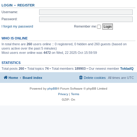
LOGIN
•
REGISTER
Username:
Password:
I forgot my password
Remember me
WHO IS ONLINE
In total there are
260
users online :: 0 registered, 0 hidden and 260 guests (based on
users active over the past 5 minutes)
Most users ever online was
4472
on Wed, 22 2025 Oct 15:59:59
STATISTICS
Total posts
260
• Total topics
74
• Total members
189903
• Our newest member
TokladQ
Home
Board index
Delete cookies
All times are
UTC
Powered by
phpBB
® Forum Software © phpBB Limited
Privacy
|
Terms
GZIP: On