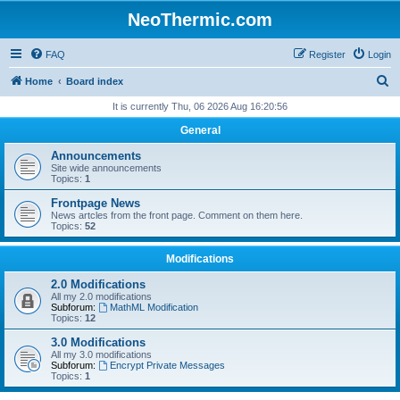
NeoThermic.com
FAQ
Register
Login
S
Home
Board index
e
It is currently Thu, 06 2026 Aug 16:20:56
a
General
r
Announcements
c
Site wide announcements
Topics:
1
h
Frontpage News
News artcles from the front page. Comment on them here.
Topics:
52
Modifications
2.0 Modifications
All my 2.0 modifications
Subforum:
MathML Modification
Topics:
12
3.0 Modifications
All my 3.0 modifications
Subforum:
Encrypt Private Messages
Topics:
1