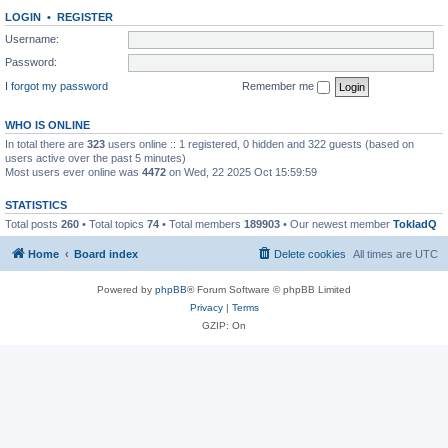
LOGIN
•
REGISTER
Username:
Password:
I forgot my password
Remember me
WHO IS ONLINE
In total there are
323
users online :: 1 registered, 0 hidden and 322 guests (based on
users active over the past 5 minutes)
Most users ever online was
4472
on Wed, 22 2025 Oct 15:59:59
STATISTICS
Total posts
260
• Total topics
74
• Total members
189903
• Our newest member
TokladQ
Home
Board index
Delete cookies
All times are
UTC
Powered by
phpBB
® Forum Software © phpBB Limited
Privacy
|
Terms
GZIP: On