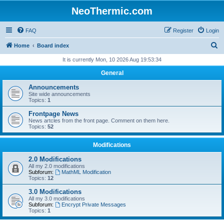
NeoThermic.com
FAQ
Register
Login
S
Home
Board index
e
It is currently Mon, 10 2026 Aug 19:53:34
a
General
r
Announcements
c
Site wide announcements
Topics:
1
h
Frontpage News
News artcles from the front page. Comment on them here.
Topics:
52
Modifications
2.0 Modifications
All my 2.0 modifications
Subforum:
MathML Modification
Topics:
12
3.0 Modifications
All my 3.0 modifications
Subforum:
Encrypt Private Messages
Topics:
1