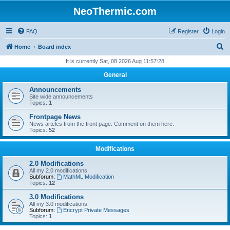
NeoThermic.com
FAQ
Register
Login
S
Home
Board index
e
It is currently Sat, 08 2026 Aug 11:57:28
a
General
r
Announcements
c
Site wide announcements
Topics:
1
h
Frontpage News
News artcles from the front page. Comment on them here.
Topics:
52
Modifications
2.0 Modifications
All my 2.0 modifications
Subforum:
MathML Modification
Topics:
12
3.0 Modifications
All my 3.0 modifications
Subforum:
Encrypt Private Messages
Topics:
1