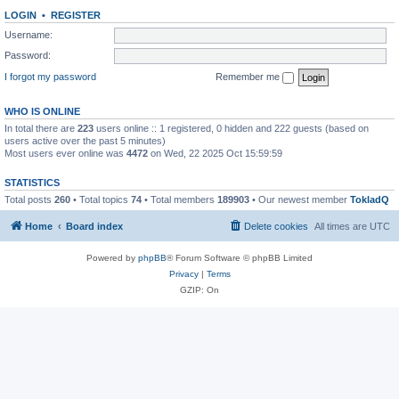
LOGIN
•
REGISTER
Username:
Password:
I forgot my password
Remember me
WHO IS ONLINE
In total there are
223
users online :: 1 registered, 0 hidden and 222 guests (based on
users active over the past 5 minutes)
Most users ever online was
4472
on Wed, 22 2025 Oct 15:59:59
STATISTICS
Total posts
260
• Total topics
74
• Total members
189903
• Our newest member
TokladQ
Home
Board index
Delete cookies
All times are
UTC
Powered by
phpBB
® Forum Software © phpBB Limited
Privacy
|
Terms
GZIP: On