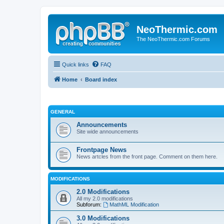
NeoThermic.com
The NeoThermic.com Forums
Quick links
FAQ
Home
Board index
GENERAL
Announcements
Site wide announcements
Frontpage News
News artcles from the front page. Comment on them here.
MODIFICATIONS
2.0 Modifications
All my 2.0 modifications
Subforum:
MathML Modification
3.0 Modifications