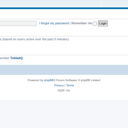
I forgot my password
|
Remember me
ts (based on users active over the past 5 minutes)
 member
TokladQ
Powered by
phpBB
® Forum Software © phpBB Limited
Privacy
|
Terms
GZIP: On