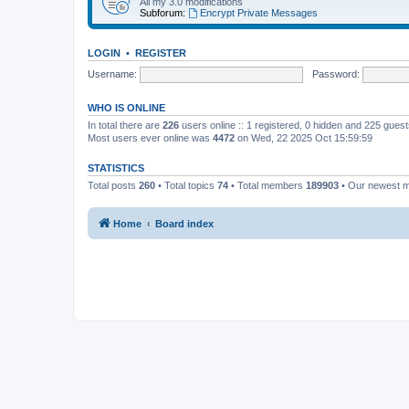
All my 3.0 modifications
Subforum:
Encrypt Private Messages
LOGIN
•
REGISTER
Username:
Password:
WHO IS ONLINE
In total there are
226
users online :: 1 registered, 0 hidden and 225 gues
Most users ever online was
4472
on Wed, 22 2025 Oct 15:59:59
STATISTICS
Total posts
260
• Total topics
74
• Total members
189903
• Our newest
Home
Board index