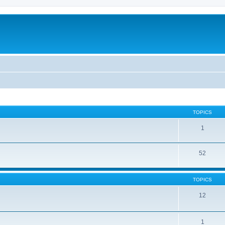
TOPICS
1
52
TOPICS
12
1