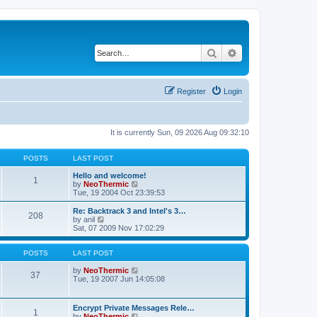
Search
Advanced search
Register
Login
It is currently Sun, 09 2026 Aug 09:32:10
POSTS
LAST POST
Hello and welcome!
1
V
by
NeoThermic
i
Tue, 19 2004 Oct 23:39:53
e
w
Re: Backtrack 3 and Intel's 3…
208
t
V
by
anil
h
i
Sat, 07 2009 Nov 17:02:29
e
e
l
w
a
t
POSTS
LAST POST
t
h
e
e
V
by
NeoThermic
37
s
l
i
Tue, 19 2007 Jun 14:05:08
t
a
e
p
t
w
o
e
t
Encrypt Private Messages Rele…
s
1
s
h
V
by
NeoThermic