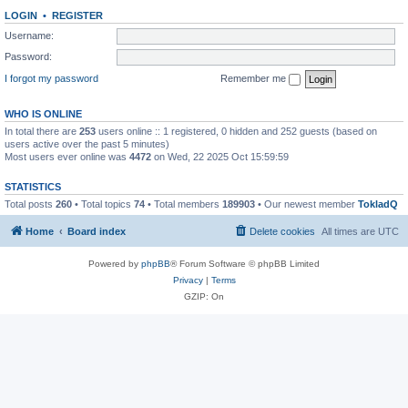
LOGIN
•
REGISTER
Username:
Password:
I forgot my password
Remember me
WHO IS ONLINE
In total there are
253
users online :: 1 registered, 0 hidden and 252 guests (based on
users active over the past 5 minutes)
Most users ever online was
4472
on Wed, 22 2025 Oct 15:59:59
STATISTICS
Total posts
260
• Total topics
74
• Total members
189903
• Our newest member
TokladQ
Home
Board index
Delete cookies
All times are
UTC
Powered by
phpBB
® Forum Software © phpBB Limited
Privacy
|
Terms
GZIP: On