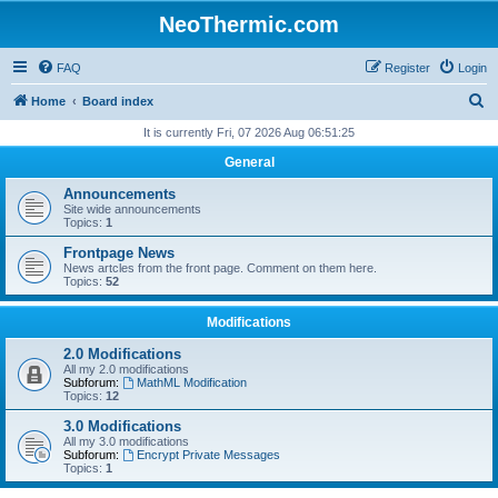
NeoThermic.com
FAQ
Register
Login
S
Home
Board index
e
It is currently Fri, 07 2026 Aug 06:51:25
a
General
r
Announcements
c
Site wide announcements
Topics:
1
h
Frontpage News
News artcles from the front page. Comment on them here.
Topics:
52
Modifications
2.0 Modifications
All my 2.0 modifications
Subforum:
MathML Modification
Topics:
12
3.0 Modifications
All my 3.0 modifications
Subforum:
Encrypt Private Messages
Topics:
1