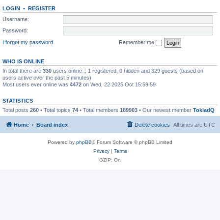
LOGIN
•
REGISTER
Username:
Password:
I forgot my password
Remember me
WHO IS ONLINE
In total there are
330
users online :: 1 registered, 0 hidden and 329 guests (based on
users active over the past 5 minutes)
Most users ever online was
4472
on Wed, 22 2025 Oct 15:59:59
STATISTICS
Total posts
260
• Total topics
74
• Total members
189903
• Our newest member
TokladQ
Home
Board index
Delete cookies
All times are
UTC
Powered by
phpBB
® Forum Software © phpBB Limited
Privacy
|
Terms
GZIP: On