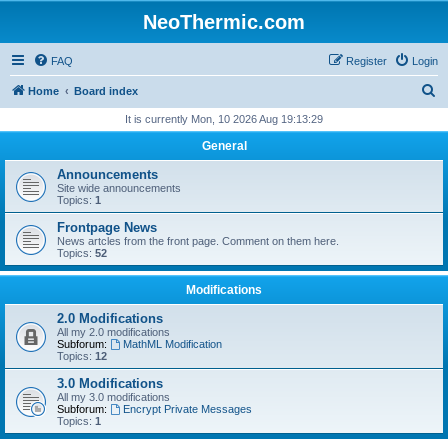
NeoThermic.com
FAQ
Register
Login
S
Home
Board index
e
It is currently Mon, 10 2026 Aug 19:13:29
a
General
r
Announcements
c
Site wide announcements
Topics:
1
h
Frontpage News
News artcles from the front page. Comment on them here.
Topics:
52
Modifications
2.0 Modifications
All my 2.0 modifications
Subforum:
MathML Modification
Topics:
12
3.0 Modifications
All my 3.0 modifications
Subforum:
Encrypt Private Messages
Topics:
1