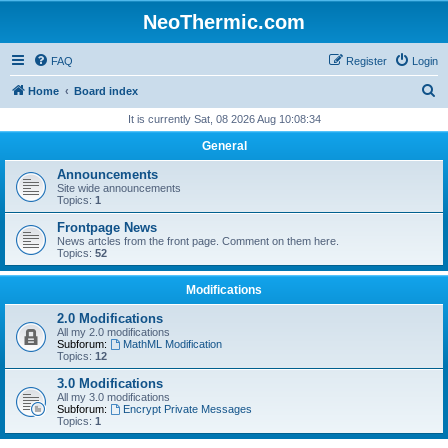
NeoThermic.com
FAQ
Register
Login
S
Home
Board index
e
It is currently Sat, 08 2026 Aug 10:08:34
a
General
r
Announcements
c
Site wide announcements
Topics:
1
h
Frontpage News
News artcles from the front page. Comment on them here.
Topics:
52
Modifications
2.0 Modifications
All my 2.0 modifications
Subforum:
MathML Modification
Topics:
12
3.0 Modifications
All my 3.0 modifications
Subforum:
Encrypt Private Messages
Topics:
1