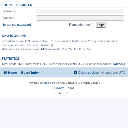
LOGIN
•
REGISTER
Username:
Password:
I forgot my password
Remember me
WHO IS ONLINE
In total there are
203
users online :: 1 registered, 0 hidden and 202 guests (based on
users active over the past 5 minutes)
Most users ever online was
4472
on Wed, 22 2025 Oct 15:59:59
STATISTICS
Total posts
260
• Total topics
74
• Total members
189903
• Our newest member
TokladQ
Home
Board index
Delete cookies
All times are
UTC
Powered by
phpBB
® Forum Software © phpBB Limited
Privacy
|
Terms
GZIP: On