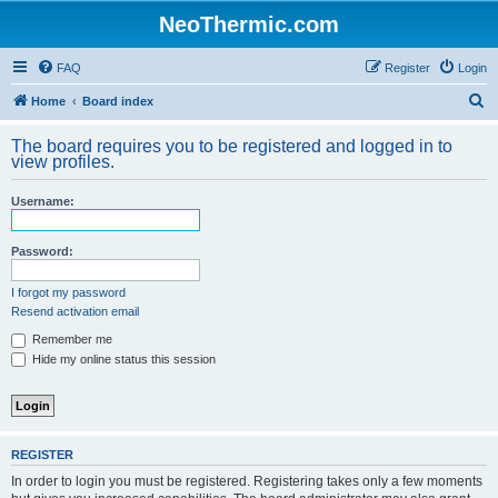
NeoThermic.com
FAQ
Register
Login
S
Home
Board index
e
The board requires you to be registered and logged in to
a
view profiles.
r
Username:
c
h
Password:
I forgot my password
Resend activation email
Remember me
Hide my online status this session
REGISTER
In order to login you must be registered. Registering takes only a few moments