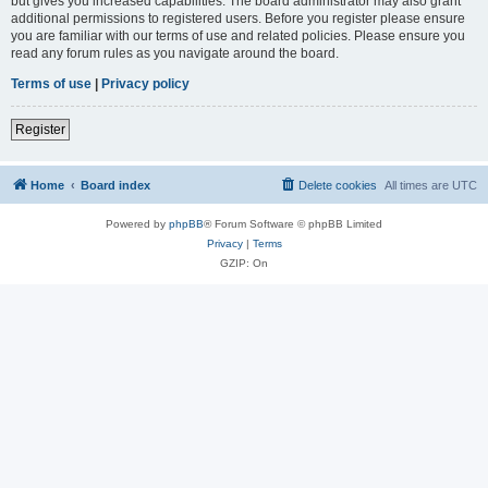
but gives you increased capabilities. The board administrator may also grant
additional permissions to registered users. Before you register please ensure
you are familiar with our terms of use and related policies. Please ensure you
read any forum rules as you navigate around the board.
Terms of use
|
Privacy policy
Register
Home
Board index
Delete cookies
All times are
UTC
Powered by
phpBB
® Forum Software © phpBB Limited
Privacy
|
Terms
GZIP: On