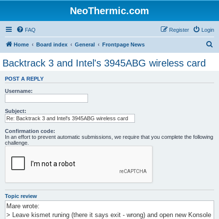
NeoThermic.com
FAQ
Register
Login
S
Home
Board index
General
Frontpage News
e
Backtrack 3 and Intel's 3945ABG wireless card
a
POST A REPLY
r
Username:
c
h
Subject:
Confirmation code:
In an effort to prevent automatic submissions, we require that you complete the following
challenge.
Topic review