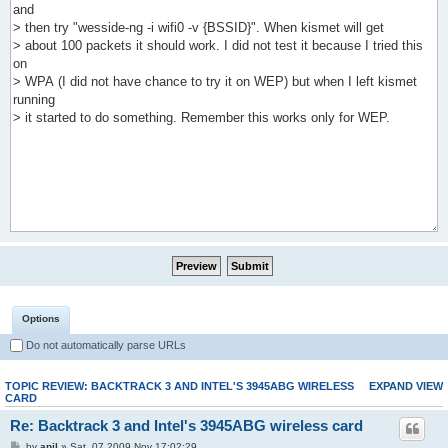
Options
Do not automatically parse URLs
TOPIC REVIEW: BACKTRACK 3 AND INTEL'S 3945ABG WIRELESS
EXPAND VIEW
CARD
Re: Backtrack 3 and Intel's 3945ABG wireless card
by
anil
» Sat, 07 2009 Nov 17:02:29