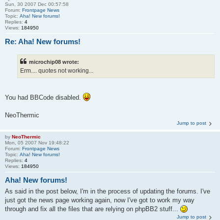
Sun, 30 2007 Dec 00:57:58
Forum:
Frontpage News
Topic:
Aha! New forums!
Replies:
4
Views:
184950
Re: Aha! New forums!
microchip08 wrote:
Erm.... quotes not working...
You had BBCode disabled.
NeoThermic
Jump to post
by
NeoThermic
Mon, 05 2007 Nov 19:48:22
Forum:
Frontpage News
Topic:
Aha! New forums!
Replies:
4
Views:
184950
Aha! New forums!
As said in the post below, I'm in the process of updating the forums. I've
just got the news page working again, now I've got to work my way
through and fix all the files that are relying on phpBB2 stuff...
Jump to post