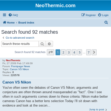
NeoThermic.com
FAQ
Register
Login
S
Home
Board index
e
Search found 92 matches
a
Go to advanced search
r
Search
Advanced search
c
Page
1
of
7
1
2
3
4
5
7
Next
Search found 92 matches
h
…
by
NeoThermic
Fri, 27 2009 Feb 17:49:09
Forum:
Frontpage News
Topic:
Canon VS Nikon
Replies:
0
Views:
220578
Canon VS Nikon
You've often seen the debates of Canon VS Nikon; arguments and
conjecture are often thrown around masqueraded as "fact". One I see
often in such arguments comes down to these criteria: Nikon make better
cameras Canon has a better lens selection Today I'll sit down with
evidence and look at the secon...
Jump to post