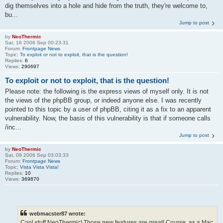
dig themselves into a hole and hide from the truth, they're welcome to,
bu...
Jump to post
by
NeoThermic
Sat, 16 2006 Sep 00:23:31
Forum:
Frontpage News
Topic:
To exploit or not to exploit, that is the question!
Replies:
6
Views:
290697
To exploit or not to exploit, that is the question!
Please note: the following is the express views of myself only. It is not
the views of the phpBB group, or indeed anyone else. I was recently
pointed to this topic by a user of phpBB, citing it as a fix to an apparent
vulnerability. Now, the basis of this vulnerability is that if someone calls
/inc...
Jump to post
by
NeoThermic
Sat, 09 2006 Sep 03:03:33
Forum:
Frontpage News
Topic:
Vista Vista Vista!
Replies:
10
Views:
369870
webmacster87 wrote:
Cool stuff NeoThermic! Those new features are great! Course, as a Mac