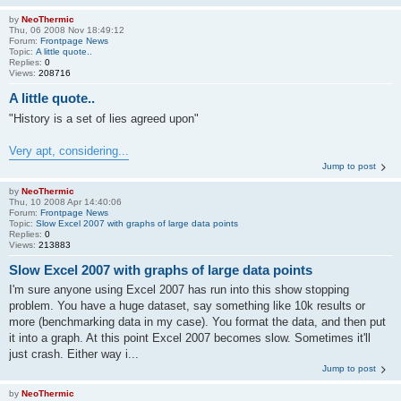
by
NeoThermic
Thu, 06 2008 Nov 18:49:12
Forum:
Frontpage News
Topic:
A little quote..
Replies:
0
Views:
208716
A little quote..
"History is a set of lies agreed upon"
Very apt, considering...
Jump to post
by
NeoThermic
Thu, 10 2008 Apr 14:40:06
Forum:
Frontpage News
Topic:
Slow Excel 2007 with graphs of large data points
Replies:
0
Views:
213883
Slow Excel 2007 with graphs of large data points
I'm sure anyone using Excel 2007 has run into this show stopping
problem. You have a huge dataset, say something like 10k results or
more (benchmarking data in my case). You format the data, and then put
it into a graph. At this point Excel 2007 becomes slow. Sometimes it'll
just crash. Either way i...
Jump to post
by
NeoThermic