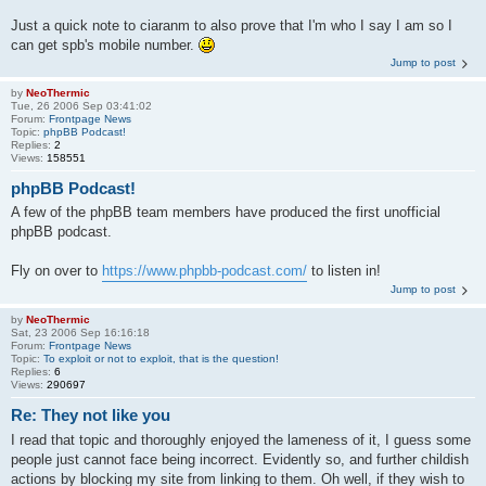
Just a quick note to ciaranm to also prove that I'm who I say I am so I
can get spb's mobile number.
Jump to post
by
NeoThermic
Tue, 26 2006 Sep 03:41:02
Forum:
Frontpage News
Topic:
phpBB Podcast!
Replies:
2
Views:
158551
phpBB Podcast!
A few of the phpBB team members have produced the first unofficial
phpBB podcast.
Fly on over to
https://www.phpbb-podcast.com/
to listen in!
Jump to post
by
NeoThermic
Sat, 23 2006 Sep 16:16:18
Forum:
Frontpage News
Topic:
To exploit or not to exploit, that is the question!
Replies:
6
Views:
290697
Re: They not like you
I read that topic and thoroughly enjoyed the lameness of it, I guess some
people just cannot face being incorrect. Evidently so, and further childish
actions by blocking my site from linking to them. Oh well, if they wish to