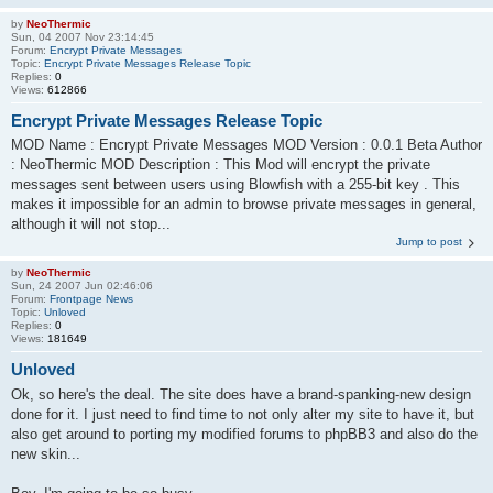
by
NeoThermic
Sun, 04 2007 Nov 23:14:45
Forum:
Encrypt Private Messages
Topic:
Encrypt Private Messages Release Topic
Replies:
0
Views:
612866
Encrypt Private Messages Release Topic
MOD Name : Encrypt Private Messages MOD Version : 0.0.1 Beta Author
: NeoThermic MOD Description : This Mod will encrypt the private
messages sent between users using Blowfish with a 255-bit key . This
makes it impossible for an admin to browse private messages in general,
although it will not stop...
Jump to post
by
NeoThermic
Sun, 24 2007 Jun 02:46:06
Forum:
Frontpage News
Topic:
Unloved
Replies:
0
Views:
181649
Unloved
Ok, so here's the deal. The site does have a brand-spanking-new design
done for it. I just need to find time to not only alter my site to have it, but
also get around to porting my modified forums to phpBB3 and also do the
new skin...