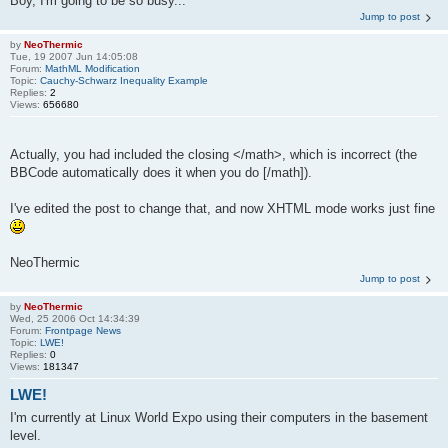
Boy, I'm going to be so busy...
Jump to post
by
NeoThermic
Tue, 19 2007 Jun 14:05:08
Forum:
MathML Modification
Topic:
Cauchy-Schwarz Inequality Example
Replies:
2
Views:
656680
Actually, you had included the closing </math>, which is incorrect (the
BBCode automatically does it when you do [/math]).
I've edited the post to change that, and now XHTML mode works just fine
NeoThermic
Jump to post
by
NeoThermic
Wed, 25 2006 Oct 14:34:39
Forum:
Frontpage News
Topic:
LWE!
Replies:
0
Views:
181347
LWE!
I'm currently at Linux World Expo using their computers in the basement
level.