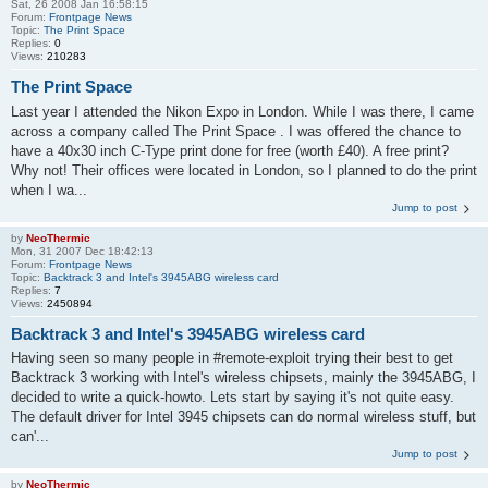
Sat, 26 2008 Jan 16:58:15
Forum:
Frontpage News
Topic:
The Print Space
Replies:
0
Views:
210283
The Print Space
Last year I attended the Nikon Expo in London. While I was there, I came
across a company called The Print Space . I was offered the chance to
have a 40x30 inch C-Type print done for free (worth £40). A free print?
Why not! Their offices were located in London, so I planned to do the print
when I wa...
Jump to post
by
NeoThermic
Mon, 31 2007 Dec 18:42:13
Forum:
Frontpage News
Topic:
Backtrack 3 and Intel's 3945ABG wireless card
Replies:
7
Views:
2450894
Backtrack 3 and Intel's 3945ABG wireless card
Having seen so many people in #remote-exploit trying their best to get
Backtrack 3 working with Intel's wireless chipsets, mainly the 3945ABG, I
decided to write a quick-howto. Lets start by saying it's not quite easy.
The default driver for Intel 3945 chipsets can do normal wireless stuff, but
can'...
Jump to post
by
NeoThermic