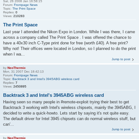
Sat, 26 2008 Jan 16:58:15
Forum:
Frontpage News
Topic:
The Print Space
Replies:
0
Views:
210283
The Print Space
Last year I attended the Nikon Expo in London. While I was there, I came
across a company called The Print Space . I was offered the chance to
have a 40x30 inch C-Type print done for free (worth £40). A free print?
Why not! Their offices were located in London, so I planned to do the print
when I wa...
Jump to post
by
NeoThermic
Mon, 31 2007 Dec 18:42:13
Forum:
Frontpage News
Topic:
Backtrack 3 and Intel's 3945ABG wireless card
Replies:
7
Views:
2450895
Backtrack 3 and Intel's 3945ABG wireless card
Having seen so many people in #remote-exploit trying their best to get
Backtrack 3 working with Intel's wireless chipsets, mainly the 3945ABG, I
decided to write a quick-howto. Lets start by saying it's not quite easy.
The default driver for Intel 3945 chipsets can do normal wireless stuff, but
can'...
Jump to post
by
NeoThermic