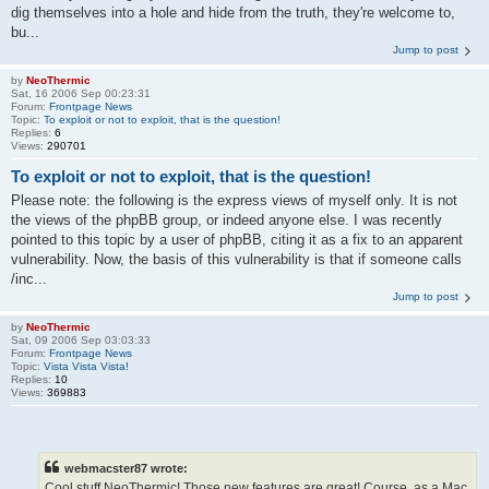
dig themselves into a hole and hide from the truth, they're welcome to,
bu...
Jump to post
by
NeoThermic
Sat, 16 2006 Sep 00:23:31
Forum:
Frontpage News
Topic:
To exploit or not to exploit, that is the question!
Replies:
6
Views:
290701
To exploit or not to exploit, that is the question!
Please note: the following is the express views of myself only. It is not
the views of the phpBB group, or indeed anyone else. I was recently
pointed to this topic by a user of phpBB, citing it as a fix to an apparent
vulnerability. Now, the basis of this vulnerability is that if someone calls
/inc...
Jump to post
by
NeoThermic
Sat, 09 2006 Sep 03:03:33
Forum:
Frontpage News
Topic:
Vista Vista Vista!
Replies:
10
Views:
369883
webmacster87 wrote:
Cool stuff NeoThermic! Those new features are great! Course, as a Mac