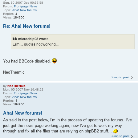
Sun, 30 2007 Dec 00:57:58
Forum:
Frontpage News
Topic:
Aha! New forums!
Replies:
4
Views:
184950
Re: Aha! New forums!
microchip08 wrote:
Erm.... quotes not working...
You had BBCode disabled.
NeoThermic
Jump to post
by
NeoThermic
Mon, 05 2007 Nov 19:48:22
Forum:
Frontpage News
Topic:
Aha! New forums!
Replies:
4
Views:
184950
Aha! New forums!
As said in the post below, I'm in the process of updating the forums. I've
just got the news page working again, now I've got to work my way
through and fix all the files that are relying on phpBB2 stuff...
Jump to post