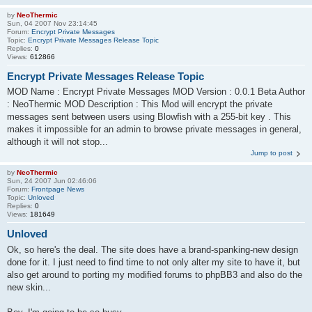
by
NeoThermic
Sun, 04 2007 Nov 23:14:45
Forum:
Encrypt Private Messages
Topic:
Encrypt Private Messages Release Topic
Replies:
0
Views:
612866
Encrypt Private Messages Release Topic
MOD Name : Encrypt Private Messages MOD Version : 0.0.1 Beta Author
: NeoThermic MOD Description : This Mod will encrypt the private
messages sent between users using Blowfish with a 255-bit key . This
makes it impossible for an admin to browse private messages in general,
although it will not stop...
Jump to post
by
NeoThermic
Sun, 24 2007 Jun 02:46:06
Forum:
Frontpage News
Topic:
Unloved
Replies:
0
Views:
181649
Unloved
Ok, so here's the deal. The site does have a brand-spanking-new design
done for it. I just need to find time to not only alter my site to have it, but
also get around to porting my modified forums to phpBB3 and also do the
new skin...