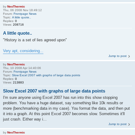
by
NeoThermic
Thu, 06 2008 Nov 18:49:12
Forum:
Frontpage News
Topic:
A little quote..
Replies:
0
Views:
208716
A little quote..
"History is a set of lies agreed upon"
Very apt, considering...
Jump to post
by
NeoThermic
Thu, 10 2008 Apr 14:40:06
Forum:
Frontpage News
Topic:
Slow Excel 2007 with graphs of large data points
Replies:
0
Views:
213883
Slow Excel 2007 with graphs of large data points
I'm sure anyone using Excel 2007 has run into this show stopping
problem. You have a huge dataset, say something like 10k results or
more (benchmarking data in my case). You format the data, and then put
it into a graph. At this point Excel 2007 becomes slow. Sometimes it'll
just crash. Either way i...
Jump to post
by
NeoThermic