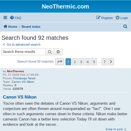
NeoThermic.com
FAQ
Register
Login
S
Home
Board index
e
Search found 92 matches
a
Go to advanced search
r
Search
Advanced search
c
Page
1
of
7
1
2
3
4
5
7
Next
Search found 92 matches
h
…
by
NeoThermic
Fri, 27 2009 Feb 17:49:09
Forum:
Frontpage News
Topic:
Canon VS Nikon
Replies:
0
Views:
220579
Canon VS Nikon
You've often seen the debates of Canon VS Nikon; arguments and
conjecture are often thrown around masqueraded as "fact". One I see
often in such arguments comes down to these criteria: Nikon make better
cameras Canon has a better lens selection Today I'll sit down with
evidence and look at the secon...
Jump to post