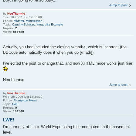
Boy, I'm going to be so busy...
Jump to post
by
NeoThermic
Tue, 19 2007 Jun 14:05:08
Forum:
MathML Modification
Topic:
Cauchy-Schwarz Inequality Example
Replies:
2
Views:
656680
Actually, you had included the closing </math>, which is incorrect (the
BBCode automatically does it when you do [/math]).
I've edited the post to change that, and now XHTML mode works just fine
NeoThermic
Jump to post
by
NeoThermic
Wed, 25 2006 Oct 14:34:39
Forum:
Frontpage News
Topic:
LWE!
Replies:
0
Views:
181348
LWE!
I'm currently at Linux World Expo using their computers in the basement
level.