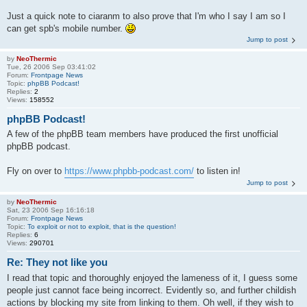
Just a quick note to ciaranm to also prove that I'm who I say I am so I
can get spb's mobile number.
Jump to post
by
NeoThermic
Tue, 26 2006 Sep 03:41:02
Forum:
Frontpage News
Topic:
phpBB Podcast!
Replies:
2
Views:
158552
phpBB Podcast!
A few of the phpBB team members have produced the first unofficial
phpBB podcast.
Fly on over to
https://www.phpbb-podcast.com/
to listen in!
Jump to post
by
NeoThermic
Sat, 23 2006 Sep 16:16:18
Forum:
Frontpage News
Topic:
To exploit or not to exploit, that is the question!
Replies:
6
Views:
290701
Re: They not like you
I read that topic and thoroughly enjoyed the lameness of it, I guess some
people just cannot face being incorrect. Evidently so, and further childish
actions by blocking my site from linking to them. Oh well, if they wish to