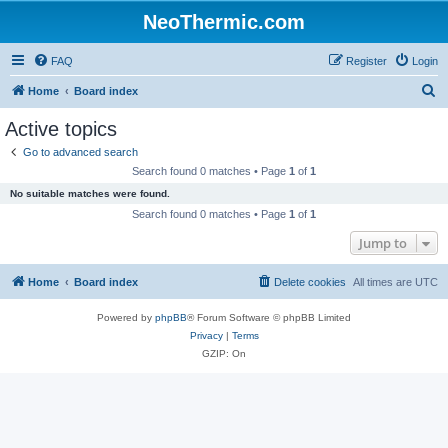
NeoThermic.com
FAQ
Register
Login
S
Home
Board index
e
Active topics
a
Go to advanced search
r
Search found 0 matches • Page
1
of
1
c
No suitable matches were found.
h
Search found 0 matches • Page
1
of
1
Jump to
Home
Board index
Delete cookies
All times are
UTC
Powered by
phpBB
® Forum Software © phpBB Limited
Privacy
|
Terms
GZIP: On