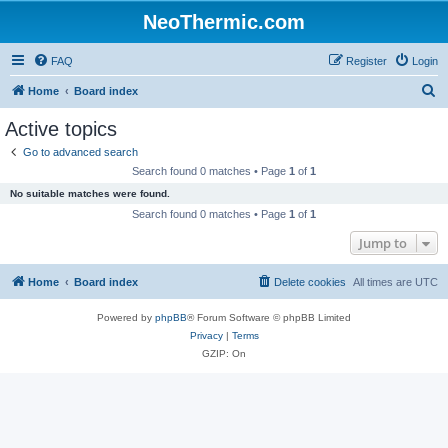
NeoThermic.com
FAQ
Register
Login
S
Home
Board index
e
Active topics
a
Go to advanced search
r
Search found 0 matches • Page
1
of
1
c
No suitable matches were found.
h
Search found 0 matches • Page
1
of
1
Jump to
Home
Board index
Delete cookies
All times are
UTC
Powered by
phpBB
® Forum Software © phpBB Limited
Privacy
|
Terms
GZIP: On