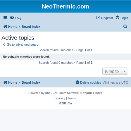
NeoThermic.com
FAQ
Register
Login
S
Home
Board index
e
Active topics
a
Go to advanced search
r
Search found 0 matches • Page
1
of
1
c
No suitable matches were found.
h
Search found 0 matches • Page
1
of
1
Jump to
Home
Board index
Delete cookies
All times are
UTC
Powered by
phpBB
® Forum Software © phpBB Limited
Privacy
|
Terms
GZIP: On