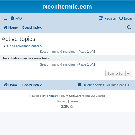
NeoThermic.com
FAQ
Register
Login
S
Home
Board index
e
Active topics
a
Go to advanced search
r
Search found 0 matches • Page
1
of
1
c
No suitable matches were found.
h
Search found 0 matches • Page
1
of
1
Jump to
Home
Board index
Delete cookies
All times are
UTC
Powered by
phpBB
® Forum Software © phpBB Limited
Privacy
|
Terms
GZIP: On