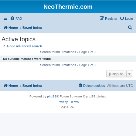
NeoThermic.com
FAQ
Register
Login
S
Home
Board index
e
Active topics
a
Go to advanced search
r
Search found 0 matches • Page
1
of
1
c
No suitable matches were found.
h
Search found 0 matches • Page
1
of
1
Jump to
Home
Board index
Delete cookies
All times are
UTC
Powered by
phpBB
® Forum Software © phpBB Limited
Privacy
|
Terms
GZIP: On