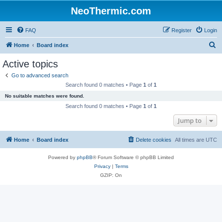
NeoThermic.com
FAQ
Register
Login
S
Home
Board index
e
Active topics
a
Go to advanced search
r
Search found 0 matches • Page
1
of
1
c
No suitable matches were found.
h
Search found 0 matches • Page
1
of
1
Jump to
Home
Board index
Delete cookies
All times are
UTC
Powered by
phpBB
® Forum Software © phpBB Limited
Privacy
|
Terms
GZIP: On