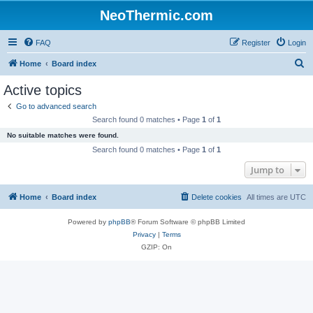
NeoThermic.com
FAQ
Register
Login
S
Home
Board index
e
Active topics
a
Go to advanced search
r
Search found 0 matches • Page
1
of
1
c
No suitable matches were found.
h
Search found 0 matches • Page
1
of
1
Jump to
Home
Board index
Delete cookies
All times are
UTC
Powered by
phpBB
® Forum Software © phpBB Limited
Privacy
|
Terms
GZIP: On