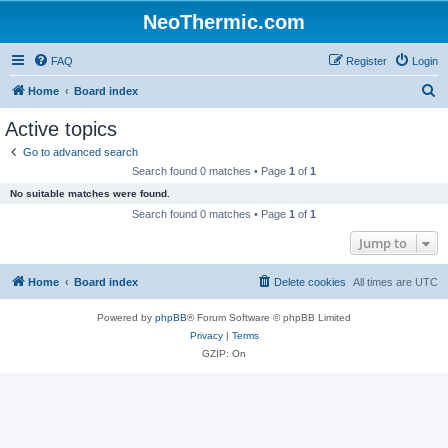
NeoThermic.com
FAQ
Register
Login
S
Home
Board index
e
Active topics
a
Go to advanced search
r
Search found 0 matches • Page
1
of
1
c
No suitable matches were found.
h
Search found 0 matches • Page
1
of
1
Jump to
Home
Board index
Delete cookies
All times are
UTC
Powered by
phpBB
® Forum Software © phpBB Limited
Privacy
|
Terms
GZIP: On