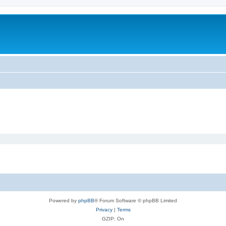
Powered by
phpBB
® Forum Software © phpBB Limited
Privacy
|
Terms
GZIP: On