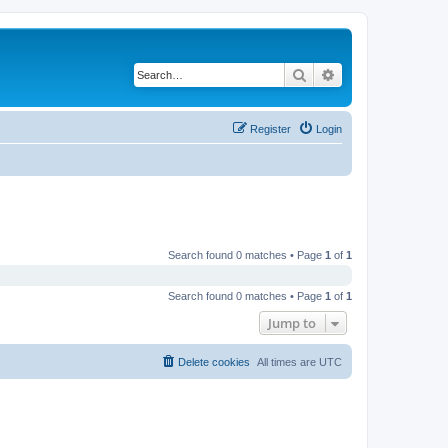
Search
Advanced search
Register
Login
Search found 0 matches • Page
1
of
1
Search found 0 matches • Page
1
of
1
Jump to
Delete cookies
All times are
UTC