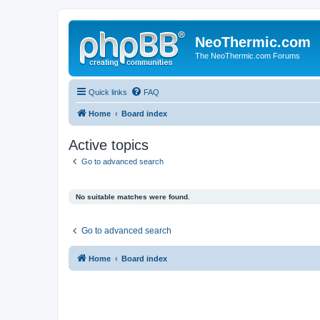
NeoThermic.com
The NeoThermic.com Forums
Quick links
FAQ
Home
Board index
Active topics
Go to advanced search
No suitable matches were found.
Go to advanced search
Home
Board index