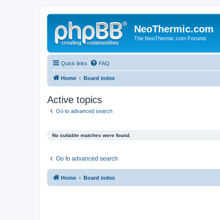
NeoThermic.com
The NeoThermic.com Forums
Quick links
FAQ
Home
Board index
Active topics
Go to advanced search
No suitable matches were found.
Go to advanced search
Home
Board index