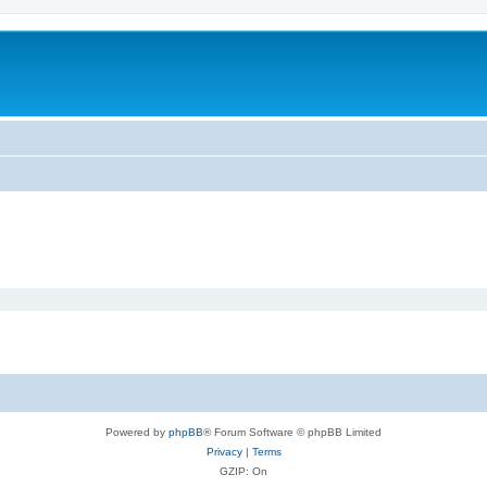
Powered by
phpBB
® Forum Software © phpBB Limited
Privacy
|
Terms
GZIP: On