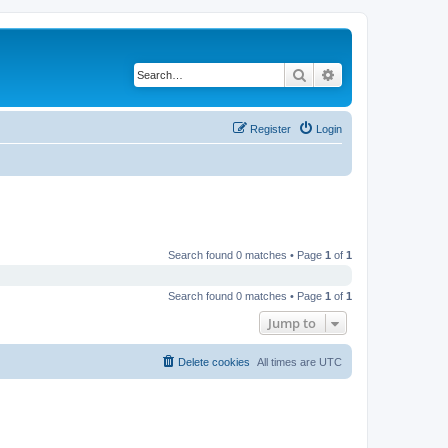
Search
Advanced search
Register
Login
Search found 0 matches • Page
1
of
1
Search found 0 matches • Page
1
of
1
Jump to
Delete cookies
All times are
UTC