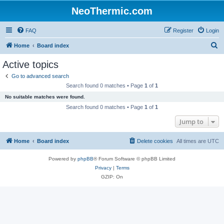
NeoThermic.com
FAQ
Register
Login
S
Home
Board index
e
Active topics
a
Go to advanced search
r
Search found 0 matches • Page
1
of
1
c
No suitable matches were found.
h
Search found 0 matches • Page
1
of
1
Jump to
Home
Board index
Delete cookies
All times are
UTC
Powered by
phpBB
® Forum Software © phpBB Limited
Privacy
|
Terms
GZIP: On