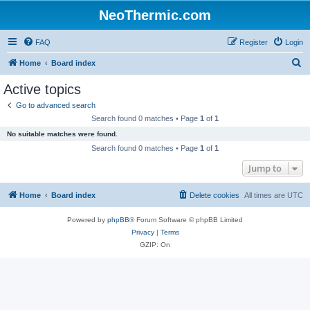
NeoThermic.com
FAQ
Register
Login
S
Home
Board index
e
Active topics
a
Go to advanced search
r
Search found 0 matches • Page
1
of
1
c
No suitable matches were found.
h
Search found 0 matches • Page
1
of
1
Jump to
Home
Board index
Delete cookies
All times are
UTC
Powered by
phpBB
® Forum Software © phpBB Limited
Privacy
|
Terms
GZIP: On