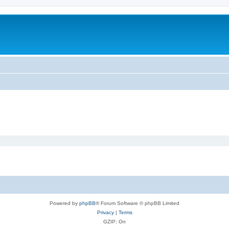
Powered by
phpBB
® Forum Software © phpBB Limited
Privacy
|
Terms
GZIP: On