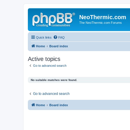
NeoThermic.com
The NeoThermic.com Forums
Quick links
FAQ
Home
Board index
Active topics
Go to advanced search
No suitable matches were found.
Go to advanced search
Home
Board index