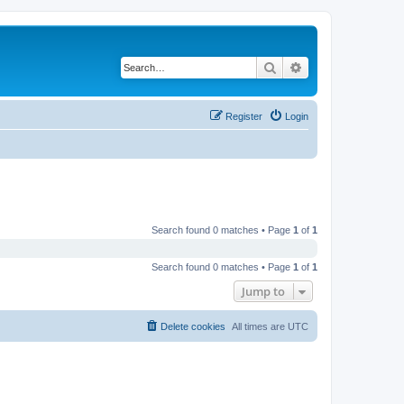
Search
Advanced search
Register
Login
Search found 0 matches • Page
1
of
1
Search found 0 matches • Page
1
of
1
Jump to
Delete cookies
All times are
UTC