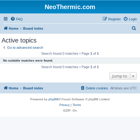
NeoThermic.com
FAQ
Register
Login
S
Home
Board index
e
Active topics
a
Go to advanced search
r
Search found 0 matches • Page
1
of
1
c
No suitable matches were found.
h
Search found 0 matches • Page
1
of
1
Jump to
Home
Board index
Delete cookies
All times are
UTC
Powered by
phpBB
® Forum Software © phpBB Limited
Privacy
|
Terms
GZIP: On