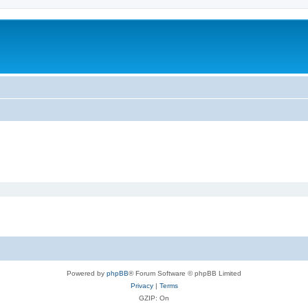
Powered by
phpBB
® Forum Software © phpBB Limited
Privacy
|
Terms
GZIP: On