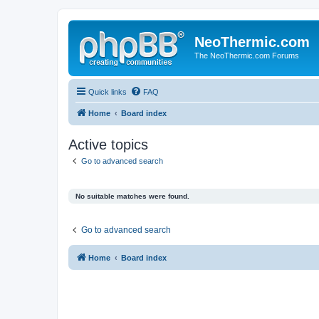
NeoThermic.com
The NeoThermic.com Forums
Quick links
FAQ
Home
Board index
Active topics
Go to advanced search
No suitable matches were found.
Go to advanced search
Home
Board index