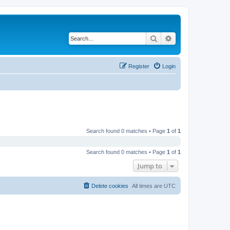
Search
Advanced search
Register
Login
Search found 0 matches • Page
1
of
1
Search found 0 matches • Page
1
of
1
Jump to
Delete cookies
All times are
UTC