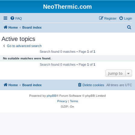
NeoThermic.com
FAQ
Register
Login
S
Home
Board index
e
Active topics
a
Go to advanced search
r
Search found 0 matches • Page
1
of
1
c
No suitable matches were found.
h
Search found 0 matches • Page
1
of
1
Jump to
Home
Board index
Delete cookies
All times are
UTC
Powered by
phpBB
® Forum Software © phpBB Limited
Privacy
|
Terms
GZIP: On