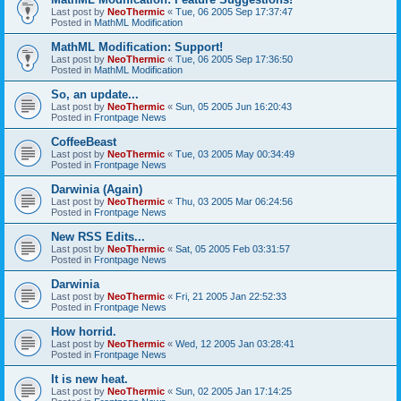
Last post by
NeoThermic
«
Tue, 06 2005 Sep 17:37:47
Posted in
MathML Modification
MathML Modification: Support!
Last post by
NeoThermic
«
Tue, 06 2005 Sep 17:36:50
Posted in
MathML Modification
So, an update...
Last post by
NeoThermic
«
Sun, 05 2005 Jun 16:20:43
Posted in
Frontpage News
CoffeeBeast
Last post by
NeoThermic
«
Tue, 03 2005 May 00:34:49
Posted in
Frontpage News
Darwinia (Again)
Last post by
NeoThermic
«
Thu, 03 2005 Mar 06:24:56
Posted in
Frontpage News
New RSS Edits...
Last post by
NeoThermic
«
Sat, 05 2005 Feb 03:31:57
Posted in
Frontpage News
Darwinia
Last post by
NeoThermic
«
Fri, 21 2005 Jan 22:52:33
Posted in
Frontpage News
How horrid.
Last post by
NeoThermic
«
Wed, 12 2005 Jan 03:28:41
Posted in
Frontpage News
It is new heat.
Last post by
NeoThermic
«
Sun, 02 2005 Jan 17:14:25