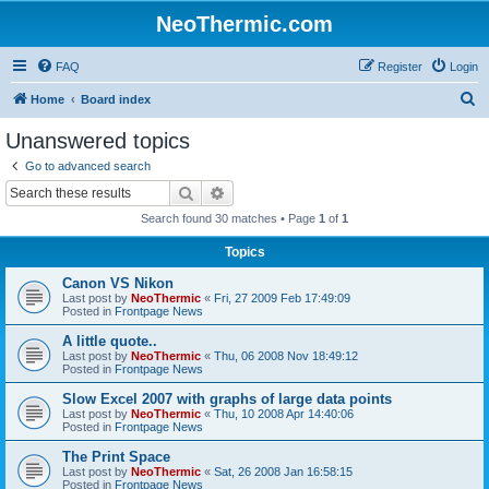
NeoThermic.com
FAQ
Register
Login
S
Home
Board index
e
Unanswered topics
a
Go to advanced search
r
Search
Advanced search
c
Search found 30 matches • Page
1
of
1
h
Topics
Canon VS Nikon
Last post by
NeoThermic
«
Fri, 27 2009 Feb 17:49:09
Posted in
Frontpage News
A little quote..
Last post by
NeoThermic
«
Thu, 06 2008 Nov 18:49:12
Posted in
Frontpage News
Slow Excel 2007 with graphs of large data points
Last post by
NeoThermic
«
Thu, 10 2008 Apr 14:40:06
Posted in
Frontpage News
The Print Space
Last post by
NeoThermic
«
Sat, 26 2008 Jan 16:58:15
Posted in
Frontpage News