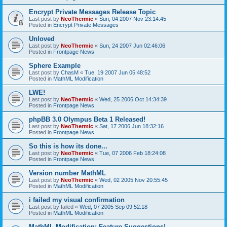
Encrypt Private Messages Release Topic
Last post by
NeoThermic
«
Sun, 04 2007 Nov 23:14:45
Posted in
Encrypt Private Messages
Unloved
Last post by
NeoThermic
«
Sun, 24 2007 Jun 02:46:06
Posted in
Frontpage News
Sphere Example
Last post by
ChasM
«
Tue, 19 2007 Jun 05:48:52
Posted in
MathML Modification
LWE!
Last post by
NeoThermic
«
Wed, 25 2006 Oct 14:34:39
Posted in
Frontpage News
phpBB 3.0 Olympus Beta 1 Released!
Last post by
NeoThermic
«
Sat, 17 2006 Jun 18:32:16
Posted in
Frontpage News
So this is how its done...
Last post by
NeoThermic
«
Tue, 07 2006 Feb 18:24:08
Posted in
Frontpage News
Version number MathML
Last post by
NeoThermic
«
Wed, 02 2005 Nov 20:55:45
Posted in
MathML Modification
i failed my visual confirmation
Last post by
failed
«
Wed, 07 2005 Sep 09:52:18
Posted in
MathML Modification
MathML Modification: Feature Suggestions!