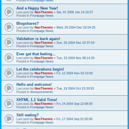
Posted in
Frontpage News
And a Happy New Year!
Last post by
NeoThermic
«
Sat, 01 2005 Jan 14:10:27
Posted in
Frontpage News
Blogshares?
Last post by
NeoThermic
«
Wed, 29 2004 Dec 02:04:25
Posted in
Frontpage News
Validation is back again!
Last post by
NeoThermic
«
Sun, 26 2004 Dec 02:37:04
Posted in
Frontpage News
Ever get that feeling...
Last post by
NeoThermic
«
Tue, 23 2004 Nov 08:14:29
Posted in
Frontpage News
Let the celebrations begin!
Last post by
NeoThermic
«
Fri, 12 2004 Nov 02:10:00
Posted in
Frontpage News
Hello and welcome!
Last post by
NeoThermic
«
Tue, 19 2004 Oct 23:39:53
Posted in
Announcements
XHTML 1.1 Valid Time!
Last post by
NeoThermic
«
Fri, 24 2004 Sep 22:08:00
Posted in
Frontpage News
Still wating?
Last post by
NeoThermic
«
Fri, 17 2004 Sep 01:50:00
Posted in
Frontpage News