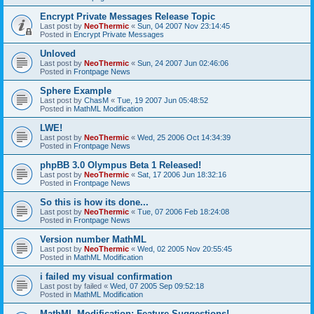
Encrypt Private Messages Release Topic
Last post by
NeoThermic
«
Sun, 04 2007 Nov 23:14:45
Posted in
Encrypt Private Messages
Unloved
Last post by
NeoThermic
«
Sun, 24 2007 Jun 02:46:06
Posted in
Frontpage News
Sphere Example
Last post by
ChasM
«
Tue, 19 2007 Jun 05:48:52
Posted in
MathML Modification
LWE!
Last post by
NeoThermic
«
Wed, 25 2006 Oct 14:34:39
Posted in
Frontpage News
phpBB 3.0 Olympus Beta 1 Released!
Last post by
NeoThermic
«
Sat, 17 2006 Jun 18:32:16
Posted in
Frontpage News
So this is how its done...
Last post by
NeoThermic
«
Tue, 07 2006 Feb 18:24:08
Posted in
Frontpage News
Version number MathML
Last post by
NeoThermic
«
Wed, 02 2005 Nov 20:55:45
Posted in
MathML Modification
i failed my visual confirmation
Last post by
failed
«
Wed, 07 2005 Sep 09:52:18
Posted in
MathML Modification
MathML Modification: Feature Suggestions!