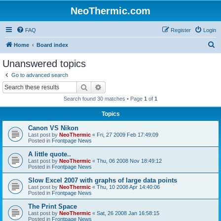
NeoThermic.com
FAQ
Register
Login
S
Home
Board index
e
Unanswered topics
a
Go to advanced search
r
Search
Advanced search
c
Search found 30 matches • Page
1
of
1
h
Topics
Canon VS Nikon
Last post by
NeoThermic
«
Fri, 27 2009 Feb 17:49:09
Posted in
Frontpage News
A little quote..
Last post by
NeoThermic
«
Thu, 06 2008 Nov 18:49:12
Posted in
Frontpage News
Slow Excel 2007 with graphs of large data points
Last post by
NeoThermic
«
Thu, 10 2008 Apr 14:40:06
Posted in
Frontpage News
The Print Space
Last post by
NeoThermic
«
Sat, 26 2008 Jan 16:58:15
Posted in
Frontpage News