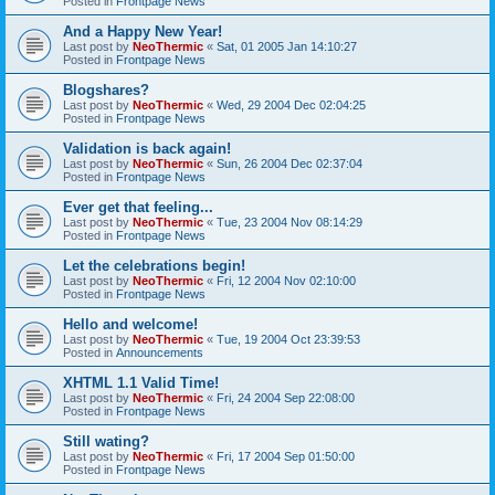
Posted in
Frontpage News
And a Happy New Year!
Last post by
NeoThermic
«
Sat, 01 2005 Jan 14:10:27
Posted in
Frontpage News
Blogshares?
Last post by
NeoThermic
«
Wed, 29 2004 Dec 02:04:25
Posted in
Frontpage News
Validation is back again!
Last post by
NeoThermic
«
Sun, 26 2004 Dec 02:37:04
Posted in
Frontpage News
Ever get that feeling...
Last post by
NeoThermic
«
Tue, 23 2004 Nov 08:14:29
Posted in
Frontpage News
Let the celebrations begin!
Last post by
NeoThermic
«
Fri, 12 2004 Nov 02:10:00
Posted in
Frontpage News
Hello and welcome!
Last post by
NeoThermic
«
Tue, 19 2004 Oct 23:39:53
Posted in
Announcements
XHTML 1.1 Valid Time!
Last post by
NeoThermic
«
Fri, 24 2004 Sep 22:08:00
Posted in
Frontpage News
Still wating?
Last post by
NeoThermic
«
Fri, 17 2004 Sep 01:50:00
Posted in
Frontpage News