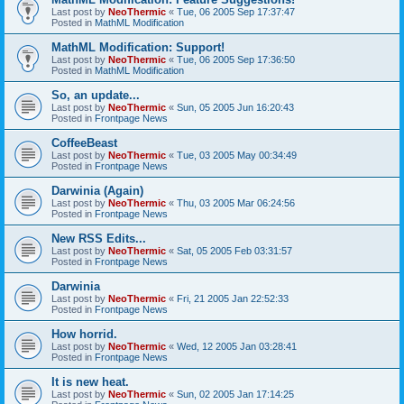
Last post by
NeoThermic
«
Tue, 06 2005 Sep 17:37:47
Posted in
MathML Modification
MathML Modification: Support!
Last post by
NeoThermic
«
Tue, 06 2005 Sep 17:36:50
Posted in
MathML Modification
So, an update...
Last post by
NeoThermic
«
Sun, 05 2005 Jun 16:20:43
Posted in
Frontpage News
CoffeeBeast
Last post by
NeoThermic
«
Tue, 03 2005 May 00:34:49
Posted in
Frontpage News
Darwinia (Again)
Last post by
NeoThermic
«
Thu, 03 2005 Mar 06:24:56
Posted in
Frontpage News
New RSS Edits...
Last post by
NeoThermic
«
Sat, 05 2005 Feb 03:31:57
Posted in
Frontpage News
Darwinia
Last post by
NeoThermic
«
Fri, 21 2005 Jan 22:52:33
Posted in
Frontpage News
How horrid.
Last post by
NeoThermic
«
Wed, 12 2005 Jan 03:28:41
Posted in
Frontpage News
It is new heat.
Last post by
NeoThermic
«
Sun, 02 2005 Jan 17:14:25