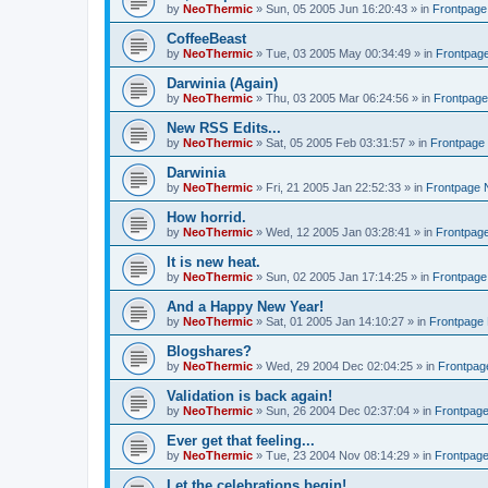
by
NeoThermic
» Sun, 05 2005 Jun 16:20:43 » in
Frontpag
CoffeeBeast
by
NeoThermic
» Tue, 03 2005 May 00:34:49 » in
Frontpag
Darwinia (Again)
by
NeoThermic
» Thu, 03 2005 Mar 06:24:56 » in
Frontpag
New RSS Edits...
by
NeoThermic
» Sat, 05 2005 Feb 03:31:57 » in
Frontpage
Darwinia
by
NeoThermic
» Fri, 21 2005 Jan 22:52:33 » in
Frontpage
How horrid.
by
NeoThermic
» Wed, 12 2005 Jan 03:28:41 » in
Frontpag
It is new heat.
by
NeoThermic
» Sun, 02 2005 Jan 17:14:25 » in
Frontpag
And a Happy New Year!
by
NeoThermic
» Sat, 01 2005 Jan 14:10:27 » in
Frontpage
Blogshares?
by
NeoThermic
» Wed, 29 2004 Dec 02:04:25 » in
Frontpa
Validation is back again!
by
NeoThermic
» Sun, 26 2004 Dec 02:37:04 » in
Frontpag
Ever get that feeling...
by
NeoThermic
» Tue, 23 2004 Nov 08:14:29 » in
Frontpag
Let the celebrations begin!