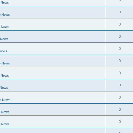
0
e News
0
e News
0
e News
0
 News
0
 News
0
e News
0
e News
0
 News
0
ge News
0
e News
0
e News