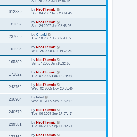
Sat, 26 2008 Jan 16:58:15
by
NeoThermic
612889
Sun, 04 2007 Nov 23:14:45
by
NeoThermic
181657
Sun, 24 2007 Jun 02:46:06
by
ChasM
237069
Tue, 19 2007 Jun 05:48:52
by
NeoThermic
181354
Wed, 25 2006 Oct 14:34:39
by
NeoThermic
165850
Sat, 17 2006 Jun 18:32:16
by
NeoThermic
171822
Tue, 07 2006 Feb 18:24:08
by
NeoThermic
242752
Wed, 02 2005 Nov 20:55:45
by
failed
236904
Wed, 07 2005 Sep 09:52:18
by
NeoThermic
240570
Tue, 06 2005 Sep 17:37:47
by
NeoThermic
239381
Tue, 06 2005 Sep 17:36:50
by
NeoThermic