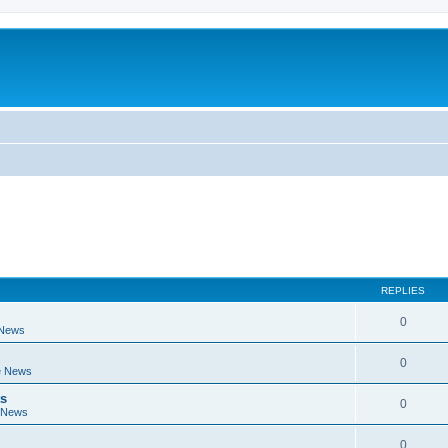
REPLIES
0
 News
0
e News
ts
0
 News
0