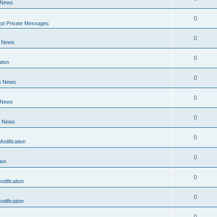
 News
0
pt Private Messages
0
e News
0
tion
0
e News
0
 News
0
e News
0
odification
0
ion
0
dification
0
dification