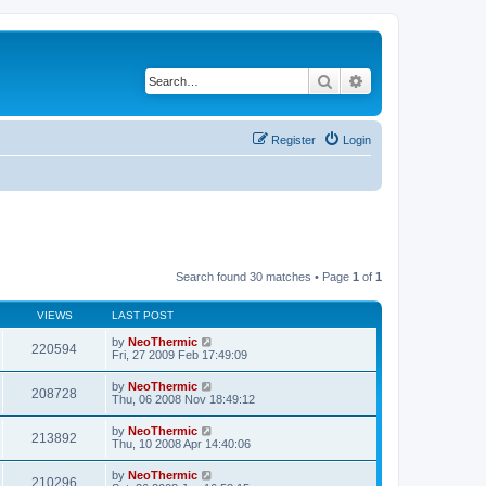
Search
Advanced search
Register
Login
Search found 30 matches • Page
1
of
1
VIEWS
LAST POST
by
NeoThermic
220594
Fri, 27 2009 Feb 17:49:09
by
NeoThermic
208728
Thu, 06 2008 Nov 18:49:12
by
NeoThermic
213892
Thu, 10 2008 Apr 14:40:06
by
NeoThermic
210296