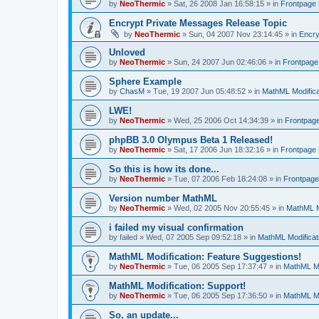
by
NeoThermic
» Sat, 26 2008 Jan 16:58:15 » in
Frontpage
Encrypt Private Messages Release Topic
by
NeoThermic
» Sun, 04 2007 Nov 23:14:45 » in
Encry
Unloved
by
NeoThermic
» Sun, 24 2007 Jun 02:46:06 » in
Frontpag
Sphere Example
by
ChasM
» Tue, 19 2007 Jun 05:48:52 » in
MathML Modifica
LWE!
by
NeoThermic
» Wed, 25 2006 Oct 14:34:39 » in
Frontpag
phpBB 3.0 Olympus Beta 1 Released!
by
NeoThermic
» Sat, 17 2006 Jun 18:32:16 » in
Frontpage
So this is how its done...
by
NeoThermic
» Tue, 07 2006 Feb 18:24:08 » in
Frontpag
Version number MathML
by
NeoThermic
» Wed, 02 2005 Nov 20:55:45 » in
MathML M
i failed my visual confirmation
by
failed
» Wed, 07 2005 Sep 09:52:18 » in
MathML Modificat
MathML Modification: Feature Suggestions!
by
NeoThermic
» Tue, 06 2005 Sep 17:37:47 » in
MathML Mo
MathML Modification: Support!
by
NeoThermic
» Tue, 06 2005 Sep 17:36:50 » in
MathML Mo
So, an update...