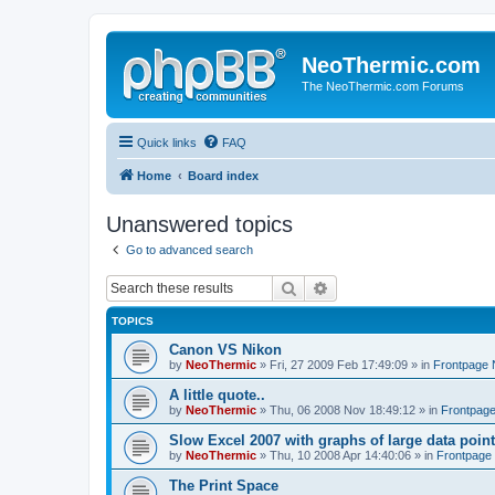
NeoThermic.com
The NeoThermic.com Forums
Quick links
FAQ
Home
Board index
Unanswered topics
Go to advanced search
Search
Advanced search
TOPICS
Canon VS Nikon
by
NeoThermic
» Fri, 27 2009 Feb 17:49:09 » in
Frontpage
A little quote..
by
NeoThermic
» Thu, 06 2008 Nov 18:49:12 » in
Frontpag
Slow Excel 2007 with graphs of large data poin
by
NeoThermic
» Thu, 10 2008 Apr 14:40:06 » in
Frontpage
The Print Space