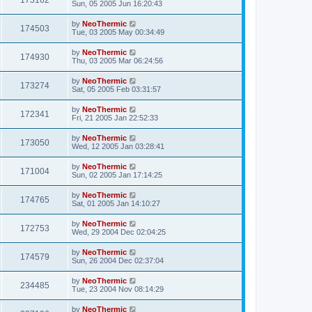
173162
Sun, 05 2005 Jun 16:20:43
by
NeoThermic
174503
Tue, 03 2005 May 00:34:49
by
NeoThermic
174930
Thu, 03 2005 Mar 06:24:56
by
NeoThermic
173274
Sat, 05 2005 Feb 03:31:57
by
NeoThermic
172341
Fri, 21 2005 Jan 22:52:33
by
NeoThermic
173050
Wed, 12 2005 Jan 03:28:41
by
NeoThermic
171004
Sun, 02 2005 Jan 17:14:25
by
NeoThermic
174765
Sat, 01 2005 Jan 14:10:27
by
NeoThermic
172753
Wed, 29 2004 Dec 02:04:25
by
NeoThermic
174579
Sun, 26 2004 Dec 02:37:04
by
NeoThermic
234485
Tue, 23 2004 Nov 08:14:29
by
NeoThermic