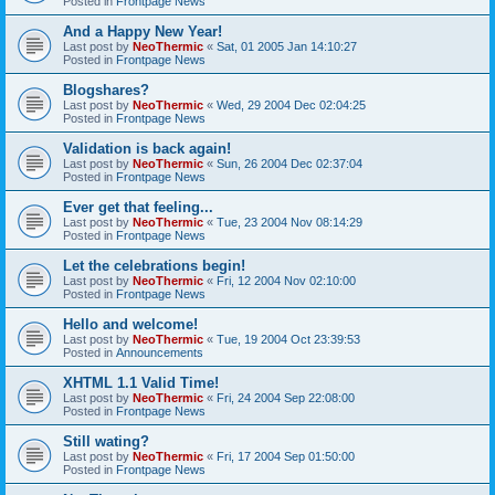
Posted in
Frontpage News
And a Happy New Year!
Last post by
NeoThermic
«
Sat, 01 2005 Jan 14:10:27
Posted in
Frontpage News
Blogshares?
Last post by
NeoThermic
«
Wed, 29 2004 Dec 02:04:25
Posted in
Frontpage News
Validation is back again!
Last post by
NeoThermic
«
Sun, 26 2004 Dec 02:37:04
Posted in
Frontpage News
Ever get that feeling...
Last post by
NeoThermic
«
Tue, 23 2004 Nov 08:14:29
Posted in
Frontpage News
Let the celebrations begin!
Last post by
NeoThermic
«
Fri, 12 2004 Nov 02:10:00
Posted in
Frontpage News
Hello and welcome!
Last post by
NeoThermic
«
Tue, 19 2004 Oct 23:39:53
Posted in
Announcements
XHTML 1.1 Valid Time!
Last post by
NeoThermic
«
Fri, 24 2004 Sep 22:08:00
Posted in
Frontpage News
Still wating?
Last post by
NeoThermic
«
Fri, 17 2004 Sep 01:50:00
Posted in
Frontpage News