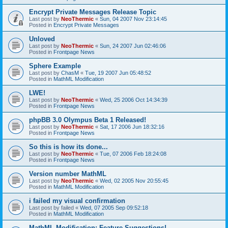
Encrypt Private Messages Release Topic
Last post by
NeoThermic
«
Sun, 04 2007 Nov 23:14:45
Posted in
Encrypt Private Messages
Unloved
Last post by
NeoThermic
«
Sun, 24 2007 Jun 02:46:06
Posted in
Frontpage News
Sphere Example
Last post by
ChasM
«
Tue, 19 2007 Jun 05:48:52
Posted in
MathML Modification
LWE!
Last post by
NeoThermic
«
Wed, 25 2006 Oct 14:34:39
Posted in
Frontpage News
phpBB 3.0 Olympus Beta 1 Released!
Last post by
NeoThermic
«
Sat, 17 2006 Jun 18:32:16
Posted in
Frontpage News
So this is how its done...
Last post by
NeoThermic
«
Tue, 07 2006 Feb 18:24:08
Posted in
Frontpage News
Version number MathML
Last post by
NeoThermic
«
Wed, 02 2005 Nov 20:55:45
Posted in
MathML Modification
i failed my visual confirmation
Last post by
failed
«
Wed, 07 2005 Sep 09:52:18
Posted in
MathML Modification
MathML Modification: Feature Suggestions!