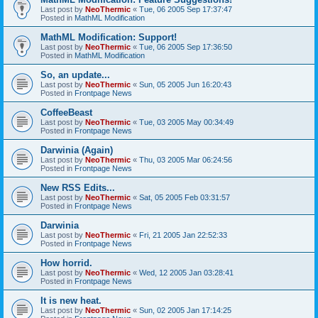
Last post by
NeoThermic
«
Tue, 06 2005 Sep 17:37:47
Posted in
MathML Modification
MathML Modification: Support!
Last post by
NeoThermic
«
Tue, 06 2005 Sep 17:36:50
Posted in
MathML Modification
So, an update...
Last post by
NeoThermic
«
Sun, 05 2005 Jun 16:20:43
Posted in
Frontpage News
CoffeeBeast
Last post by
NeoThermic
«
Tue, 03 2005 May 00:34:49
Posted in
Frontpage News
Darwinia (Again)
Last post by
NeoThermic
«
Thu, 03 2005 Mar 06:24:56
Posted in
Frontpage News
New RSS Edits...
Last post by
NeoThermic
«
Sat, 05 2005 Feb 03:31:57
Posted in
Frontpage News
Darwinia
Last post by
NeoThermic
«
Fri, 21 2005 Jan 22:52:33
Posted in
Frontpage News
How horrid.
Last post by
NeoThermic
«
Wed, 12 2005 Jan 03:28:41
Posted in
Frontpage News
It is new heat.
Last post by
NeoThermic
«
Sun, 02 2005 Jan 17:14:25