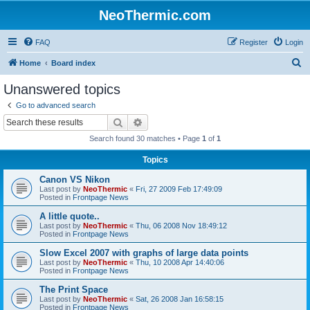
NeoThermic.com
FAQ
Register
Login
S
Home
Board index
e
Unanswered topics
a
Go to advanced search
r
Search
Advanced search
c
Search found 30 matches • Page
1
of
1
h
Topics
Canon VS Nikon
Last post by
NeoThermic
«
Fri, 27 2009 Feb 17:49:09
Posted in
Frontpage News
A little quote..
Last post by
NeoThermic
«
Thu, 06 2008 Nov 18:49:12
Posted in
Frontpage News
Slow Excel 2007 with graphs of large data points
Last post by
NeoThermic
«
Thu, 10 2008 Apr 14:40:06
Posted in
Frontpage News
The Print Space
Last post by
NeoThermic
«
Sat, 26 2008 Jan 16:58:15
Posted in
Frontpage News