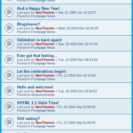
Posted in
Frontpage News
And a Happy New Year!
Last post by
NeoThermic
«
Sat, 01 2005 Jan 14:10:27
Posted in
Frontpage News
Blogshares?
Last post by
NeoThermic
«
Wed, 29 2004 Dec 02:04:25
Posted in
Frontpage News
Validation is back again!
Last post by
NeoThermic
«
Sun, 26 2004 Dec 02:37:04
Posted in
Frontpage News
Ever get that feeling...
Last post by
NeoThermic
«
Tue, 23 2004 Nov 08:14:29
Posted in
Frontpage News
Let the celebrations begin!
Last post by
NeoThermic
«
Fri, 12 2004 Nov 02:10:00
Posted in
Frontpage News
Hello and welcome!
Last post by
NeoThermic
«
Tue, 19 2004 Oct 23:39:53
Posted in
Announcements
XHTML 1.1 Valid Time!
Last post by
NeoThermic
«
Fri, 24 2004 Sep 22:08:00
Posted in
Frontpage News
Still wating?
Last post by
NeoThermic
«
Fri, 17 2004 Sep 01:50:00
Posted in
Frontpage News