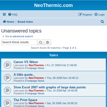
NeoThermic.com
FAQ
Register
Login
S
Home
Board index
e
Unanswered topics
a
Go to advanced search
r
Search
Advanced search
c
Search found 30 matches • Page
1
of
1
h
Topics
Canon VS Nikon
Last post by
NeoThermic
«
Fri, 27 2009 Feb 17:49:09
Posted in
Frontpage News
A little quote..
Last post by
NeoThermic
«
Thu, 06 2008 Nov 18:49:12
Posted in
Frontpage News
Slow Excel 2007 with graphs of large data points
Last post by
NeoThermic
«
Thu, 10 2008 Apr 14:40:06
Posted in
Frontpage News
The Print Space
Last post by
NeoThermic
«
Sat, 26 2008 Jan 16:58:15
Posted in
Frontpage News