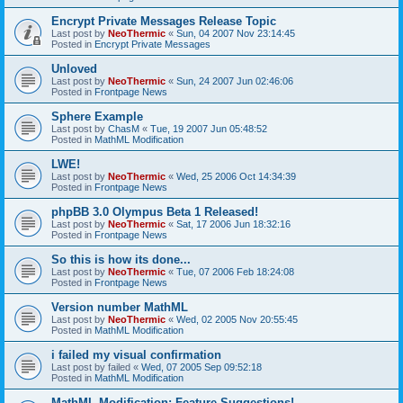
Encrypt Private Messages Release Topic
Last post by
NeoThermic
«
Sun, 04 2007 Nov 23:14:45
Posted in
Encrypt Private Messages
Unloved
Last post by
NeoThermic
«
Sun, 24 2007 Jun 02:46:06
Posted in
Frontpage News
Sphere Example
Last post by
ChasM
«
Tue, 19 2007 Jun 05:48:52
Posted in
MathML Modification
LWE!
Last post by
NeoThermic
«
Wed, 25 2006 Oct 14:34:39
Posted in
Frontpage News
phpBB 3.0 Olympus Beta 1 Released!
Last post by
NeoThermic
«
Sat, 17 2006 Jun 18:32:16
Posted in
Frontpage News
So this is how its done...
Last post by
NeoThermic
«
Tue, 07 2006 Feb 18:24:08
Posted in
Frontpage News
Version number MathML
Last post by
NeoThermic
«
Wed, 02 2005 Nov 20:55:45
Posted in
MathML Modification
i failed my visual confirmation
Last post by
failed
«
Wed, 07 2005 Sep 09:52:18
Posted in
MathML Modification
MathML Modification: Feature Suggestions!