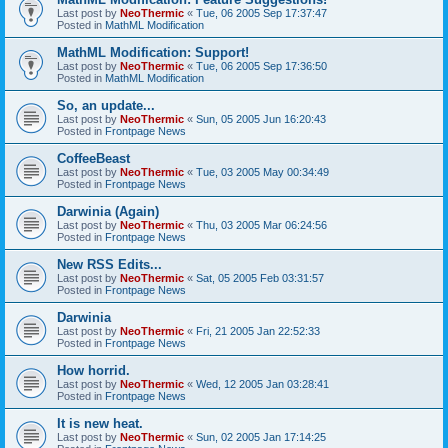
Last post by
NeoThermic
«
Tue, 06 2005 Sep 17:37:47
Posted in
MathML Modification
MathML Modification: Support!
Last post by
NeoThermic
«
Tue, 06 2005 Sep 17:36:50
Posted in
MathML Modification
So, an update...
Last post by
NeoThermic
«
Sun, 05 2005 Jun 16:20:43
Posted in
Frontpage News
CoffeeBeast
Last post by
NeoThermic
«
Tue, 03 2005 May 00:34:49
Posted in
Frontpage News
Darwinia (Again)
Last post by
NeoThermic
«
Thu, 03 2005 Mar 06:24:56
Posted in
Frontpage News
New RSS Edits...
Last post by
NeoThermic
«
Sat, 05 2005 Feb 03:31:57
Posted in
Frontpage News
Darwinia
Last post by
NeoThermic
«
Fri, 21 2005 Jan 22:52:33
Posted in
Frontpage News
How horrid.
Last post by
NeoThermic
«
Wed, 12 2005 Jan 03:28:41
Posted in
Frontpage News
It is new heat.
Last post by
NeoThermic
«
Sun, 02 2005 Jan 17:14:25