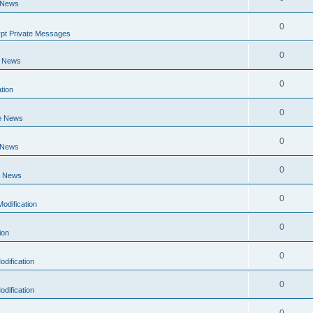
 News
0
pt Private Messages
0
e News
0
tion
0
e News
0
 News
0
e News
0
odification
0
ion
0
dification
0
dification