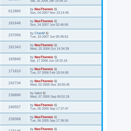
Sat, 26 2008 Jan 16:58:15
by
NeoThermic
612865
Sun, 04 2007 Nov 23:14:45
by
NeoThermic
181648
Sun, 24 2007 Jun 02:46:06
by
ChasM
237056
Tue, 19 2007 Jun 05:48:52
by
NeoThermic
181343
Wed, 25 2006 Oct 14:34:39
by
NeoThermic
165840
Sat, 17 2006 Jun 18:32:16
by
NeoThermic
171810
Tue, 07 2006 Feb 18:24:08
by
NeoThermic
242734
Wed, 02 2005 Nov 20:55:45
by
failed
236890
Wed, 07 2005 Sep 09:52:18
by
NeoThermic
240557
Tue, 06 2005 Sep 17:37:47
by
NeoThermic
239368
Tue, 06 2005 Sep 17:36:50
by
NeoThermic