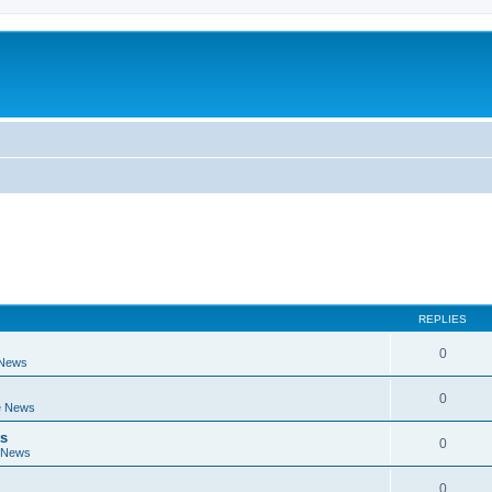
REPLIES
0
 News
0
e News
ts
0
 News
0