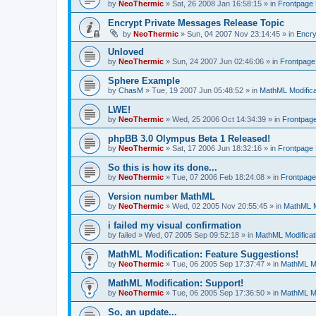
by
NeoThermic
» Sat, 26 2008 Jan 16:58:15 » in
Frontpage
Encrypt Private Messages Release Topic
by
NeoThermic
» Sun, 04 2007 Nov 23:14:45 » in
Encry
Unloved
by
NeoThermic
» Sun, 24 2007 Jun 02:46:06 » in
Frontpag
Sphere Example
by
ChasM
» Tue, 19 2007 Jun 05:48:52 » in
MathML Modifica
LWE!
by
NeoThermic
» Wed, 25 2006 Oct 14:34:39 » in
Frontpag
phpBB 3.0 Olympus Beta 1 Released!
by
NeoThermic
» Sat, 17 2006 Jun 18:32:16 » in
Frontpage
So this is how its done...
by
NeoThermic
» Tue, 07 2006 Feb 18:24:08 » in
Frontpag
Version number MathML
by
NeoThermic
» Wed, 02 2005 Nov 20:55:45 » in
MathML M
i failed my visual confirmation
by
failed
» Wed, 07 2005 Sep 09:52:18 » in
MathML Modificat
MathML Modification: Feature Suggestions!
by
NeoThermic
» Tue, 06 2005 Sep 17:37:47 » in
MathML Mo
MathML Modification: Support!
by
NeoThermic
» Tue, 06 2005 Sep 17:36:50 » in
MathML Mo
So, an update...