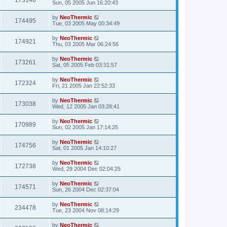
173146
Sun, 05 2005 Jun 16:20:43
by
NeoThermic
174495
Tue, 03 2005 May 00:34:49
by
NeoThermic
174921
Thu, 03 2005 Mar 06:24:56
by
NeoThermic
173261
Sat, 05 2005 Feb 03:31:57
by
NeoThermic
172324
Fri, 21 2005 Jan 22:52:33
by
NeoThermic
173038
Wed, 12 2005 Jan 03:28:41
by
NeoThermic
170989
Sun, 02 2005 Jan 17:14:25
by
NeoThermic
174756
Sat, 01 2005 Jan 14:10:27
by
NeoThermic
172738
Wed, 29 2004 Dec 02:04:25
by
NeoThermic
174571
Sun, 26 2004 Dec 02:37:04
by
NeoThermic
234478
Tue, 23 2004 Nov 08:14:29
by
NeoThermic