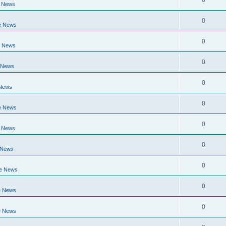
0
e News
0
e News
0
e News
0
 News
0
 News
0
e News
0
e News
0
 News
0
ge News
0
e News
0
e News