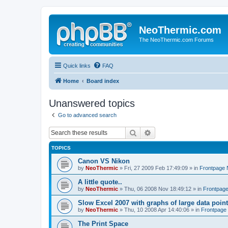
NeoThermic.com
The NeoThermic.com Forums
Quick links
FAQ
Home
Board index
Unanswered topics
Go to advanced search
Search
Advanced search
TOPICS
Canon VS Nikon
by
NeoThermic
» Fri, 27 2009 Feb 17:49:09 » in
Frontpage
A little quote..
by
NeoThermic
» Thu, 06 2008 Nov 18:49:12 » in
Frontpag
Slow Excel 2007 with graphs of large data poin
by
NeoThermic
» Thu, 10 2008 Apr 14:40:06 » in
Frontpage
The Print Space