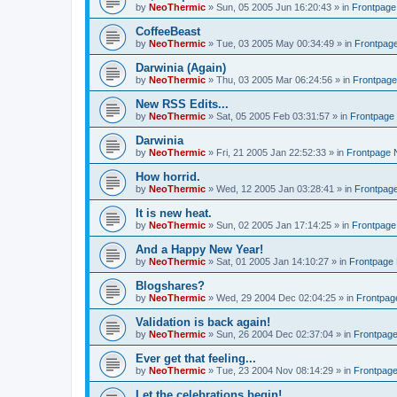
by
NeoThermic
» Sun, 05 2005 Jun 16:20:43 » in
Frontpag
CoffeeBeast
by
NeoThermic
» Tue, 03 2005 May 00:34:49 » in
Frontpag
Darwinia (Again)
by
NeoThermic
» Thu, 03 2005 Mar 06:24:56 » in
Frontpag
New RSS Edits...
by
NeoThermic
» Sat, 05 2005 Feb 03:31:57 » in
Frontpage
Darwinia
by
NeoThermic
» Fri, 21 2005 Jan 22:52:33 » in
Frontpage
How horrid.
by
NeoThermic
» Wed, 12 2005 Jan 03:28:41 » in
Frontpag
It is new heat.
by
NeoThermic
» Sun, 02 2005 Jan 17:14:25 » in
Frontpag
And a Happy New Year!
by
NeoThermic
» Sat, 01 2005 Jan 14:10:27 » in
Frontpage
Blogshares?
by
NeoThermic
» Wed, 29 2004 Dec 02:04:25 » in
Frontpa
Validation is back again!
by
NeoThermic
» Sun, 26 2004 Dec 02:37:04 » in
Frontpag
Ever get that feeling...
by
NeoThermic
» Tue, 23 2004 Nov 08:14:29 » in
Frontpag
Let the celebrations begin!