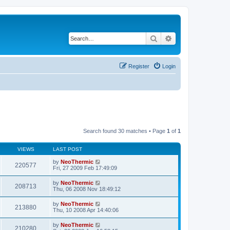
Search
Advanced search
Register
Login
Search found 30 matches • Page
1
of
1
VIEWS
LAST POST
by
NeoThermic
220577
Fri, 27 2009 Feb 17:49:09
by
NeoThermic
208713
Thu, 06 2008 Nov 18:49:12
by
NeoThermic
213880
Thu, 10 2008 Apr 14:40:06
by
NeoThermic
210280