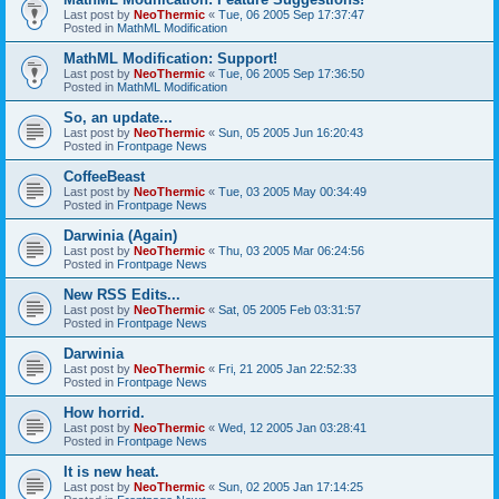
Last post by
NeoThermic
«
Tue, 06 2005 Sep 17:37:47
Posted in
MathML Modification
MathML Modification: Support!
Last post by
NeoThermic
«
Tue, 06 2005 Sep 17:36:50
Posted in
MathML Modification
So, an update...
Last post by
NeoThermic
«
Sun, 05 2005 Jun 16:20:43
Posted in
Frontpage News
CoffeeBeast
Last post by
NeoThermic
«
Tue, 03 2005 May 00:34:49
Posted in
Frontpage News
Darwinia (Again)
Last post by
NeoThermic
«
Thu, 03 2005 Mar 06:24:56
Posted in
Frontpage News
New RSS Edits...
Last post by
NeoThermic
«
Sat, 05 2005 Feb 03:31:57
Posted in
Frontpage News
Darwinia
Last post by
NeoThermic
«
Fri, 21 2005 Jan 22:52:33
Posted in
Frontpage News
How horrid.
Last post by
NeoThermic
«
Wed, 12 2005 Jan 03:28:41
Posted in
Frontpage News
It is new heat.
Last post by
NeoThermic
«
Sun, 02 2005 Jan 17:14:25