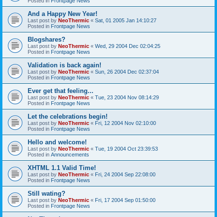
Posted in
Frontpage News
And a Happy New Year!
Last post by
NeoThermic
«
Sat, 01 2005 Jan 14:10:27
Posted in
Frontpage News
Blogshares?
Last post by
NeoThermic
«
Wed, 29 2004 Dec 02:04:25
Posted in
Frontpage News
Validation is back again!
Last post by
NeoThermic
«
Sun, 26 2004 Dec 02:37:04
Posted in
Frontpage News
Ever get that feeling...
Last post by
NeoThermic
«
Tue, 23 2004 Nov 08:14:29
Posted in
Frontpage News
Let the celebrations begin!
Last post by
NeoThermic
«
Fri, 12 2004 Nov 02:10:00
Posted in
Frontpage News
Hello and welcome!
Last post by
NeoThermic
«
Tue, 19 2004 Oct 23:39:53
Posted in
Announcements
XHTML 1.1 Valid Time!
Last post by
NeoThermic
«
Fri, 24 2004 Sep 22:08:00
Posted in
Frontpage News
Still wating?
Last post by
NeoThermic
«
Fri, 17 2004 Sep 01:50:00
Posted in
Frontpage News