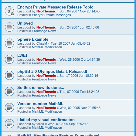
Encrypt Private Messages Release Topic
Last post by
NeoThermic
«
Sun, 04 2007 Nov 23:14:45
Posted in
Encrypt Private Messages
Unloved
Last post by
NeoThermic
«
Sun, 24 2007 Jun 02:46:06
Posted in
Frontpage News
Sphere Example
Last post by
ChasM
«
Tue, 19 2007 Jun 05:48:52
Posted in
MathML Modification
LWE!
Last post by
NeoThermic
«
Wed, 25 2006 Oct 14:34:39
Posted in
Frontpage News
phpBB 3.0 Olympus Beta 1 Released!
Last post by
NeoThermic
«
Sat, 17 2006 Jun 18:32:16
Posted in
Frontpage News
So this is how its done...
Last post by
NeoThermic
«
Tue, 07 2006 Feb 18:24:08
Posted in
Frontpage News
Version number MathML
Last post by
NeoThermic
«
Wed, 02 2005 Nov 20:55:45
Posted in
MathML Modification
i failed my visual confirmation
Last post by
failed
«
Wed, 07 2005 Sep 09:52:18
Posted in
MathML Modification
MathML Modification: Feature Suggestions!