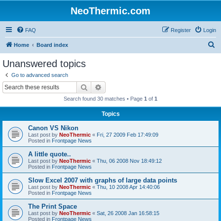
NeoThermic.com
FAQ
Register
Login
S
Home
Board index
e
Unanswered topics
a
Go to advanced search
r
Search
Advanced search
c
Search found 30 matches • Page
1
of
1
h
Topics
Canon VS Nikon
Last post by
NeoThermic
«
Fri, 27 2009 Feb 17:49:09
Posted in
Frontpage News
A little quote..
Last post by
NeoThermic
«
Thu, 06 2008 Nov 18:49:12
Posted in
Frontpage News
Slow Excel 2007 with graphs of large data points
Last post by
NeoThermic
«
Thu, 10 2008 Apr 14:40:06
Posted in
Frontpage News
The Print Space
Last post by
NeoThermic
«
Sat, 26 2008 Jan 16:58:15
Posted in
Frontpage News