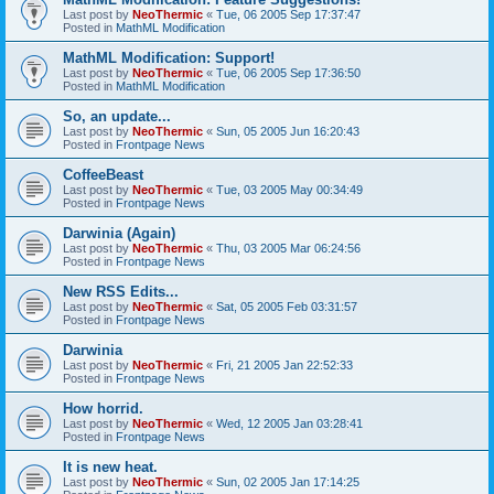
Last post by
NeoThermic
«
Tue, 06 2005 Sep 17:37:47
Posted in
MathML Modification
MathML Modification: Support!
Last post by
NeoThermic
«
Tue, 06 2005 Sep 17:36:50
Posted in
MathML Modification
So, an update...
Last post by
NeoThermic
«
Sun, 05 2005 Jun 16:20:43
Posted in
Frontpage News
CoffeeBeast
Last post by
NeoThermic
«
Tue, 03 2005 May 00:34:49
Posted in
Frontpage News
Darwinia (Again)
Last post by
NeoThermic
«
Thu, 03 2005 Mar 06:24:56
Posted in
Frontpage News
New RSS Edits...
Last post by
NeoThermic
«
Sat, 05 2005 Feb 03:31:57
Posted in
Frontpage News
Darwinia
Last post by
NeoThermic
«
Fri, 21 2005 Jan 22:52:33
Posted in
Frontpage News
How horrid.
Last post by
NeoThermic
«
Wed, 12 2005 Jan 03:28:41
Posted in
Frontpage News
It is new heat.
Last post by
NeoThermic
«
Sun, 02 2005 Jan 17:14:25