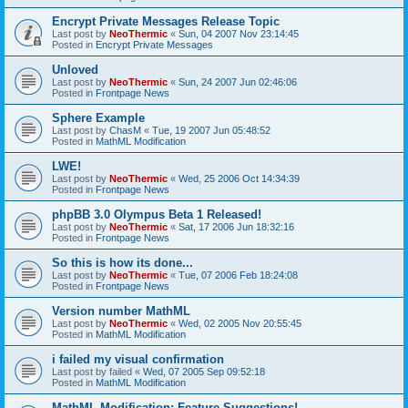
Encrypt Private Messages Release Topic
Last post by
NeoThermic
«
Sun, 04 2007 Nov 23:14:45
Posted in
Encrypt Private Messages
Unloved
Last post by
NeoThermic
«
Sun, 24 2007 Jun 02:46:06
Posted in
Frontpage News
Sphere Example
Last post by
ChasM
«
Tue, 19 2007 Jun 05:48:52
Posted in
MathML Modification
LWE!
Last post by
NeoThermic
«
Wed, 25 2006 Oct 14:34:39
Posted in
Frontpage News
phpBB 3.0 Olympus Beta 1 Released!
Last post by
NeoThermic
«
Sat, 17 2006 Jun 18:32:16
Posted in
Frontpage News
So this is how its done...
Last post by
NeoThermic
«
Tue, 07 2006 Feb 18:24:08
Posted in
Frontpage News
Version number MathML
Last post by
NeoThermic
«
Wed, 02 2005 Nov 20:55:45
Posted in
MathML Modification
i failed my visual confirmation
Last post by
failed
«
Wed, 07 2005 Sep 09:52:18
Posted in
MathML Modification
MathML Modification: Feature Suggestions!