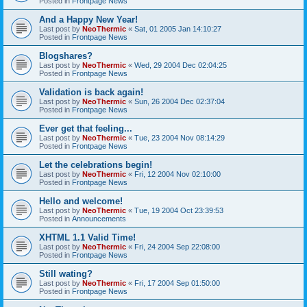
Posted in
Frontpage News
And a Happy New Year!
Last post by
NeoThermic
«
Sat, 01 2005 Jan 14:10:27
Posted in
Frontpage News
Blogshares?
Last post by
NeoThermic
«
Wed, 29 2004 Dec 02:04:25
Posted in
Frontpage News
Validation is back again!
Last post by
NeoThermic
«
Sun, 26 2004 Dec 02:37:04
Posted in
Frontpage News
Ever get that feeling...
Last post by
NeoThermic
«
Tue, 23 2004 Nov 08:14:29
Posted in
Frontpage News
Let the celebrations begin!
Last post by
NeoThermic
«
Fri, 12 2004 Nov 02:10:00
Posted in
Frontpage News
Hello and welcome!
Last post by
NeoThermic
«
Tue, 19 2004 Oct 23:39:53
Posted in
Announcements
XHTML 1.1 Valid Time!
Last post by
NeoThermic
«
Fri, 24 2004 Sep 22:08:00
Posted in
Frontpage News
Still wating?
Last post by
NeoThermic
«
Fri, 17 2004 Sep 01:50:00
Posted in
Frontpage News