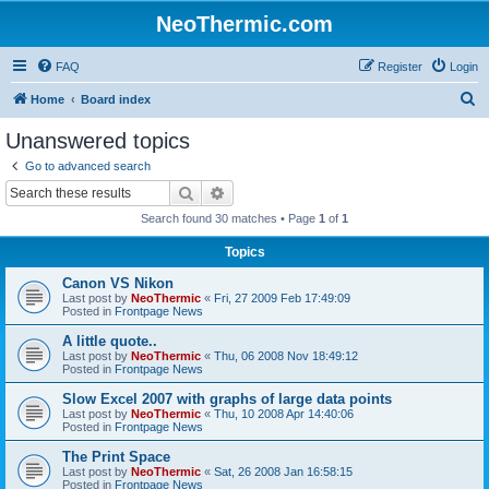
NeoThermic.com
FAQ
Register
Login
S
Home
Board index
e
Unanswered topics
a
Go to advanced search
r
Search
Advanced search
c
Search found 30 matches • Page
1
of
1
h
Topics
Canon VS Nikon
Last post by
NeoThermic
«
Fri, 27 2009 Feb 17:49:09
Posted in
Frontpage News
A little quote..
Last post by
NeoThermic
«
Thu, 06 2008 Nov 18:49:12
Posted in
Frontpage News
Slow Excel 2007 with graphs of large data points
Last post by
NeoThermic
«
Thu, 10 2008 Apr 14:40:06
Posted in
Frontpage News
The Print Space
Last post by
NeoThermic
«
Sat, 26 2008 Jan 16:58:15
Posted in
Frontpage News