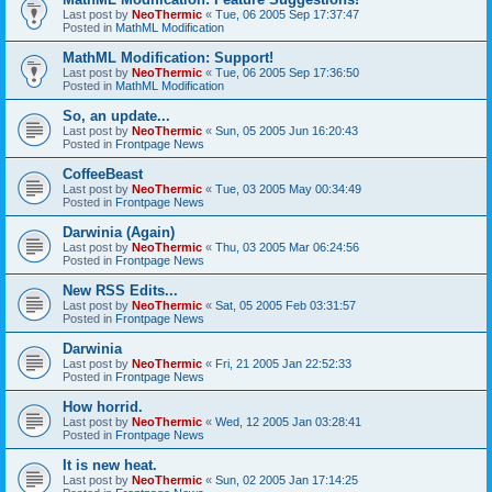
Last post by
NeoThermic
«
Tue, 06 2005 Sep 17:37:47
Posted in
MathML Modification
MathML Modification: Support!
Last post by
NeoThermic
«
Tue, 06 2005 Sep 17:36:50
Posted in
MathML Modification
So, an update...
Last post by
NeoThermic
«
Sun, 05 2005 Jun 16:20:43
Posted in
Frontpage News
CoffeeBeast
Last post by
NeoThermic
«
Tue, 03 2005 May 00:34:49
Posted in
Frontpage News
Darwinia (Again)
Last post by
NeoThermic
«
Thu, 03 2005 Mar 06:24:56
Posted in
Frontpage News
New RSS Edits...
Last post by
NeoThermic
«
Sat, 05 2005 Feb 03:31:57
Posted in
Frontpage News
Darwinia
Last post by
NeoThermic
«
Fri, 21 2005 Jan 22:52:33
Posted in
Frontpage News
How horrid.
Last post by
NeoThermic
«
Wed, 12 2005 Jan 03:28:41
Posted in
Frontpage News
It is new heat.
Last post by
NeoThermic
«
Sun, 02 2005 Jan 17:14:25