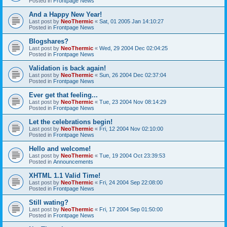
Posted in
Frontpage News
And a Happy New Year!
Last post by
NeoThermic
«
Sat, 01 2005 Jan 14:10:27
Posted in
Frontpage News
Blogshares?
Last post by
NeoThermic
«
Wed, 29 2004 Dec 02:04:25
Posted in
Frontpage News
Validation is back again!
Last post by
NeoThermic
«
Sun, 26 2004 Dec 02:37:04
Posted in
Frontpage News
Ever get that feeling...
Last post by
NeoThermic
«
Tue, 23 2004 Nov 08:14:29
Posted in
Frontpage News
Let the celebrations begin!
Last post by
NeoThermic
«
Fri, 12 2004 Nov 02:10:00
Posted in
Frontpage News
Hello and welcome!
Last post by
NeoThermic
«
Tue, 19 2004 Oct 23:39:53
Posted in
Announcements
XHTML 1.1 Valid Time!
Last post by
NeoThermic
«
Fri, 24 2004 Sep 22:08:00
Posted in
Frontpage News
Still wating?
Last post by
NeoThermic
«
Fri, 17 2004 Sep 01:50:00
Posted in
Frontpage News