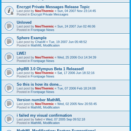
Encrypt Private Messages Release Topic
Last post by
NeoThermic
«
Sun, 04 2007 Nov 23:14:45
Posted in
Encrypt Private Messages
Unloved
Last post by
NeoThermic
«
Sun, 24 2007 Jun 02:46:06
Posted in
Frontpage News
Sphere Example
Last post by
ChasM
«
Tue, 19 2007 Jun 05:48:52
Posted in
MathML Modification
LWE!
Last post by
NeoThermic
«
Wed, 25 2006 Oct 14:34:39
Posted in
Frontpage News
phpBB 3.0 Olympus Beta 1 Released!
Last post by
NeoThermic
«
Sat, 17 2006 Jun 18:32:16
Posted in
Frontpage News
So this is how its done...
Last post by
NeoThermic
«
Tue, 07 2006 Feb 18:24:08
Posted in
Frontpage News
Version number MathML
Last post by
NeoThermic
«
Wed, 02 2005 Nov 20:55:45
Posted in
MathML Modification
i failed my visual confirmation
Last post by
failed
«
Wed, 07 2005 Sep 09:52:18
Posted in
MathML Modification
MathML Modification: Feature Suggestions!