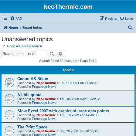
NeoThermic.com
FAQ
Register
Login
S
Home
Board index
e
Unanswered topics
a
Go to advanced search
r
Search
Advanced search
c
Search found 30 matches • Page
1
of
1
h
Topics
Canon VS Nikon
Last post by
NeoThermic
«
Fri, 27 2009 Feb 17:49:09
Posted in
Frontpage News
A little quote..
Last post by
NeoThermic
«
Thu, 06 2008 Nov 18:49:12
Posted in
Frontpage News
Slow Excel 2007 with graphs of large data points
Last post by
NeoThermic
«
Thu, 10 2008 Apr 14:40:06
Posted in
Frontpage News
The Print Space
Last post by
NeoThermic
«
Sat, 26 2008 Jan 16:58:15
Posted in
Frontpage News