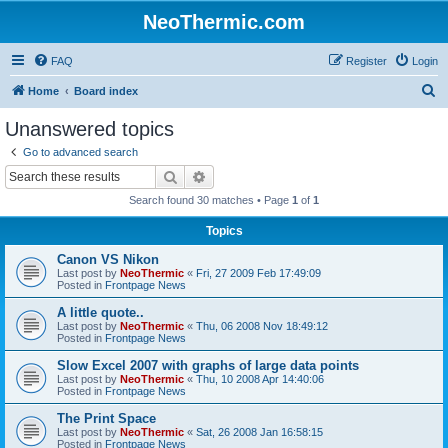
NeoThermic.com
FAQ
Register
Login
S
Home
Board index
e
Unanswered topics
a
Go to advanced search
r
Search
Advanced search
c
Search found 30 matches • Page
1
of
1
h
Topics
Canon VS Nikon
Last post by
NeoThermic
«
Fri, 27 2009 Feb 17:49:09
Posted in
Frontpage News
A little quote..
Last post by
NeoThermic
«
Thu, 06 2008 Nov 18:49:12
Posted in
Frontpage News
Slow Excel 2007 with graphs of large data points
Last post by
NeoThermic
«
Thu, 10 2008 Apr 14:40:06
Posted in
Frontpage News
The Print Space
Last post by
NeoThermic
«
Sat, 26 2008 Jan 16:58:15
Posted in
Frontpage News