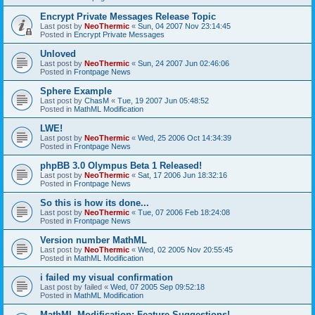
Encrypt Private Messages Release Topic
Last post by
NeoThermic
«
Sun, 04 2007 Nov 23:14:45
Posted in
Encrypt Private Messages
Unloved
Last post by
NeoThermic
«
Sun, 24 2007 Jun 02:46:06
Posted in
Frontpage News
Sphere Example
Last post by
ChasM
«
Tue, 19 2007 Jun 05:48:52
Posted in
MathML Modification
LWE!
Last post by
NeoThermic
«
Wed, 25 2006 Oct 14:34:39
Posted in
Frontpage News
phpBB 3.0 Olympus Beta 1 Released!
Last post by
NeoThermic
«
Sat, 17 2006 Jun 18:32:16
Posted in
Frontpage News
So this is how its done...
Last post by
NeoThermic
«
Tue, 07 2006 Feb 18:24:08
Posted in
Frontpage News
Version number MathML
Last post by
NeoThermic
«
Wed, 02 2005 Nov 20:55:45
Posted in
MathML Modification
i failed my visual confirmation
Last post by
failed
«
Wed, 07 2005 Sep 09:52:18
Posted in
MathML Modification
MathML Modification: Feature Suggestions!