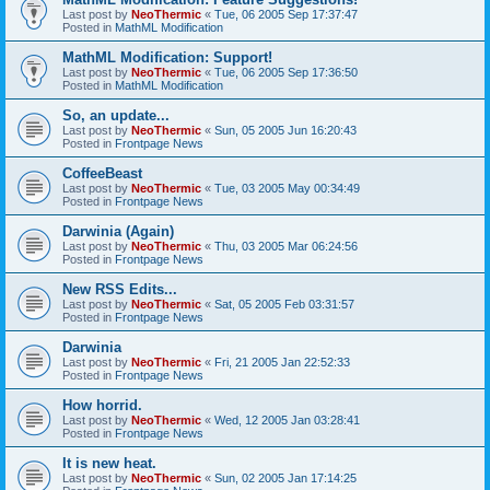
Last post by
NeoThermic
«
Tue, 06 2005 Sep 17:37:47
Posted in
MathML Modification
MathML Modification: Support!
Last post by
NeoThermic
«
Tue, 06 2005 Sep 17:36:50
Posted in
MathML Modification
So, an update...
Last post by
NeoThermic
«
Sun, 05 2005 Jun 16:20:43
Posted in
Frontpage News
CoffeeBeast
Last post by
NeoThermic
«
Tue, 03 2005 May 00:34:49
Posted in
Frontpage News
Darwinia (Again)
Last post by
NeoThermic
«
Thu, 03 2005 Mar 06:24:56
Posted in
Frontpage News
New RSS Edits...
Last post by
NeoThermic
«
Sat, 05 2005 Feb 03:31:57
Posted in
Frontpage News
Darwinia
Last post by
NeoThermic
«
Fri, 21 2005 Jan 22:52:33
Posted in
Frontpage News
How horrid.
Last post by
NeoThermic
«
Wed, 12 2005 Jan 03:28:41
Posted in
Frontpage News
It is new heat.
Last post by
NeoThermic
«
Sun, 02 2005 Jan 17:14:25