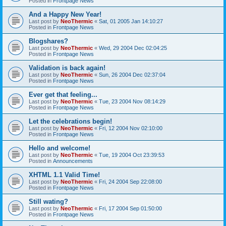
Posted in
Frontpage News
And a Happy New Year!
Last post by
NeoThermic
«
Sat, 01 2005 Jan 14:10:27
Posted in
Frontpage News
Blogshares?
Last post by
NeoThermic
«
Wed, 29 2004 Dec 02:04:25
Posted in
Frontpage News
Validation is back again!
Last post by
NeoThermic
«
Sun, 26 2004 Dec 02:37:04
Posted in
Frontpage News
Ever get that feeling...
Last post by
NeoThermic
«
Tue, 23 2004 Nov 08:14:29
Posted in
Frontpage News
Let the celebrations begin!
Last post by
NeoThermic
«
Fri, 12 2004 Nov 02:10:00
Posted in
Frontpage News
Hello and welcome!
Last post by
NeoThermic
«
Tue, 19 2004 Oct 23:39:53
Posted in
Announcements
XHTML 1.1 Valid Time!
Last post by
NeoThermic
«
Fri, 24 2004 Sep 22:08:00
Posted in
Frontpage News
Still wating?
Last post by
NeoThermic
«
Fri, 17 2004 Sep 01:50:00
Posted in
Frontpage News